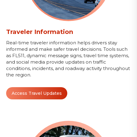
Traveler Information
Real-time traveler information helps drivers stay
informed and make safer travel decisions. Tools such
as FL511, dynamic message signs, travel time systems,
and social media provide updates on traffic
conditions, incidents, and roadway activity throughout
the region.
Access Travel Updates