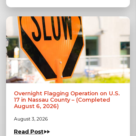
Overnight Flagging Operation on U.S.
17 in Nassau County – (Completed
August 6, 2026)
August 3, 2026
Read Post