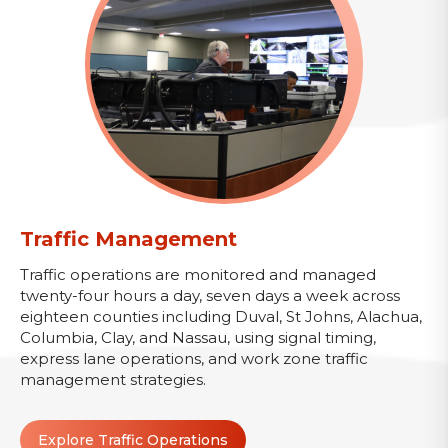
Traffic Management
Traffic operations are monitored and managed
twenty-four hours a day, seven days a week across
eighteen counties including Duval, St Johns, Alachua,
Columbia, Clay, and Nassau, using signal timing,
express lane operations, and work zone traffic
management strategies.
Explore Traffic Operations