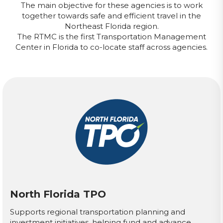
The main objective for these agencies is to work
together towards safe and efficient travel in the
Northeast Florida region.
The RTMC is the first Transportation Management
Center in Florida to co-locate staff across agencies.
North Florida TPO
Supports regional transportation planning and
investment initiatives, helping fund and advance