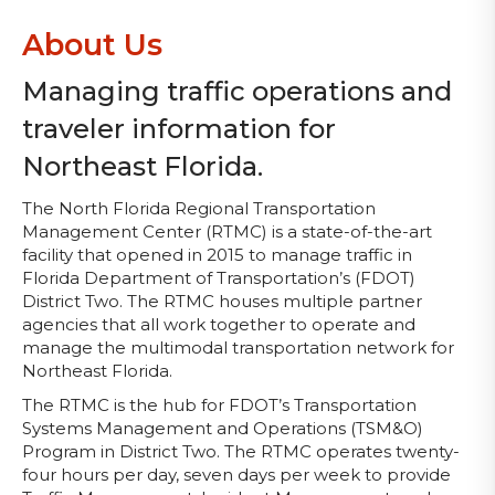
About Us
Managing traffic operations and
traveler information for
Northeast Florida.
The North Florida Regional Transportation
Management Center (RTMC) is a state-of-the-art
facility that opened in 2015 to manage traffic in
Florida Department of Transportation’s (FDOT)
District Two. The RTMC houses multiple partner
agencies that all work together to operate and
manage the multimodal transportation network for
Northeast Florida.
The RTMC is the hub for FDOT’s Transportation
Systems Management and Operations (TSM&O)
Program in District Two. The RTMC operates twenty-
four hours per day, seven days per week to provide