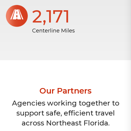
2,172
Centerline Miles
Our Partners
Agencies working together to
support safe, efficient travel
across Northeast Florida.