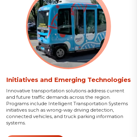
Initiatives and Emerging Technologies
Innovative transportation solutions address current
and future traffic demands across the region.
Programs include Intelligent Transportation Systems
initiatives such as wrong-way driving detection,
connected vehicles, and truck parking information
systems.