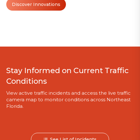
Discover Innovations
Stay Informed on Current Traffic
Conditions
View active traffic incidents and access the live traffic
camera map to monitor conditions across Northeast
Florida.
See List of Incidents