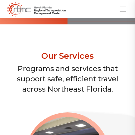
Our Services
Programs and services that
support safe, efficient travel
across Northeast Florida.