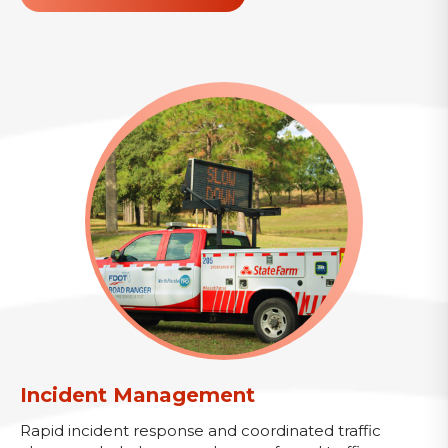
Incident Management
Rapid incident response and coordinated traffic