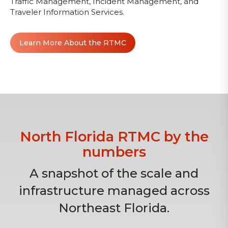
Traffic Management, Incident Management, and
Traveler Information Services.
Learn More About the RTMC
North Florida RTMC by the
numbers
A snapshot of the scale and
infrastructure managed across
Northeast Florida.