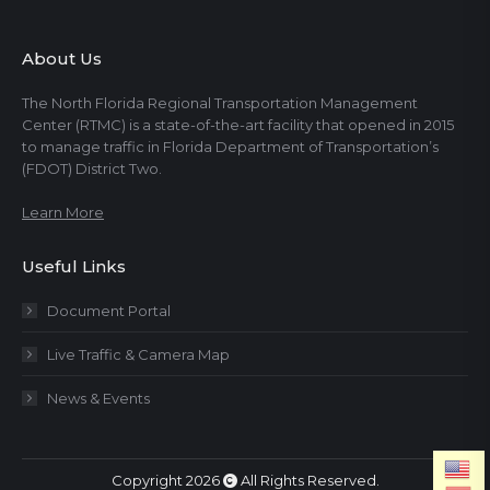
About Us
The North Florida Regional Transportation Management
Center (RTMC) is a state-of-the-art facility that opened in 2015
to manage traffic in Florida Department of Transportation’s
(FDOT) District Two.
Learn More
Useful Links
Document Portal
Live Traffic & Camera Map
News & Events
Copyright 2026
All Rights Reserved.