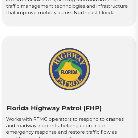
traffic management technologies and infrastructure
that improve mobility across Northeast Florida.
Florida Highway Patrol (FHP)
Works with RTMC operators to respond to crashes
and roadway incidents, helping coordinate
emergency response and restore traffic flow as