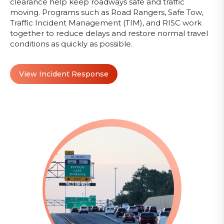
clearance help keep roadways safe and traffic
moving. Programs such as Road Rangers, Safe Tow,
Traffic Incident Management (TIM), and RISC work
together to reduce delays and restore normal travel
conditions as quickly as possible.
View Incident Response