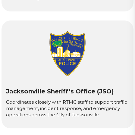
Jacksonville Sheriff’s Office (JSO)
Coordinates closely with RTMC staff to support traffic
management, incident response, and emergency
operations across the City of Jacksonville.