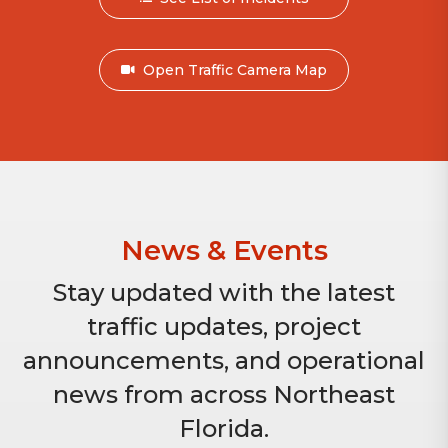
Open Traffic Camera Map
News & Events
Stay updated with the latest
traffic updates, project
announcements, and operational
news from across Northeast
Florida.