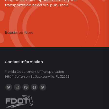
transportation news are published.
Email
Subscribe Now
Contact Information
Florida Department of Transportation
980 N Jefferson St. Jacksonville, FL 32209