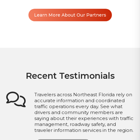
Learn More About Our Partners
Recent Testimonials
Travelers across Northeast Florida rely on
accurate information and coordinated
traffic operations every day. See what
drivers and community members are
saying about their experiences with traffic
management, roadway safety, and
traveler information services in the region.