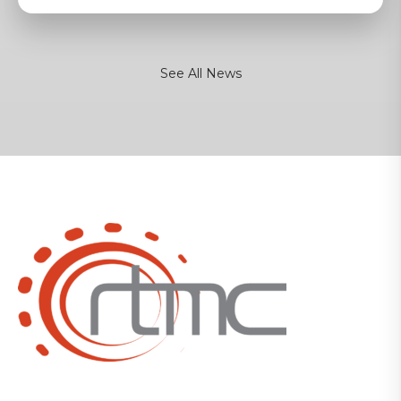
See All News