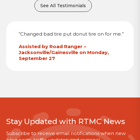
See All Testimonials
“Changed bad tire put donut tire on for me.”
Assisted by Road Ranger –
Jacksonville/Gainesville on Monday,
September 27
Stay Updated with RTMC News
Subscribe to receive email notifications when new
blog posts, traffic updates, and regional