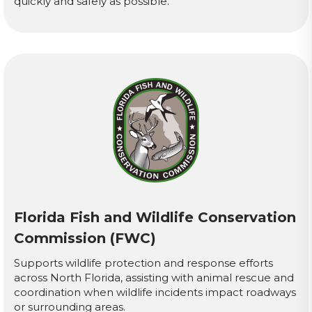
quickly and safely as possible.
Florida Fish and Wildlife Conservation
Commission (FWC)
Supports wildlife protection and response efforts
across North Florida, assisting with animal rescue and
coordination when wildlife incidents impact roadways
or surrounding areas.