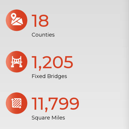
18
Counties
1,206
Fixed Bridges
11,804
Square Miles