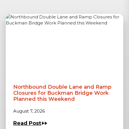
Northbound Double Lane and Ramp
Closures for Buckman Bridge Work
Planned this Weekend
August 7, 2026
Read Post