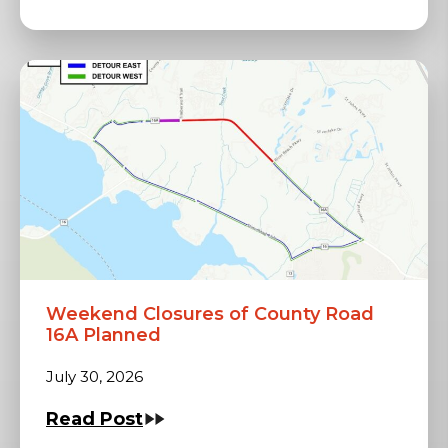
Weekend Closures of County Road
16A Planned
July 30, 2026
Read Post