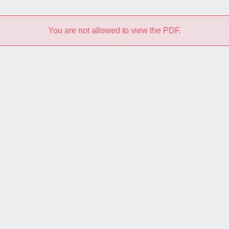
You are not allowed to view the PDF.