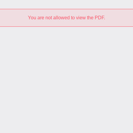
You are not allowed to view the PDF.