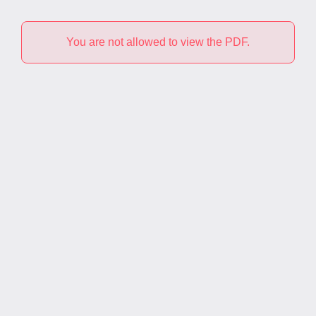
You are not allowed to view the PDF.