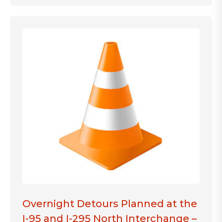
Overnight Detours Planned at the
I-95 and I-295 North Interchange –