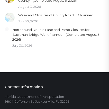
County – (Completed August 6, 2026)
August 3, 2026
Weekend Closures of County Road 16A Planned
July 30, 2026
Northbound Double Lane and Ramp Closures for
Buckman Bridge Work Planned – (Completed August 3,
2026)
July 30, 2026
Contact Information
Florida Department of Transportation
980 N Jefferson St. Jacksonville, FL 32209