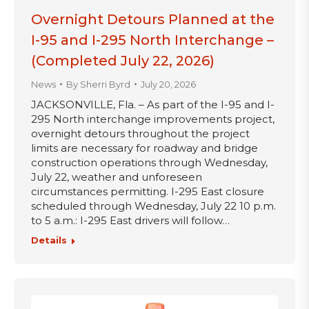
Overnight Detours Planned at the
I-95 and I-295 North Interchange –
(Completed July 22, 2026)
News
By
Sherri Byrd
July 20, 2026
JACKSONVILLE, Fla. – As part of the I-95 and I-
295 North interchange improvements project,
overnight detours throughout the project
limits are necessary for roadway and bridge
construction operations through Wednesday,
July 22, weather and unforeseen
circumstances permitting. I-295 East closure
scheduled through Wednesday, July 22 10 p.m.
to 5 a.m.: I-295 East drivers will follow…
Details