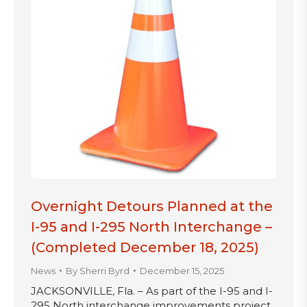
Overnight Detours Planned at the
I-95 and I-295 North Interchange –
(Completed December 18, 2025)
News
By
Sherri Byrd
December 15, 2025
JACKSONVILLE, Fla. – As part of the I-95 and I-
295 North interchange improvements project,