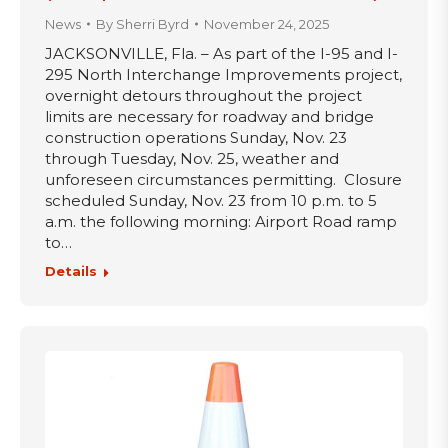
News
By
Sherri Byrd
November 24, 2025
JACKSONVILLE, Fla. – As part of the I-95 and I-
295 North Interchange Improvements project,
overnight detours throughout the project
limits are necessary for roadway and bridge
construction operations Sunday, Nov. 23
through Tuesday, Nov. 25, weather and
unforeseen circumstances permitting. Closure
scheduled Sunday, Nov. 23 from 10 p.m. to 5
a.m. the following morning: Airport Road ramp
to…
Details