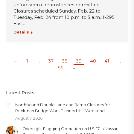
unforeseen circumstances permitting.
Closures scheduled Sunday, Feb. 22 to
Tuesday, Feb. 24 from 10 p.m. to 5 a.m.: I-295
East…
Details
←
1
…
37
38
39
40
41
…
55
→
Latest Posts
Northbound Double Lane and Ramp Closures for
Buckman Bridge Work Planned this Weekend
August 7, 2026
Overnight Flagging Operation on U.S. 17 in Nassau