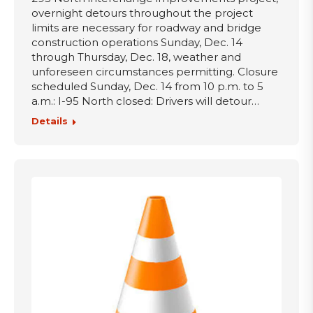
overnight detours throughout the project
limits are necessary for roadway and bridge
construction operations Sunday, Dec. 14
through Thursday, Dec. 18, weather and
unforeseen circumstances permitting. Closure
scheduled Sunday, Dec. 14 from 10 p.m. to 5
a.m.: I-95 North closed: Drivers will detour…
Details