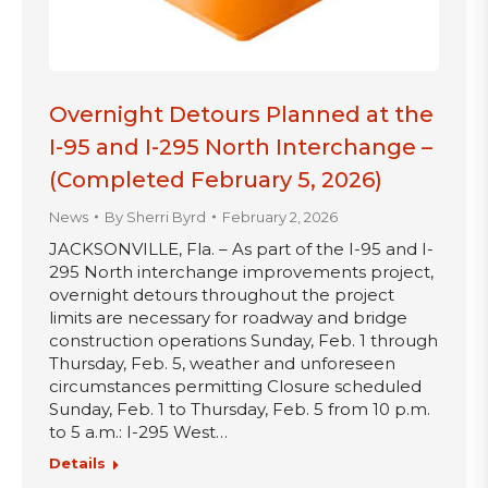
Overnight Detours Planned at the
I-95 and I-295 North Interchange –
(Completed February 5, 2026)
News
By
Sherri Byrd
February 2, 2026
JACKSONVILLE, Fla. – As part of the I-95 and I-
295 North interchange improvements project,
overnight detours throughout the project
limits are necessary for roadway and bridge
construction operations Sunday, Feb. 1 through
Thursday, Feb. 5, weather and unforeseen
circumstances permitting Closure scheduled
Sunday, Feb. 1 to Thursday, Feb. 5 from 10 p.m.
to 5 a.m.: I-295 West…
Details