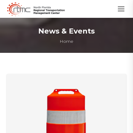
News & Events
You are here:
Home