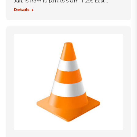
Jan. 15 from 10 p.m. to 5 a.m.: I-295 East…
Details