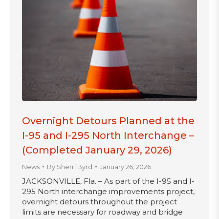
Overnight Detours Planned at the
I-95 and I-295 North Interchange –
(Completed January 29, 2026)
News
By
Sherri Byrd
January 26, 2026
JACKSONVILLE, Fla. – As part of the I-95 and I-
295 North interchange improvements project,
overnight detours throughout the project
limits are necessary for roadway and bridge