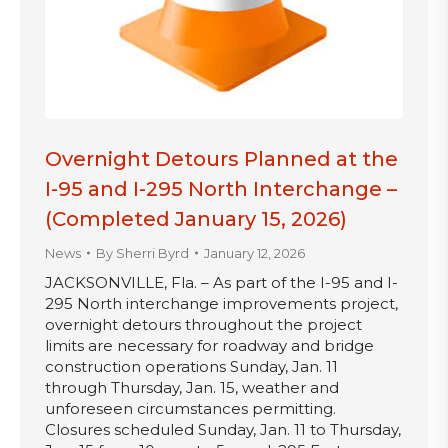
Overnight Detours Planned at the
I-95 and I-295 North Interchange –
(Completed January 15, 2026)
News
By
Sherri Byrd
January 12, 2026
JACKSONVILLE, Fla. – As part of the I-95 and I-
295 North interchange improvements project,
overnight detours throughout the project
limits are necessary for roadway and bridge
construction operations Sunday, Jan. 11
through Thursday, Jan. 15, weather and
unforeseen circumstances permitting.
Closures scheduled Sunday, Jan. 11 to Thursday,