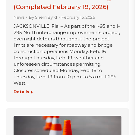
(Completed February 19, 2026)
News
By
Sherri Byrd
February 16, 2026
JACKSONVILLE, Fla. – As part of the I-95 and I-
295 North interchange improvements project,
overnight detours throughout the project
limits are necessary for roadway and bridge
construction operations Monday, Feb. 16
through Thursday, Feb. 19, weather and
unforeseen circumstances permitting.
Closures scheduled Monday, Feb. 16 to
Thursday, Feb. 19 from 10 p.m. to 5 a.m.: I-295
West…
Details