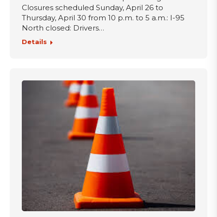
Closures scheduled Sunday, April 26 to
Thursday, April 30 from 10 p.m. to 5 a.m.: I-95
North closed: Drivers…
Details