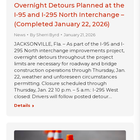
Overnight Detours Planned at the
I-95 and I-295 North Interchange –
(Completed January 22, 2026)
News
By
Sherri Byrd
January 21, 2026
JACKSONVILLE, Fla. – As part of the I-95 and I-
295 North interchange improvements project,
overnight detours throughout the project
limits are necessary for roadway and bridge
construction operations through Thursday, Jan.
22, weather and unforeseen circumstances
permitting. Closure scheduled through
Thursday, Jan. 22 10 p.m. – 5 a.m.: I-295 West
closed: Drivers will follow posted detour…
Details