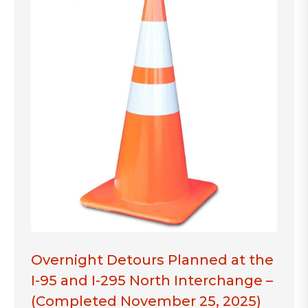
Overnight Detours Planned at the
I-95 and I-295 North Interchange –
(Completed November 25, 2025)