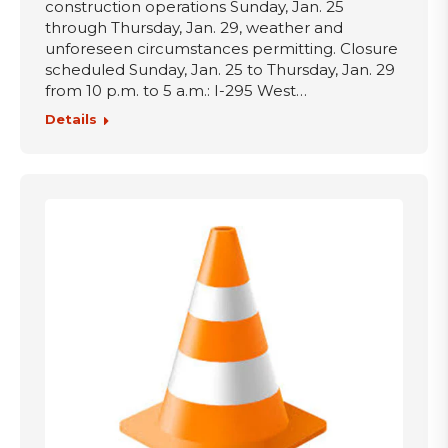
construction operations Sunday, Jan. 25
through Thursday, Jan. 29, weather and
unforeseen circumstances permitting. Closure
scheduled Sunday, Jan. 25 to Thursday, Jan. 29
from 10 p.m. to 5 a.m.: I-295 West…
Details