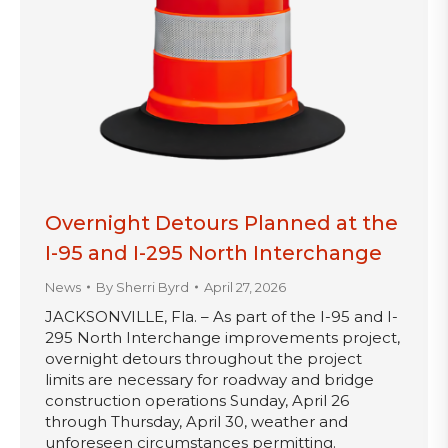
Overnight Detours Planned at the
I-95 and I-295 North Interchange
News
By
Sherri Byrd
April 27, 2026
JACKSONVILLE, Fla. – As part of the I-95 and I-
295 North Interchange improvements project,
overnight detours throughout the project
limits are necessary for roadway and bridge
construction operations Sunday, April 26
through Thursday, April 30, weather and
unforeseen circumstances permitting.