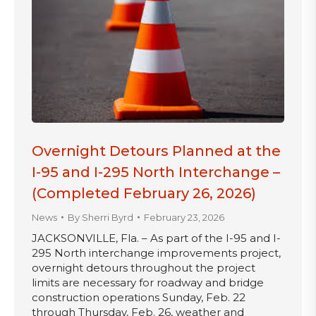
Overnight Detours Planned at the
I-95 and I-295 North Interchange –
(Completed February 26, 2026)
News
By
Sherri Byrd
February 23, 2026
JACKSONVILLE, Fla. – As part of the I-95 and I-
295 North interchange improvements project,
overnight detours throughout the project
limits are necessary for roadway and bridge
construction operations Sunday, Feb. 22
through Thursday, Feb. 26, weather and