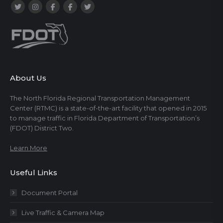
About Us
The North Florida Regional Transportation Management
Center (RTMC) is a state-of-the-art facility that opened in 2015
to manage traffic in Florida Department of Transportation’s
(FDOT) District Two.
Learn More
Useful Links
Document Portal
Live Traffic & Camera Map