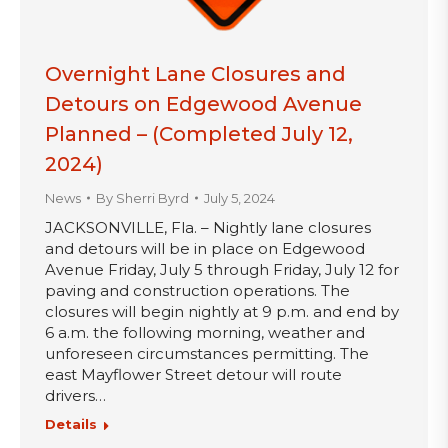
Overnight Lane Closures and
Detours on Edgewood Avenue
Planned – (Completed July 12,
2024)
News
By
Sherri Byrd
July 5, 2024
JACKSONVILLE, Fla. – Nightly lane closures
and detours will be in place on Edgewood
Avenue Friday, July 5 through Friday, July 12 for
paving and construction operations. The
closures will begin nightly at 9 p.m. and end by
6 a.m. the following morning, weather and
unforeseen circumstances permitting. The
east Mayflower Street detour will route
drivers…
Details