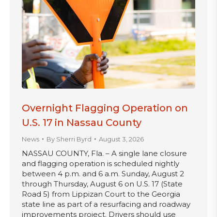
Overnight Flagging Operation on
U.S. 17 in Nassau County
News
By
Sherri Byrd
August 3, 2026
NASSAU COUNTY, Fla. – A single lane closure
and flagging operation is scheduled nightly
between 4 p.m. and 6 a.m. Sunday, August 2
through Thursday, August 6 on U.S. 17 (State
Road 5) from Lippizan Court to the Georgia
state line as part of a resurfacing and roadway
improvements project. Drivers should use