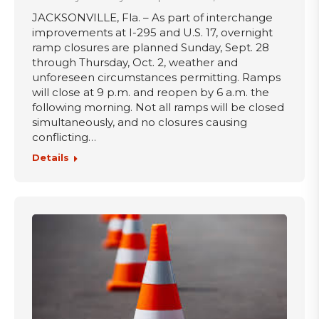
JACKSONVILLE, Fla. – As part of interchange
improvements at I-295 and U.S. 17, overnight
ramp closures are planned Sunday, Sept. 28
through Thursday, Oct. 2, weather and
unforeseen circumstances permitting. Ramps
will close at 9 p.m. and reopen by 6 a.m. the
following morning. Not all ramps will be closed
simultaneously, and no closures causing
conflicting…
Details