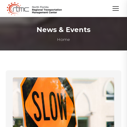
News & Events
You are here:
Home