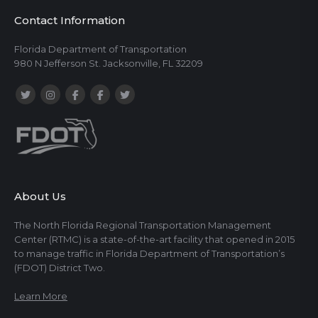
Contact Information
Florida Department of Transportation
980 N Jefferson St. Jacksonville, FL 32209
About Us
The North Florida Regional Transportation Management
Center (RTMC) is a state-of-the-art facility that opened in 2015
to manage traffic in Florida Department of Transportation’s
(FDOT) District Two.
Learn More