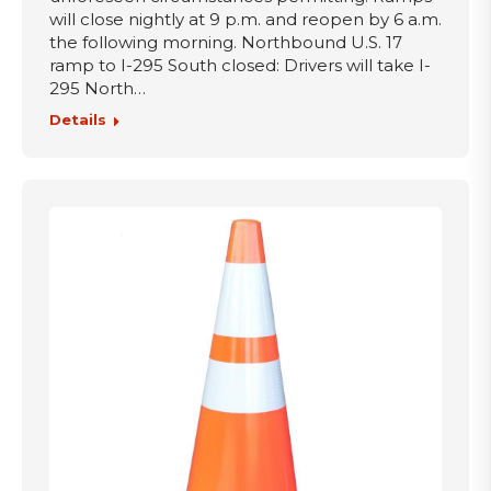
will close nightly at 9 p.m. and reopen by 6 a.m.
the following morning. Northbound U.S. 17
ramp to I-295 South closed: Drivers will take I-
295 North…
Details