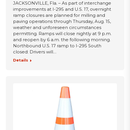
JACKSONVILLE, Fla. – As part of interchange
improvements at I-295 and U.S. 17, overnight
ramp closures are planned for milling and
paving operations through Thursday, Aug. 15,
weather and unforeseen circumstances
permitting. Ramps will close nightly at 9 p.m.
and reopen by 6 a.m. the following morning.
Northbound U.S. 17 ramp to I-295 South
closed: Drivers will…
Details