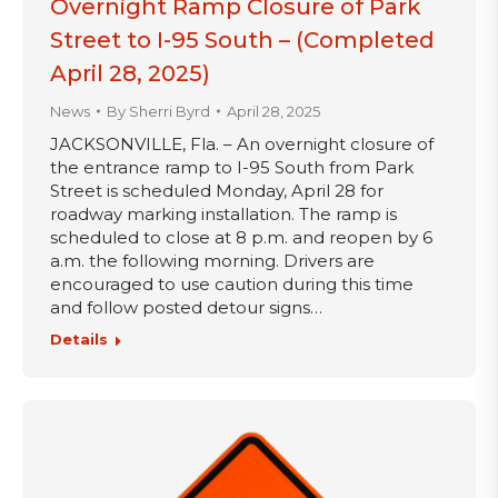
Overnight Ramp Closure of Park
Street to I-95 South – (Completed
April 28, 2025)
News
By
Sherri Byrd
April 28, 2025
JACKSONVILLE, Fla. – An overnight closure of
the entrance ramp to I-95 South from Park
Street is scheduled Monday, April 28 for
roadway marking installation. The ramp is
scheduled to close at 8 p.m. and reopen by 6
a.m. the following morning. Drivers are
encouraged to use caution during this time
and follow posted detour signs…
Details