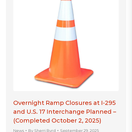
Overnight Ramp Closures at I-295
and U.S. 17 Interchange Planned –
(Completed October 2, 2025)
News
By
Sherri Byrd
September 29, 2025