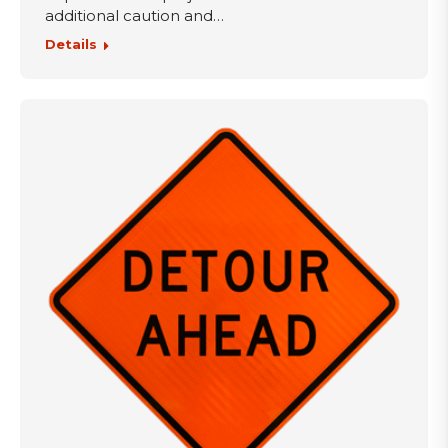
additional caution and…
Details