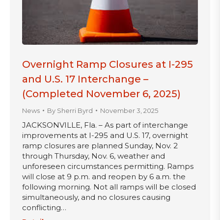
Overnight Ramp Closures at I-295
and U.S. 17 Interchange –
(Completed November 6, 2025)
News
By
Sherri Byrd
November 3, 2025
JACKSONVILLE, Fla. – As part of interchange
improvements at I-295 and U.S. 17, overnight
ramp closures are planned Sunday, Nov. 2
through Thursday, Nov. 6, weather and
unforeseen circumstances permitting. Ramps
will close at 9 p.m. and reopen by 6 a.m. the
following morning. Not all ramps will be closed
simultaneously, and no closures causing
conflicting…