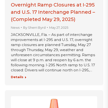
Overnight Ramp Closures at I-295
and U.S. 17 Interchange Planned –
(Completed May 29, 2025)
News
By
Sherri Byrd
May 27, 2025
JACKSONVILLE, Fla. – As part of interchange
improvements at I-295 and U.S. 17, overnight
ramp closures are planned Tuesday, May 27
through Thursday, May 29, weather and
unforeseen circumstances permitting. Ramps
will close at 9 p.m. and reopen by 6 a.m. the
following morning. I-295 North ramp to U.S. 17
closed: Drivers will continue north on I-295,…
Details