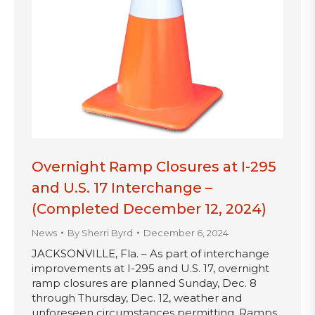
Overnight Ramp Closures at I-295
and U.S. 17 Interchange –
(Completed December 12, 2024)
News
By
Sherri Byrd
December 6, 2024
JACKSONVILLE, Fla. – As part of interchange
improvements at I-295 and U.S. 17, overnight
ramp closures are planned Sunday, Dec. 8
through Thursday, Dec. 12, weather and
unforeseen circumstances permitting. Ramps