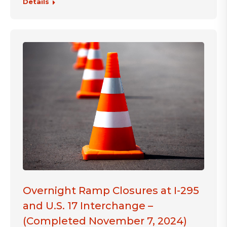
Details
Overnight Ramp Closures at I-295
and U.S. 17 Interchange –
(Completed November 7, 2024)