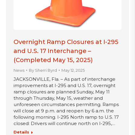
Overnight Ramp Closures at I-295
and U.S. 17 Interchange –
(Completed May 15, 2025)
News
By
Sherri Byrd
May 12, 2025
JACKSONVILLE, Fla. – As part of interchange
improvements at I-295 and U.S. 17, overnight
ramp closures are planned Sunday, May 11
through Thursday, May 15, weather and
unforeseen circumstances permitting. Ramps
will close at 9 p.m. and reopen by 6 a.m. the
following morning. I-295 North ramp to U.S. 17
closed: Drivers will continue north on I-295,…
Details