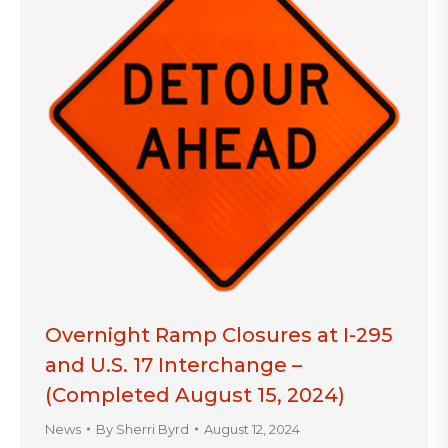
Overnight Ramp Closures at I-295
and U.S. 17 Interchange –
(Completed August 15, 2024)
News
By
Sherri Byrd
August 12, 2024