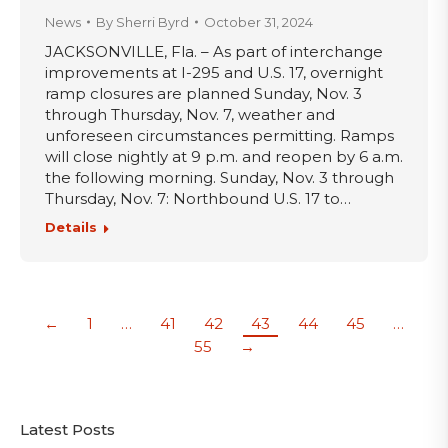
News
By
Sherri Byrd
October 31, 2024
JACKSONVILLE, Fla. – As part of interchange
improvements at I-295 and U.S. 17, overnight
ramp closures are planned Sunday, Nov. 3
through Thursday, Nov. 7, weather and
unforeseen circumstances permitting. Ramps
will close nightly at 9 p.m. and reopen by 6 a.m.
the following morning. Sunday, Nov. 3 through
Thursday, Nov. 7: Northbound U.S. 17 to…
Details
←
1
…
41
42
43
44
45
…
55
→
Latest Posts