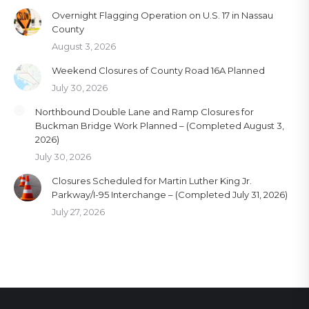
Overnight Flagging Operation on U.S. 17 in Nassau
County
August 3, 2026
Weekend Closures of County Road 16A Planned
July 30, 2026
Northbound Double Lane and Ramp Closures for
Buckman Bridge Work Planned – (Completed August 3,
2026)
July 30, 2026
Closures Scheduled for Martin Luther King Jr.
Parkway/I-95 Interchange – (Completed July 31, 2026)
July 27, 2026