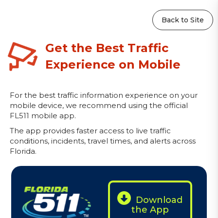
Back to Site
Get the Best Traffic
Experience on Mobile
For the best traffic information experience on your
mobile device, we recommend using the official
FL511 mobile app.
The app provides faster access to live traffic
conditions, incidents, travel times, and alerts across
Florida.
Download
the App