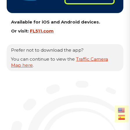
Available for iOS and Android devices.
Or visit:
FL511.com
Prefer not to download the app?
You can continue to view the
Traffic Camera
Map here
.