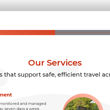
Our Services
that support safe, efficient travel ac
ement
re monitored and managed
ay, seven days a week