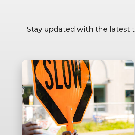
Stay updated with the latest