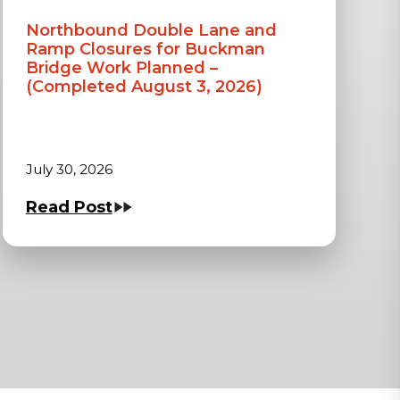
Northbound Double Lane and
Ramp Closures for Buckman
Bridge Work Planned –
(Completed August 3, 2026)
July 30, 2026
Read Post