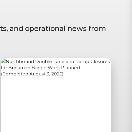
ts, and operational news from