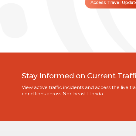
Access Travel Updat
Stay Informed on Current Traff
View active traffic incidents and access the live 
conditions across Northeast Florida.