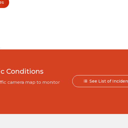
es
ic Conditions
See List of Incide
traffic camera map to monitor