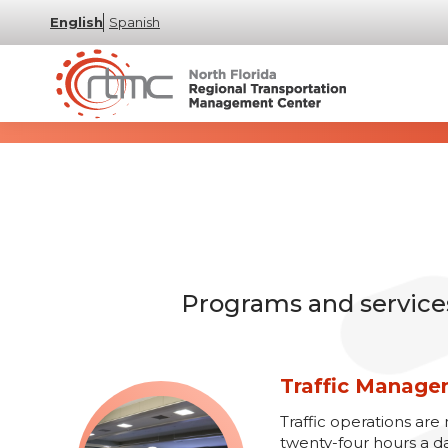
English
Spanish
Programs and services 
Traffic Manag
Traffic operations a
twenty-four hours a d