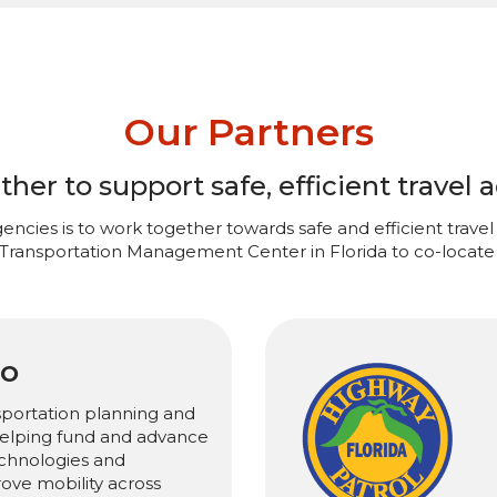
Our Partners
er to support safe, efficient travel a
encies is to work together towards safe and efficient travel 
 Transportation Management Center in Florida to co-locate 
PO
sportation planning and
 helping fund and advance
chnologies and
rove mobility across