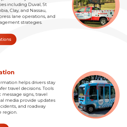
es including Duval, St
bia, Clay, and Nassau,
xpress lane operations, and
agement strategies.
ations
ation
ormation helps drivers stay
r travel decisions. Tools
 message signs, travel
ial media provide updates
 incidents, and roadway
e region.