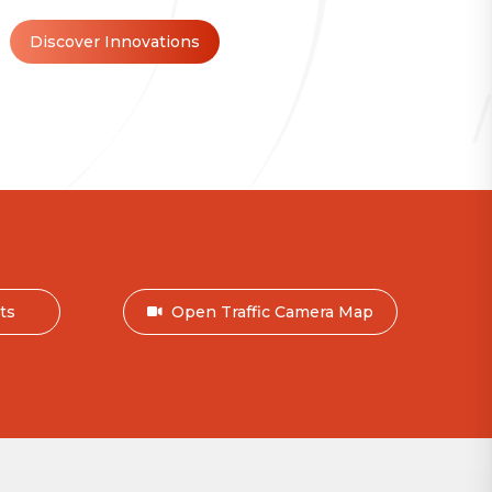
Discover Innovations
nts
Open Traffic Camera Map