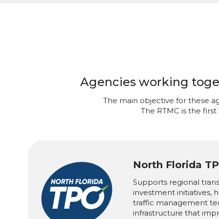
Agencies working togeth
The main objective for these ag
The RTMC is the first
North Florida T
Supports regional tran
investment initiatives,
traffic management te
infrastructure that imp