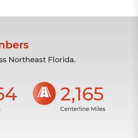
mbers
s Northeast Florida.
804
2,172
s
Centerline Miles