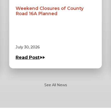
Weekend Closures of County
Road 16A Planned
July 30, 2026
Read Post
See All News