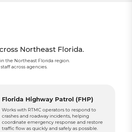
cross Northeast Florida.
in the Northeast Florida region.
staff across agencies.
Florida Highway Patrol (FHP)
Works with RTMC operators to respond to
crashes and roadway incidents, helping
coordinate emergency response and restore
traffic flow as quickly and safely as possible.