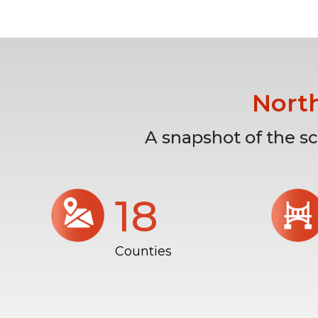
Nort
A snapshot of the s
18
Counties