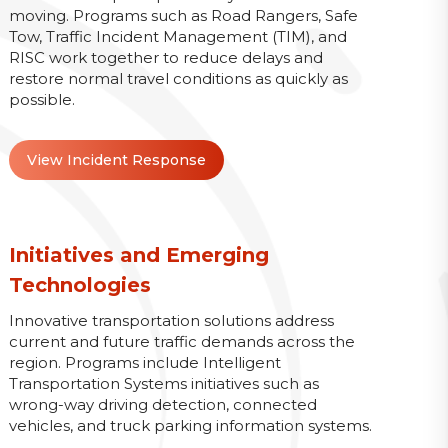
moving. Programs such as Road Rangers, Safe
Tow, Traffic Incident Management (TIM), and
RISC work together to reduce delays and
restore normal travel conditions as quickly as
possible.
View Incident Response
Initiatives and Emerging
Technologies
Innovative transportation solutions address
current and future traffic demands across the
region. Programs include Intelligent
Transportation Systems initiatives such as
wrong-way driving detection, connected
vehicles, and truck parking information systems.