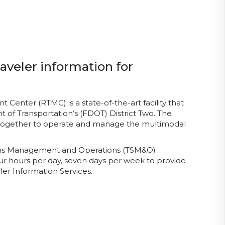
aveler information for
enter (RTMC) is a state-of-the-art facility that
 of Transportation’s (FDOT) District Two. The
 together to operate and manage the multimodal
tems Management and Operations (TSM&O)
ur hours per day, seven days per week to provide
er Information Services.