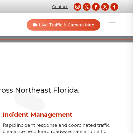
Instagram
X
Facebook
X
Faceb
Contact
page
page
page
page
page
opens
opens
opens
opens
opens
Live Traffic & Camera Map
in
in
in
in
in
new
new
new
new
new
window
window
window
window
windo
ross Northeast Florida.
Incident Management
Rapid incident response and coordinated traffic
clearance help keep roadways safe and traffic