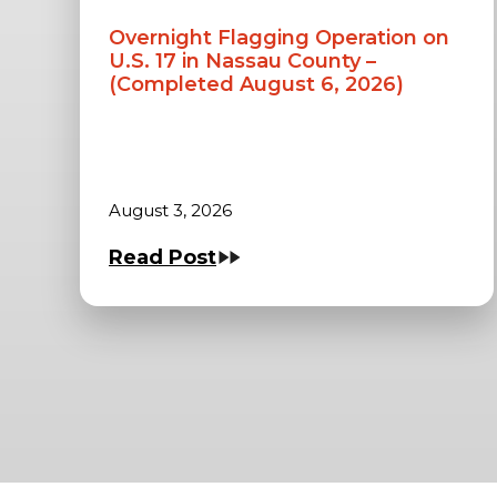
Overnight Flagging Operation on
U.S. 17 in Nassau County –
(Completed August 6, 2026)
August 3, 2026
Read Post