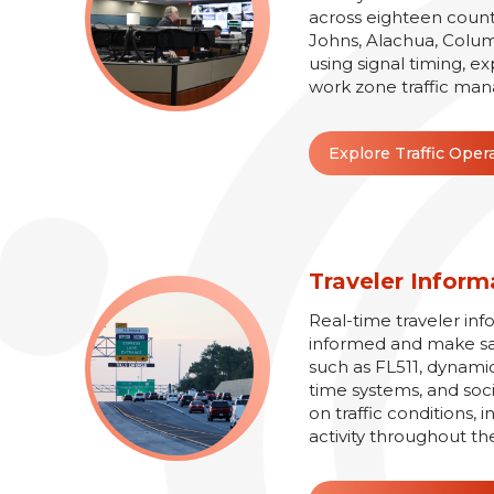
across eighteen counti
Johns, Alachua, Colum
using signal timing, e
work zone traffic man
Explore Traffic Oper
Traveler Inform
Real-time traveler inf
informed and make safe
such as FL511, dynamic
time systems, and soc
on traffic conditions,
activity throughout th