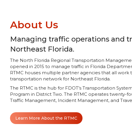
About Us
Managing traffic operations and tr
Northeast Florida.
The North Florida Regional Transportation Management C
opened in 2015 to manage traffic in Florida Department
RTMC houses multiple partner agencies that all work
transportation network for Northeast Florida.
The RTMC is the hub for FDOT’s Transportation Sys
Program in District Two. The RTMC operates twenty-fo
Traffic Management, Incident Management, and Travel
Learn More About the RTMC