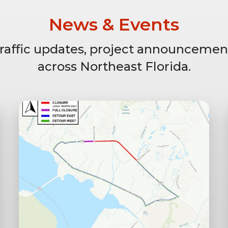
News & Events
 traffic updates, project announcemen
across Northeast Florida.