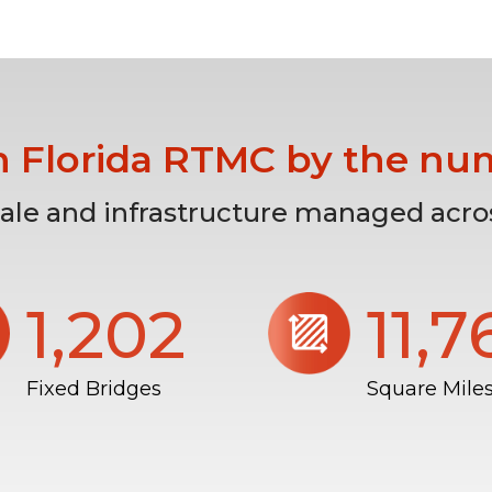
h Florida RTMC by the nu
cale and infrastructure managed acros
1,206
11,
Fixed Bridges
Square Mile