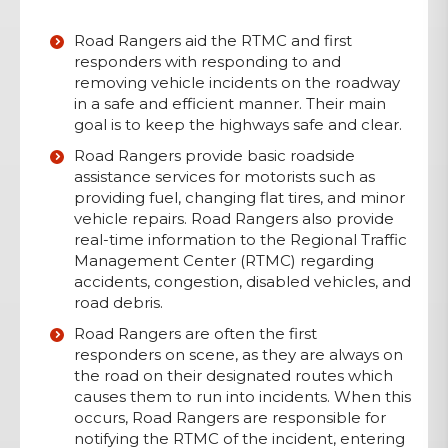
Road Rangers aid
the RTMC and first
responders with responding to and
removing vehicle incidents on the roadway
in a safe and efficient manner. Their main
goal is to keep the highways safe and clear
.
Road Rangers provide basic roadside
assistance services for motorists such as
providing fuel
,
changing flat tires, and minor
vehicle repairs. Road Rangers also provide
real-time information to the Regional Traffic
Management Center (RTMC) regarding
accidents, congestion, disabled vehicles, and
road debris.
Road Rangers are often the first
responders on scene, as they are always on
the road on their designated routes which
causes them to run into incidents
.
When this
occurs, Road Rangers are
responsible for
notifying the RTMC of the incident, entering