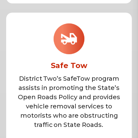
Safe Tow
District Two’s SafeTow program
assists in promoting the State’s
Open Roads Policy and provides
vehicle removal services to
motorists who are obstructing
traffic on State Roads.