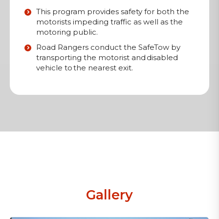
This program provides safety for both the
motorists impeding traffic as well as the
motoring public.
Road Rangers conduct the SafeTow by
transporting the motorist and disabled
vehicle to the nearest exit.
Gallery