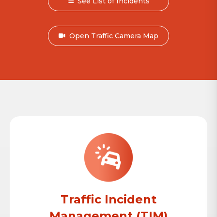
See List of Incidents
Open Traffic Camera Map
Traffic Incident
Management (TIM)