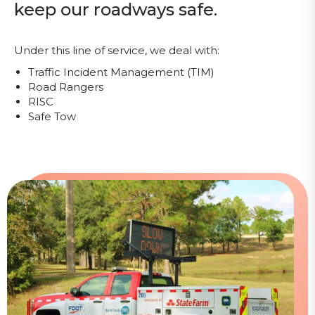
keep our roadways safe.
Under this line of service, we deal with:
Traffic Incident Management (TIM)
Road Rangers
RISC
Safe Tow