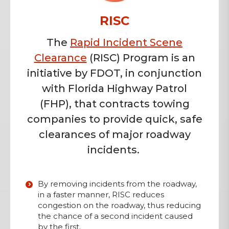
RISC
The
Rapid Incident Scene
Clearance
(RISC) Program is an
initiative by FDOT, in conjunction
with Florida Highway Patrol
(FHP), that contracts towing
companies to provide quick, safe
clearances of major roadway
incidents.
By removing incidents from the roadway,
in a faster manner, RISC reduces
congestion on the roadway, thus reducing
the chance of a second incident caused
by the first.