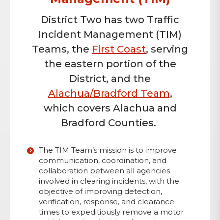
District Two has two Traffic
Incident Management (TIM)
Teams, the
First Coast
, serving
the eastern portion of the
District, and the
Alachua/Bradford Team
,
which covers Alachua and
Bradford Counties.
The TIM Team’s mission is to improve
communication, coordination, and
collaboration between all agencies
involved in clearing incidents, with the
objective of improving detection,
verification, response, and clearance
times to expeditiously remove a motor