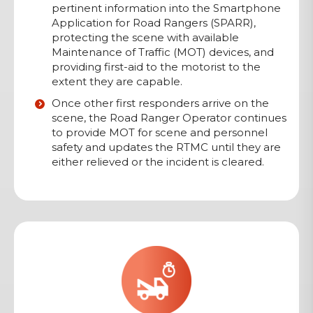
pertinent information into the Smartphone
Application for Road Rangers (SPARR),
protecting the scene with available
Maintenance of Traffic (MOT) devices, and
providing first-aid to the motorist to the
extent they are capable.
Once other first responders arrive on the
scene, the Road Ranger Operator continues
to provide MOT for scene and personnel
safety and updates the RTMC until they are
either relieved or the incident is cleared.