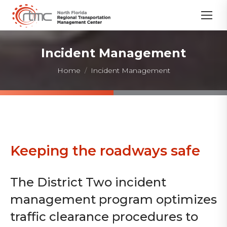
Incident Management
You are here:
Home
Incident Management
Keeping the roadways safe
The District Two incident
management program optimizes
traffic clearance procedures to