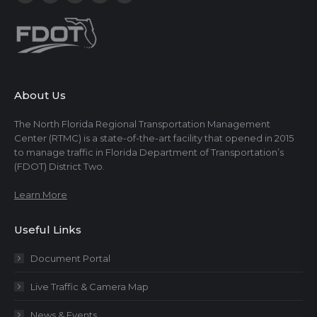
About Us
The North Florida Regional Transportation Management
Center (RTMC) is a state-of-the-art facility that opened in 2015
to manage traffic in Florida Department of Transportation’s
(FDOT) District Two.
Learn More
Useful Links
Document Portal
Live Traffic & Camera Map
News & Events