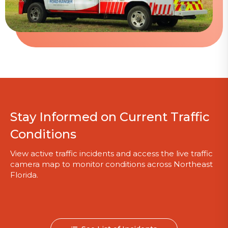
Stay Informed on Current Traffic
Conditions
View active traffic incidents and access the live traffic
camera map to monitor conditions across Northeast
Florida.