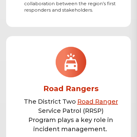
collaboration between the region’s first
responders and stakeholders.
Road Rangers
The District Two
Road Ranger
Service Patrol (RRSP)
Program plays a key role in
incident management.