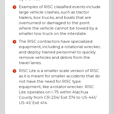
Examples of RISC classified events include
large vehicle crashes, such as tractor
trailers, box trucks, and boats that are
overturned or damaged to the point
where the vehicle cannot be towed by a
smaller tow truck on the interstate.
The RISC contractors have specialized
equipment, including a rotational wrecker,
and deploy trained personnel to quickly
remove vehicles and debris from the
travel lanes.
RISC Lite is a smaller scale version of RISC
as it is meant for smaller accidents that do
not have the need for RISC type
equipment, like a rotator wrecker. RISC
Lite operates on I-75 within Alachua
County from CR-234/ Exit 374 to US-441/
US-41/ Exit 414.