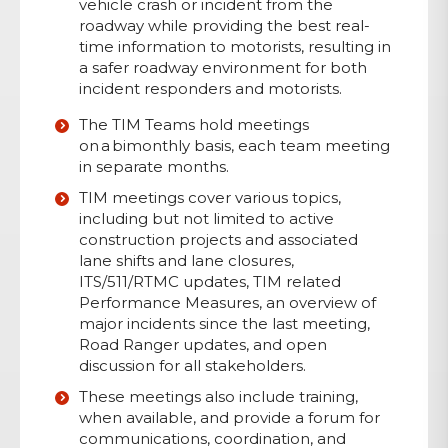
vehicle crash or incident from the
roadway while providing the best real-
time information to motorists, resulting in
a safer roadway environment for both
incident responders and motorists.
The TIM Teams hold meetings
on a bimonthly basis, each team meeting
in separate months.
TIM meetings cover various topics,
including but not limited to active
construction projects and associated
lane shifts and lane closures,
ITS/511/RTMC updates, TIM related
Performance Measures, an overview of
major incidents since the last meeting,
Road Ranger updates, and open
discussion for all stakeholders.
These meetings also include training,
when available, and provide a forum for
communications, coordination, and