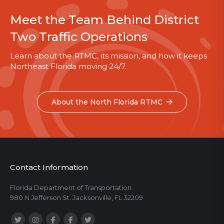
Meet the Team Behind District
Two Traffic Operations
Learn about the RTMC, its mission, and how it keeps
Northeast Florida moving 24/7.
About the North Florida RTMC
Contact Information
Florida Department of Transportation
980 N Jefferson St. Jacksonville, FL 32209