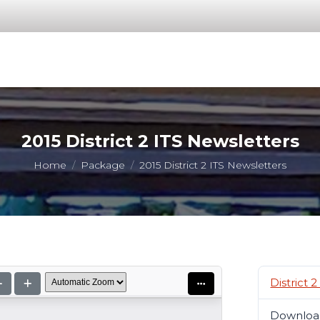
2015 District 2 ITS Newsletters
You are here:
Home
Package
2015 District 2 ITS Newsletters
District 
Downloa