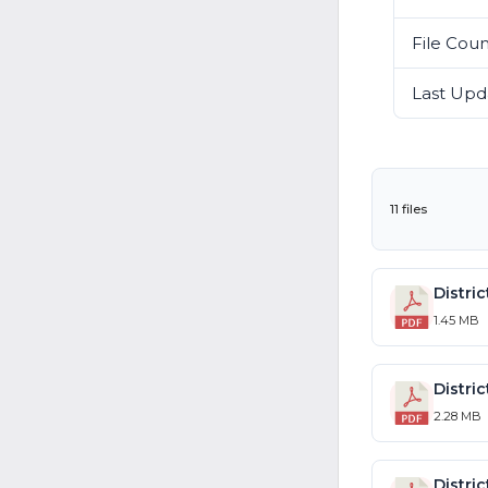
File Cou
Last Upd
11 files
1.45 MB
2.28 MB