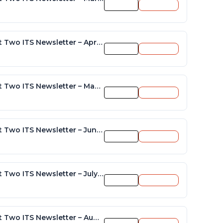
Preview
Download
District Two ITS Newsletter – April 2015
Preview
Download
District Two ITS Newsletter – May 2015
Preview
Download
District Two ITS Newsletter – June 2015
Preview
Download
District Two ITS Newsletter – July 2015
Preview
Download
District Two ITS Newsletter – August 2015