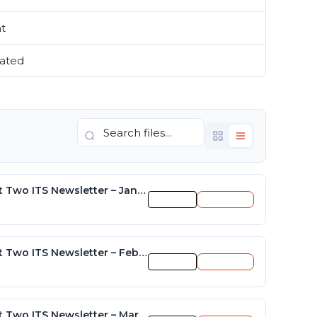
nt
11
ated
November 15, 2021
District Two ITS Newsletter – January 2015
Preview
Download
District Two ITS Newsletter – February 2015
Preview
Download
District Two ITS Newsletter – March 2015