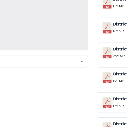
1.37 MB
1.09 MB
2.79 MB
1.79 MB
1.39 MB