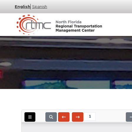
English
Spanish