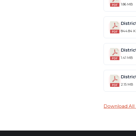
1.86 MB
844.84 
1.41 MB
2.15 MB
Download All F