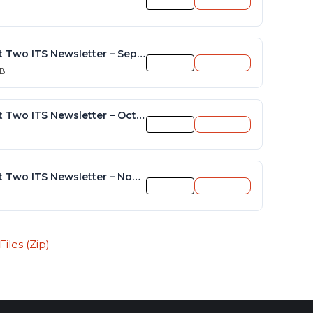
Preview
Download
District Two ITS Newsletter – September 2015
Preview
Download
KB
District Two ITS Newsletter – October 2015
Preview
Download
District Two ITS Newsletter – November-December 2015
Preview
Download
iles (Zip)