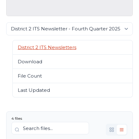
District 2 ITS Newsletters
Download
15392
File Count
4
Last Updated
August 3, 2026
4 files