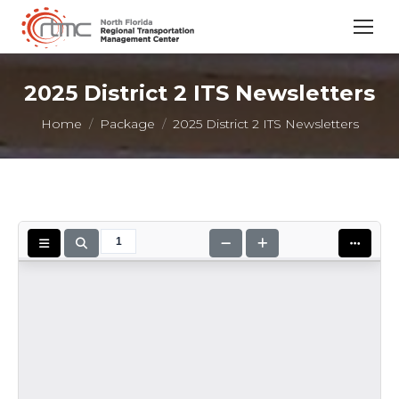
2025 District 2 ITS Newsletters
You are here:
Home
Package
2025 District 2 ITS Newsletters