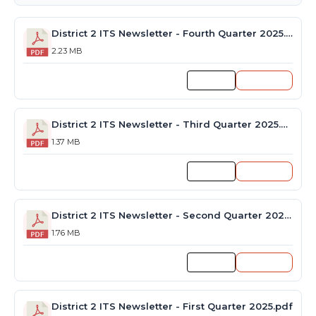
District 2 ITS Newsletter - Fourth Quarter 2025.pdf
2.23 MB
Preview
Download
District 2 ITS Newsletter - Third Quarter 2025.pdf
1.37 MB
Preview
Download
District 2 ITS Newsletter - Second Quarter 2025.pdf
1.76 MB
Preview
Download
District 2 ITS Newsletter - First Quarter 2025.pdf