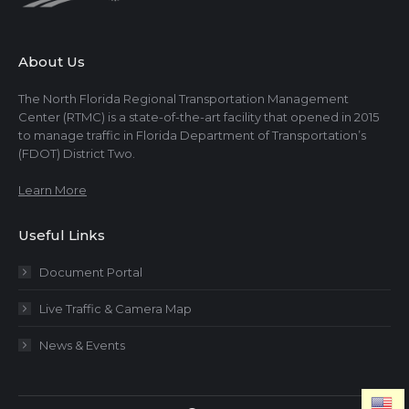
About Us
The North Florida Regional Transportation Management
Center (RTMC) is a state-of-the-art facility that opened in 2015
to manage traffic in Florida Department of Transportation’s
(FDOT) District Two.
Learn More
Useful Links
Document Portal
Live Traffic & Camera Map
News & Events