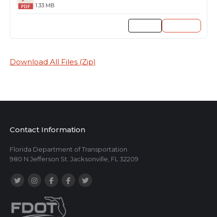
1.33 MB
Preview
Download
Download All Files (Zip)
Contact Information
Florida Department of Transportation
980 N Jefferson St. Jacksonville, FL 32209