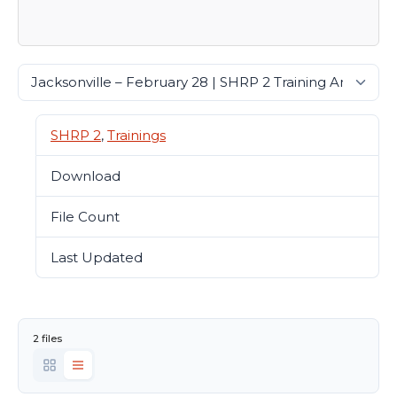
SHRP 2
,
Trainings
Download
21389
File Count
2
Last Updated
January 26, 2022
2 files