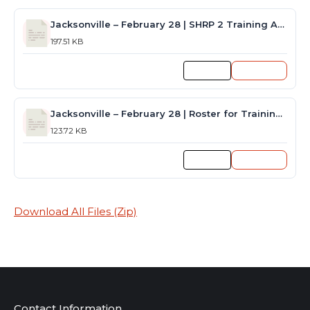
Jacksonville – February 28 | SHRP 2 Training Announcement
197.51 KB
Preview
Download
Jacksonville – February 28 | Roster for Training Session
123.72 KB
Preview
Download
Download All Files (Zip)
Contact Information