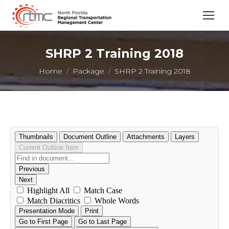
SHRP 2 Training 2018
You are here:
Home
Package
SHRP 2 Training 2018