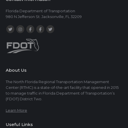
Florida Department of Transportation
980 N Jefferson St. Jacksonville, FL 32209
About Us
The North Florida Regional Transportation Management
Center (RTMC) is a state-of-the-art facility that opened in 2015
to manage traffic in Florida Department of Transportation’s
(FDOT) District Two.
Learn More
Useful Links