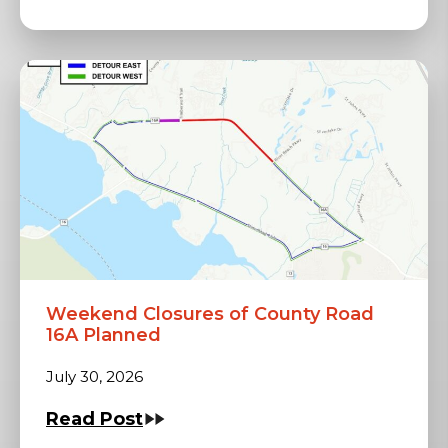
Weekend Closures of County Road
16A Planned
July 30, 2026
Read Post