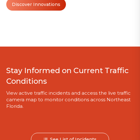
Discover Innovations
Stay Informed on Current Traffic
Conditions
View active traffic incidents and access the live traffic
camera map to monitor conditions across Northeast
Florida.
See List of Incidents