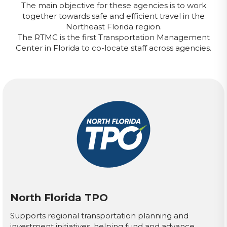
The main objective for these agencies is to work
together towards safe and efficient travel in the
Northeast Florida region.
The RTMC is the first Transportation Management
Center in Florida to co-locate staff across agencies.
North Florida TPO
Supports regional transportation planning and
investment initiatives, helping fund and advance