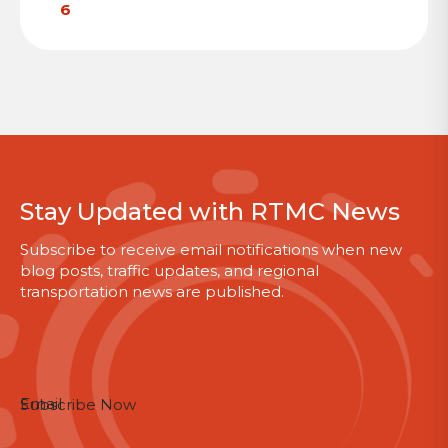
6
Stay Updated with RTMC News
Subscribe to receive email notifications when new
blog posts, traffic updates, and regional
transportation news are published.
Section
Email
Subscribe Now