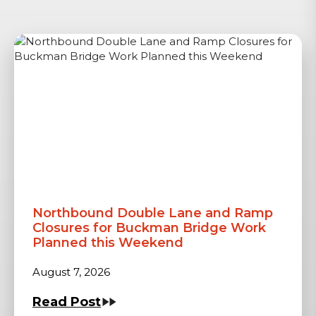
Northbound Double Lane and Ramp
Closures for Buckman Bridge Work
Planned this Weekend
August 7, 2026
Read Post