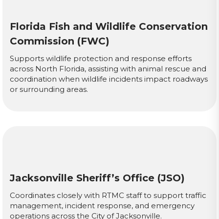
Florida Fish and Wildlife Conservation
Commission (FWC)
Supports wildlife protection and response efforts
across North Florida, assisting with animal rescue and
coordination when wildlife incidents impact roadways
or surrounding areas.
Jacksonville Sheriff’s Office (JSO)
Coordinates closely with RTMC staff to support traffic
management, incident response, and emergency
operations across the City of Jacksonville.