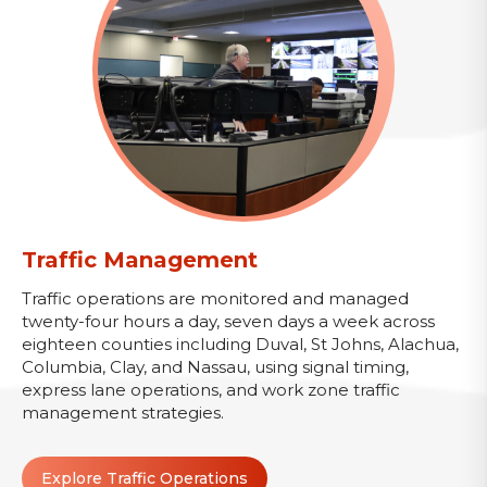
Traffic Management
Traffic operations are monitored and managed
twenty-four hours a day, seven days a week across
eighteen counties including Duval, St Johns, Alachua,
Columbia, Clay, and Nassau, using signal timing,
express lane operations, and work zone traffic
management strategies.
Explore Traffic Operations