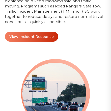
clearance help keep roadways safe and traffic
moving. Programs such as Road Rangers, Safe Tow,
Traffic Incident Management (TIM), and RISC work
together to reduce delays and restore normal travel
conditions as quickly as possible.
View Incident Response