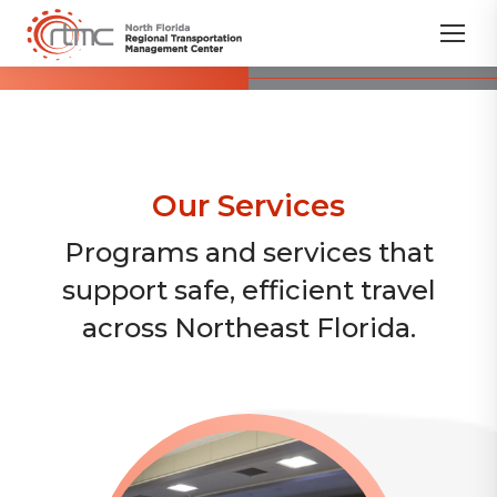
Our Services
Programs and services that
support safe, efficient travel
across Northeast Florida.