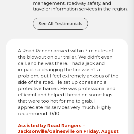
management, roadway safety, and
traveler information services in the region.
See All Testimonials
A Road Ranger arrived within 3 minutes of
the blowout on our trailer. We didn’t even
call, and he was there. I had a jack and
impact so changing the tire wasn’t a
problem, but I feel extremely anxious of the
side of the road. He set up cones and a
protective barrier. He was professional and
efficient and helped thread on some lugs
that were too hot for me to grab. I
appreciate his services very much. Highly
recommend 10/10
Assisted by Road Rangers –
Jacksonville/Gainesville on Friday, August