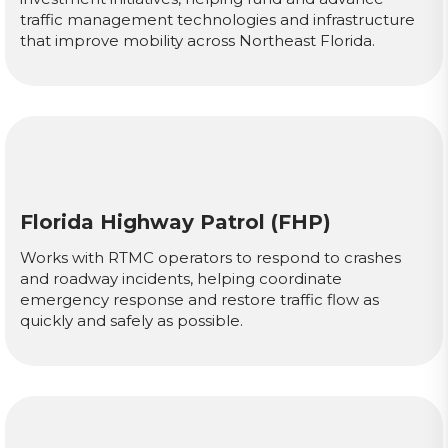
traffic management technologies and infrastructure
that improve mobility across Northeast Florida.
Florida Highway Patrol (FHP)
Works with RTMC operators to respond to crashes
and roadway incidents, helping coordinate
emergency response and restore traffic flow as
quickly and safely as possible.