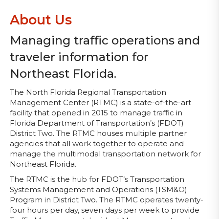
About Us
Managing traffic operations and
traveler information for
Northeast Florida.
The North Florida Regional Transportation
Management Center (RTMC) is a state-of-the-art
facility that opened in 2015 to manage traffic in
Florida Department of Transportation’s (FDOT)
District Two. The RTMC houses multiple partner
agencies that all work together to operate and
manage the multimodal transportation network for
Northeast Florida.
The RTMC is the hub for FDOT’s Transportation
Systems Management and Operations (TSM&O)
Program in District Two. The RTMC operates twenty-
four hours per day, seven days per week to provide