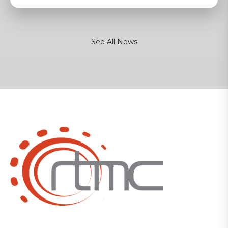
See All News