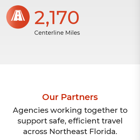
2,172
Centerline Miles
Our Partners
Agencies working together to
support safe, efficient travel
across Northeast Florida.