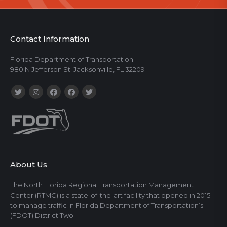
Contact Information
Florida Department of Transportation
980 N Jefferson St. Jacksonville, FL 32209
About Us
The North Florida Regional Transportation Management
Center (RTMC) is a state-of-the-art facility that opened in 2015
to manage traffic in Florida Department of Transportation’s
(FDOT) District Two.