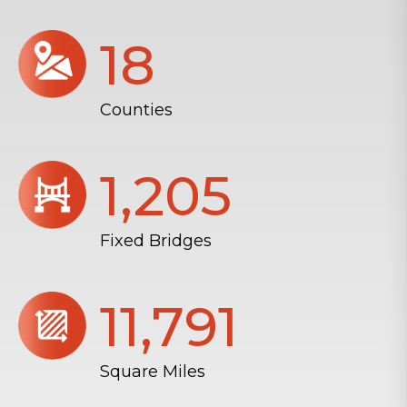
18
Counties
1,206
Fixed Bridges
11,804
Square Miles