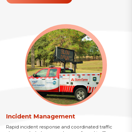
Incident Management
Rapid incident response and coordinated traffic