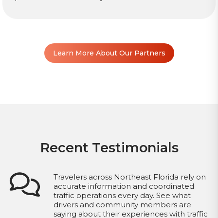
Learn More About Our Partners
Recent Testimonials
Travelers across Northeast Florida rely on
accurate information and coordinated
traffic operations every day. See what
drivers and community members are
saying about their experiences with traffic