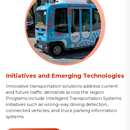
Initiatives and Emerging Technologies
Innovative transportation solutions address current
and future traffic demands across the region.
Programs include Intelligent Transportation Systems
initiatives such as wrong-way driving detection,
connected vehicles, and truck parking information
systems.