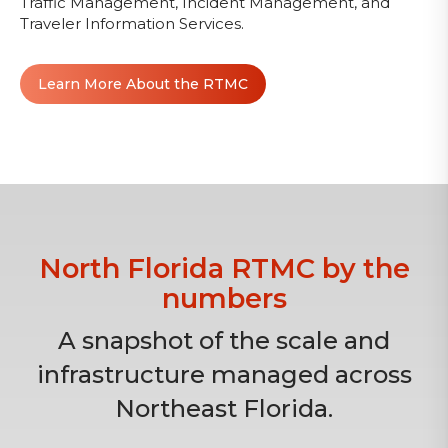
Traffic Management, Incident Management, and
Traveler Information Services.
Learn More About the RTMC
North Florida RTMC by the
numbers
A snapshot of the scale and
infrastructure managed across
Northeast Florida.