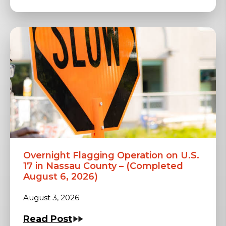
Overnight Flagging Operation on U.S.
17 in Nassau County – (Completed
August 6, 2026)
August 3, 2026
Read Post