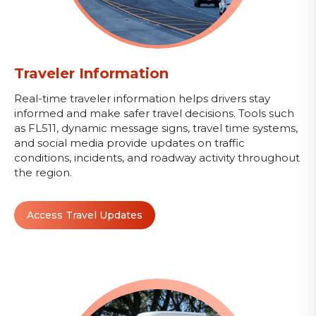
Traveler Information
Real-time traveler information helps drivers stay
informed and make safer travel decisions. Tools such
as FL511, dynamic message signs, travel time systems,
and social media provide updates on traffic
conditions, incidents, and roadway activity throughout
the region.
Access Travel Updates