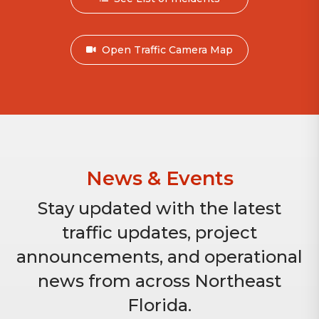
Open Traffic Camera Map
News & Events
Stay updated with the latest
traffic updates, project
announcements, and operational
news from across Northeast
Florida.