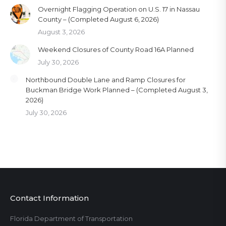
Overnight Flagging Operation on U.S. 17 in Nassau
County – (Completed August 6, 2026)
August 3, 2026
Weekend Closures of County Road 16A Planned
July 30, 2026
Northbound Double Lane and Ramp Closures for
Buckman Bridge Work Planned – (Completed August 3,
2026)
July 30, 2026
Contact Information
Florida Department of Transportation