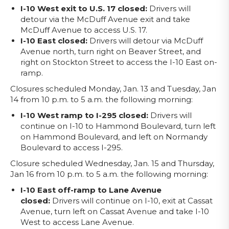
I-10 West exit to U.S. 17 closed:
Drivers will
detour via the McDuff Avenue exit and take
McDuff Avenue to access U.S. 17.
I-10 East closed:
Drivers will detour via McDuff
Avenue north, turn right on Beaver Street, and
right on Stockton Street to access the I-10 East on-
ramp.
Closures scheduled Monday, Jan. 13 and Tuesday, Jan
14 from 10 p.m. to 5 a.m. the following morning:
I-10 West ramp to I-295 closed:
Drivers will
continue on I-10 to Hammond Boulevard, turn left
on Hammond Boulevard, and left on Normandy
Boulevard to access I-295.
Closure scheduled Wednesday, Jan. 15 and Thursday,
Jan 16 from 10 p.m. to 5 a.m. the following morning:
I-10 East off-ramp to Lane Avenue
closed:
Drivers will continue on I-10, exit at Cassat
Avenue, turn left on Cassat Avenue and take I-10
West to access Lane Avenue.