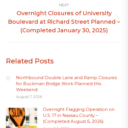
NEXT
Overnight Closures of University
Boulevard at Richard Street Planned –
Next
post:
(Completed January 30, 2025)
Related Posts
Northbound Double Lane and Ramp Closures
for Buckman Bridge Work Planned this
Weekend
August 7, 2026
Overnight Flagging Operation on
U.S. 17 in Nassau County –
(Completed August 6, 2026)