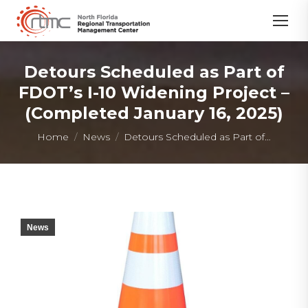
Detours Scheduled as Part of
FDOT’s I-10 Widening Project –
(Completed January 16, 2025)
You are here:
Home
News
Detours Scheduled as Part of…
News