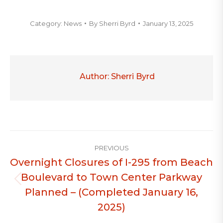
Category:
News
By
Sherri Byrd
January 13, 2025
Author:
Sherri Byrd
Post
PREVIOUS
navigation
Overnight Closures of I-295 from Beach
Boulevard to Town Center Parkway
Previous
Planned – (Completed January 16,
post:
2025)