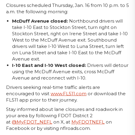
Closures scheduled Thursday, Jan. 16 from 10 p.m. to 5
a.m. the following morning:
McDuff Avenue closed:
Northbound
drivers will
take I-10 East to Stockton Street, turn right on
Stockton Street, right on Irene Street and take I-10
West to the McDuff Avenue exit. Southbound
drivers will take I-10 West to Luna Street, turn left
on Luna Street and take I-10 East to the McDuff
Avenue exit.
I-10 East and I-10 West closed:
Drivers will detour
using the McDuff Avenue exits, cross McDuff
Avenue and reconnect with I-10.
Drivers seeking real-time traffic alerts are
encouraged to visit
www.FL511.com
or download the
FL511 app prior to their journey.
Stay informed about lane closures and roadwork in
your area by following FDOT District 2
at
@MyFDOT_NEFL
on X, at
MyFDOTNEFL
on
Facebook or by visiting nflroads.com.