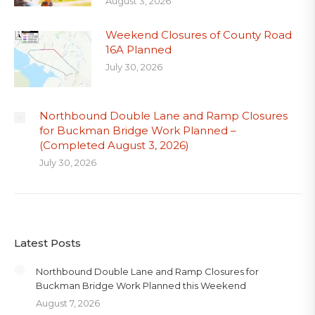
August 3, 2026
Weekend Closures of County Road
16A Planned
July 30, 2026
Northbound Double Lane and Ramp Closures
for Buckman Bridge Work Planned –
(Completed August 3, 2026)
July 30, 2026
Latest Posts
Northbound Double Lane and Ramp Closures for
Buckman Bridge Work Planned this Weekend
August 7, 2026