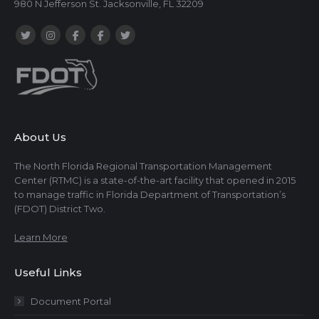
980 N Jefferson St. Jacksonville, FL 32209
About Us
The North Florida Regional Transportation Management
Center (RTMC) is a state-of-the-art facility that opened in 2015
to manage traffic in Florida Department of Transportation’s
(FDOT) District Two.
Learn More
Useful Links
Document Portal