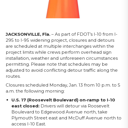
JACKSONVILLE, Fla.
– As part of FDOT’s I-10 from I-
295 to I-95 widening project, closures and detours
are scheduled at multiple interchanges within the
project limits
while crews perform overhead sign
installation, weather and unforeseen circumstances
permitting. Please note that schedules may be
adjusted to avoid conflicting detour traffic along the
routes.
Closures scheduled Monday, Jan. 13 from 10 p.m. to 5
a.m. the following morning:
U.S. 17 (Roosevelt B
oulevard) on-ramp to I-10
east closed:
Drivers will detour via Roosevelt
Boulevard to Edgewood Avenue north, take
Plymouth Street east and McDuff Avenue north to
access I-10 East.