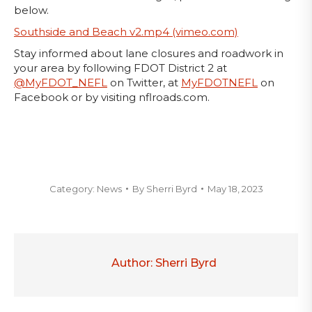
below.
Southside and Beach v2.mp4 (vimeo.com)
Stay informed about lane closures and roadwork in
your area by following FDOT District 2 at
@MyFDOT_NEFL
on Twitter, at
MyFDOTNEFL
on
Facebook or by visiting nflroads.com.
Category:
News
By
Sherri Byrd
May 18, 2023
Author:
Sherri Byrd