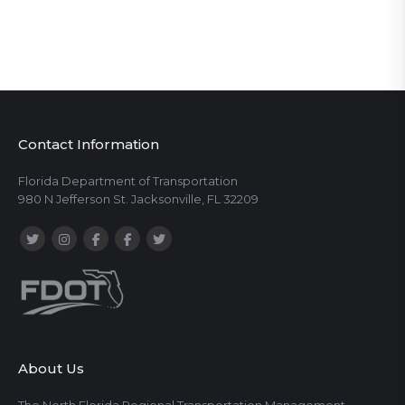
Contact Information
Florida Department of Transportation
980 N Jefferson St. Jacksonville, FL 32209
About Us