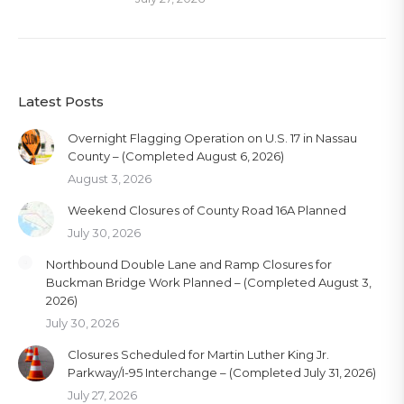
Latest Posts
Overnight Flagging Operation on U.S. 17 in Nassau
County – (Completed August 6, 2026)
August 3, 2026
Weekend Closures of County Road 16A Planned
July 30, 2026
Northbound Double Lane and Ramp Closures for
Buckman Bridge Work Planned – (Completed August 3,
2026)
July 30, 2026
Closures Scheduled for Martin Luther King Jr.
Parkway/I-95 Interchange – (Completed July 31, 2026)
July 27, 2026