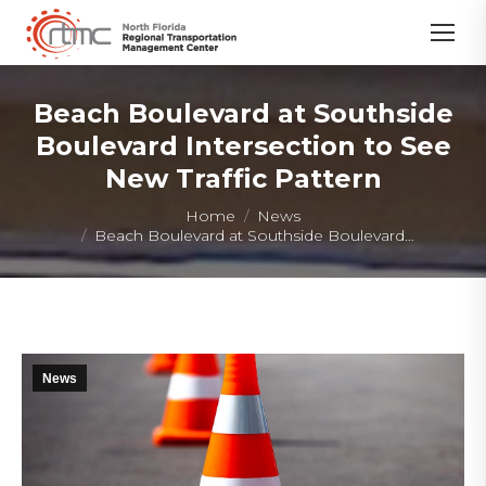
Beach Boulevard at Southside
Boulevard Intersection to See
New Traffic Pattern
You are here:
Home
News
Beach Boulevard at Southside Boulevard…
News