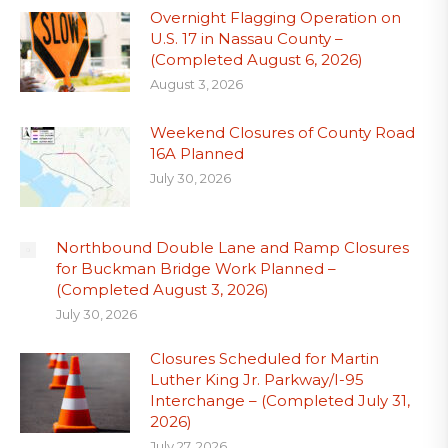
Overnight Flagging Operation on
U.S. 17 in Nassau County –
(Completed August 6, 2026)
August 3, 2026
Weekend Closures of County Road
16A Planned
July 30, 2026
Northbound Double Lane and Ramp Closures
for Buckman Bridge Work Planned –
(Completed August 3, 2026)
July 30, 2026
Closures Scheduled for Martin
Luther King Jr. Parkway/I-95
Interchange – (Completed July 31,
2026)
July 27, 2026