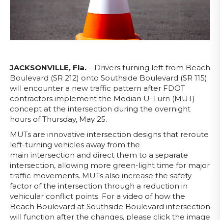
JACKSONVILLE, Fla.
– Drivers turning left from Beach
Boulevard (SR 212) onto Southside Boulevard (SR 115)
will encounter a new traffic pattern after FDOT
contractors implement the Median U-Turn (MUT)
concept at the intersection during the overnight
hours of Thursday, May 25.
MUTs are innovative intersection designs that reroute
left-turning vehicles away from the
main intersection and direct them to a separate
intersection, allowing more green-light time for major
traffic movements. MUTs also increase the safety
factor of the intersection through a reduction in
vehicular conflict points. For a video of how the
Beach Boulevard at Southside Boulevard intersection
will function after the changes, please click the image