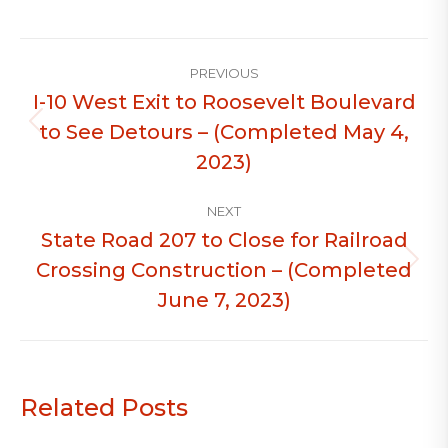
Post
PREVIOUS
navigation
I-10 West Exit to Roosevelt Boulevard
to See Detours – (Completed May 4,
Previous
post:
2023)
NEXT
State Road 207 to Close for Railroad
Crossing Construction – (Completed
Next
post:
June 7, 2023)
Related Posts