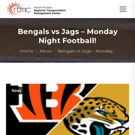
Bengals vs Jags – Monday
Night Football!
You are here:
Home
News
Bengals vs Jags – Monday…
News