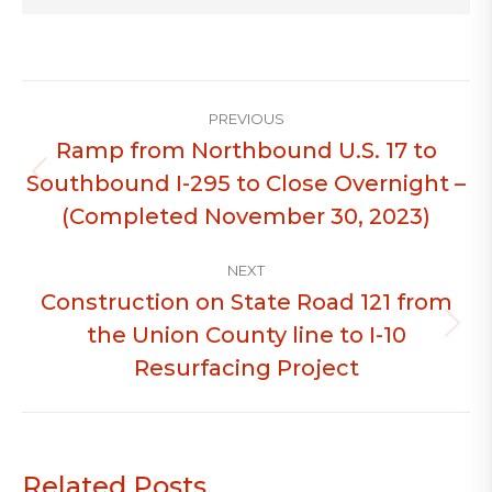
Post
PREVIOUS
navigation
Ramp from Northbound U.S. 17 to
Southbound I-295 to Close Overnight –
Previous
post:
(Completed November 30, 2023)
NEXT
Construction on State Road 121 from
the Union County line to I-10
Next
post:
Resurfacing Project
Related Posts