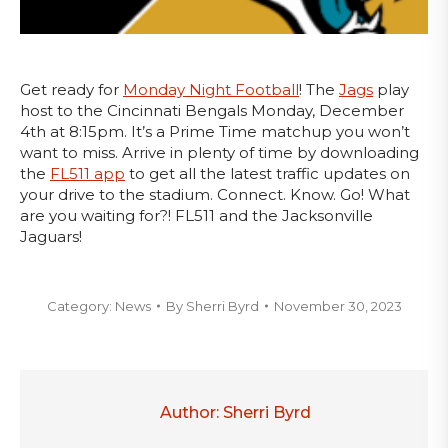
Get ready for
Monday Night Football
! The
Jags
play
host to the Cincinnati Bengals Monday, December
4th at 8:15pm. It’s a Prime Time matchup you won’t
want to miss. Arrive in plenty of time by downloading
the
FL511 app
to get all the latest traffic updates on
your drive to the stadium. Connect. Know. Go! What
are you waiting for?! FL511 and the Jacksonville
Jaguars!
Category:
News
By
Sherri Byrd
November 30, 2023
Author:
Sherri Byrd