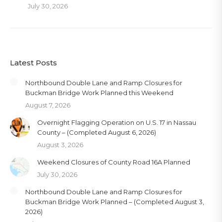
July 30, 2026
Latest Posts
Northbound Double Lane and Ramp Closures for
Buckman Bridge Work Planned this Weekend
August 7, 2026
Overnight Flagging Operation on U.S. 17 in Nassau
County – (Completed August 6, 2026)
August 3, 2026
Weekend Closures of County Road 16A Planned
July 30, 2026
Northbound Double Lane and Ramp Closures for
Buckman Bridge Work Planned – (Completed August 3,
2026)