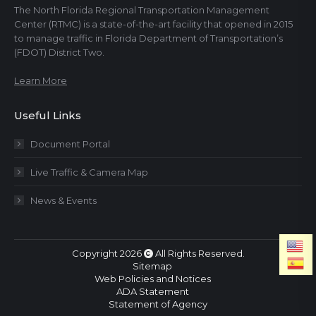
The North Florida Regional Transportation Management
Center (RTMC) is a state-of-the-art facility that opened in 2015
to manage traffic in Florida Department of Transportation’s
(FDOT) District Two.
Learn More
Useful Links
Document Portal
Live Traffic & Camera Map
News & Events
Copyright 2026
All Rights Reserved.
Sitemap
Web Policies and Notices
ADA Statement
Statement of Agency