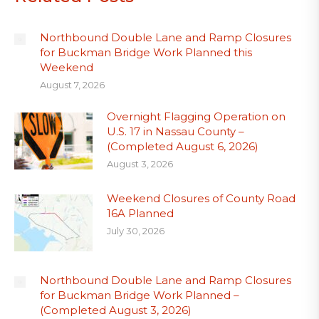
Northbound Double Lane and Ramp Closures
for Buckman Bridge Work Planned this
Weekend
August 7, 2026
Overnight Flagging Operation on
U.S. 17 in Nassau County –
(Completed August 6, 2026)
August 3, 2026
Weekend Closures of County Road
16A Planned
July 30, 2026
Northbound Double Lane and Ramp Closures
for Buckman Bridge Work Planned –
(Completed August 3, 2026)