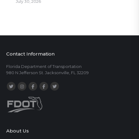
July 30, 2026
Contact Information
Florida Department of Transportation
980 N Jefferson St. Jacksonville, FL 32209
About Us