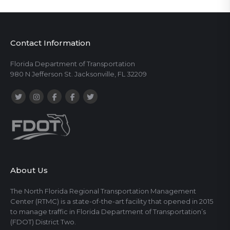
Contact Information
Florida Department of Transportation
980 N Jefferson St. Jacksonville, FL 32209
About Us
The North Florida Regional Transportation Management
Center (RTMC) is a state-of-the-art facility that opened in 2015
to manage traffic in Florida Department of Transportation’s
(FDOT) District Two.