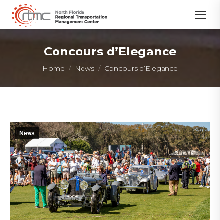
Concours d’Elegance
You are here:
Home
News
Concours d’Elegance
News