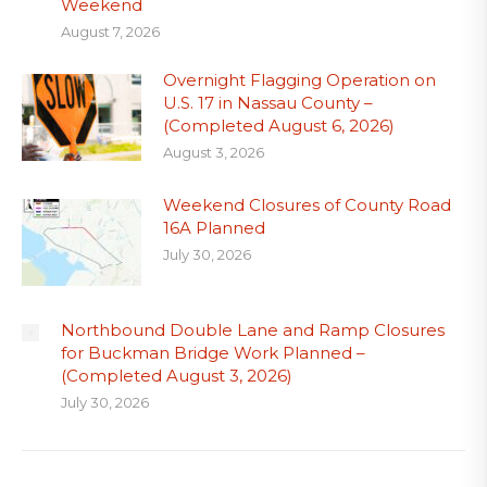
Weekend
August 7, 2026
Overnight Flagging Operation on
U.S. 17 in Nassau County –
(Completed August 6, 2026)
August 3, 2026
Weekend Closures of County Road
16A Planned
July 30, 2026
Northbound Double Lane and Ramp Closures
for Buckman Bridge Work Planned –
(Completed August 3, 2026)
July 30, 2026