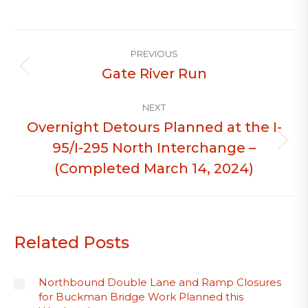
Post
PREVIOUS
navigation
Gate River Run
Previous
post:
NEXT
Overnight Detours Planned at the I-
95/I-295 North Interchange –
Next
post:
(Completed March 14, 2024)
Related Posts
Northbound Double Lane and Ramp Closures
for Buckman Bridge Work Planned this