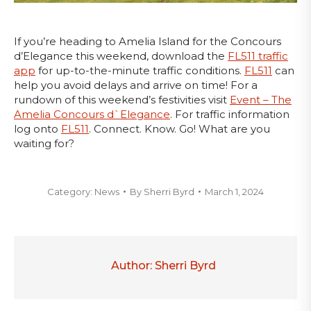
If you’re heading to Amelia Island for the Concours
d’Elegance this weekend, download the
FL511 traffic
app
for up-to-the-minute traffic conditions.
FL511
can
help you avoid delays and arrive on time! For a
rundown of this weekend’s festivities visit
Event – The
Amelia Concours d`Elegance
. For traffic information
log onto
FL511
. Connect. Know. Go! What are you
waiting for?
Category:
News
By
Sherri Byrd
March 1, 2024
Author:
Sherri Byrd