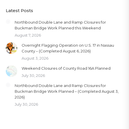
Latest Posts
Northbound Double Lane and Ramp Closures for
Buckman Bridge Work Planned this Weekend
August 7, 2026
Overnight Flagging Operation on U.S. 17 in Nassau
County – (Completed August 6, 2026)
August 3, 2026
Weekend Closures of County Road 16A Planned
July 30, 2026
Northbound Double Lane and Ramp Closures for
Buckman Bridge Work Planned – (Completed August 3,
2026)
July 30, 2026