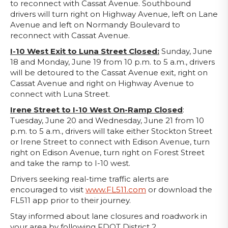
to reconnect with Cassat Avenue. Southbound
drivers will turn right on Highway Avenue, left on Lane
Avenue and left on Normandy Boulevard to
reconnect with Cassat Avenue.
I-10 West Exit to Luna Street Closed:
Sunday, June
18 and Monday, June 19 from 10 p.m. to 5 a.m., drivers
will be detoured to the Cassat Avenue exit, right on
Cassat Avenue and right on Highway Avenue to
connect with Luna Street.
Irene Street to I-10 West On-Ramp Closed
:
Tuesday, June 20 and Wednesday, June 21 from 10
p.m. to 5 a.m., drivers will take either Stockton Street
or Irene Street to connect with Edison Avenue, turn
right on Edison Avenue, turn right on Forest Street
and take the ramp to I-10 west.
Drivers seeking real-time traffic alerts are
encouraged to visit
www.FL511.com
or download the
FL511 app prior to their journey.
Stay informed about lane closures and roadwork in
your area by following FDOT District 2