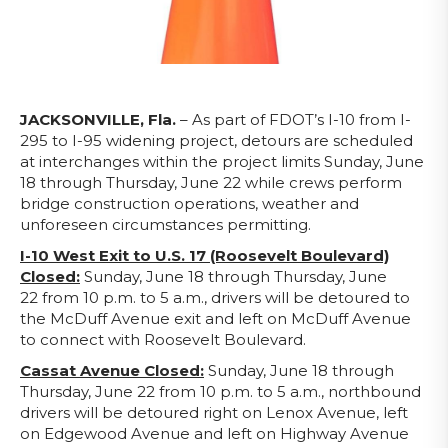
JACKSONVILLE, Fla.
– As part of FDOT’s I-10 from I-
295 to I-95 widening project, detours are scheduled
at interchanges within the project limits Sunday, June
18 through Thursday, June 22 while crews perform
bridge construction operations, weather and
unforeseen circumstances permitting.
I-10 West Exit to U.S. 17 (Roosevelt Boulevard)
Closed:
Sunday, June 18 through Thursday, June
22 from 10 p.m. to 5 a.m., drivers will be detoured to
the McDuff Avenue exit and left on McDuff Avenue
to connect with Roosevelt Boulevard.
Cassat Avenue Closed:
Sunday, June 18 through
Thursday, June 22 from 10 p.m. to 5 a.m., northbound
drivers will be detoured right on Lenox Avenue, left
on Edgewood Avenue and left on Highway Avenue