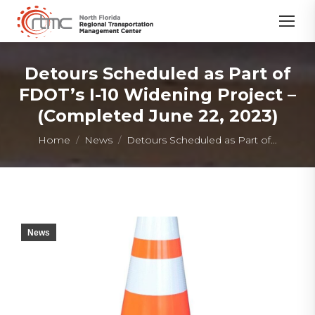
Detours Scheduled as Part of
FDOT’s I-10 Widening Project –
(Completed June 22, 2023)
You are here:
Home
News
Detours Scheduled as Part of…
News