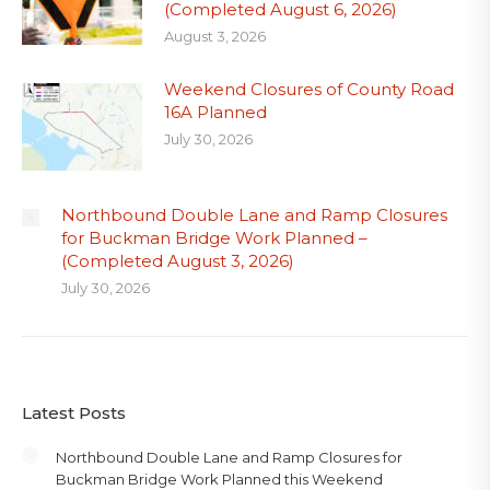
(Completed August 6, 2026)
August 3, 2026
Weekend Closures of County Road
16A Planned
July 30, 2026
Northbound Double Lane and Ramp Closures
for Buckman Bridge Work Planned –
(Completed August 3, 2026)
July 30, 2026
Latest Posts
Northbound Double Lane and Ramp Closures for
Buckman Bridge Work Planned this Weekend