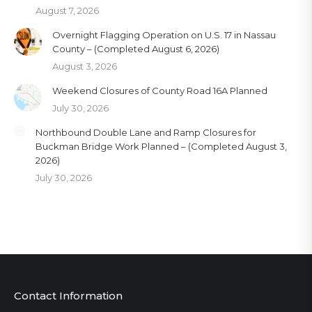
August 7, 2026
Overnight Flagging Operation on U.S. 17 in Nassau
County – (Completed August 6, 2026)
August 3, 2026
Weekend Closures of County Road 16A Planned
July 30, 2026
Northbound Double Lane and Ramp Closures for
Buckman Bridge Work Planned – (Completed August 3,
2026)
July 30, 2026
Contact Information