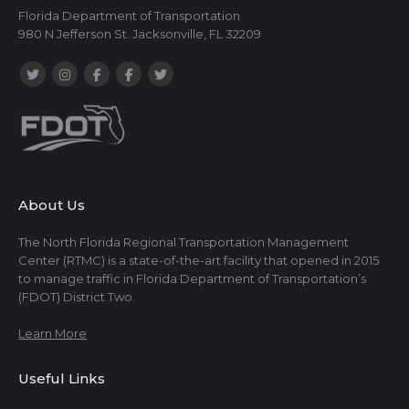
Florida Department of Transportation
980 N Jefferson St. Jacksonville, FL 32209
About Us
The North Florida Regional Transportation Management
Center (RTMC) is a state-of-the-art facility that opened in 2015
to manage traffic in Florida Department of Transportation’s
(FDOT) District Two.
Learn More
Useful Links