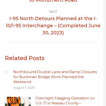
NEXT
I-95 North Detours Planned at the I-
10/I-95 Interchange – (Completed June
Next
post:
30, 2023)
Related Posts
Northbound Double Lane and Ramp Closures
for Buckman Bridge Work Planned this
Weekend
August 7, 2026
Overnight Flagging Operation on
U.S. 17 in Nassau County –