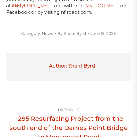
at
@MyFDOT_NEFL
on Twitter, at
MyFDOTNEFL
on
Facebook or by visiting nflroads.com.
Category:
News
By
Sherri Byrd
June 19, 2023
Author:
Sherri Byrd
Post
PREVIOUS
navigation
I-295 Resurfacing Project from the
south end of the Dames Point Bridge
Previous
post:
to Monument Road