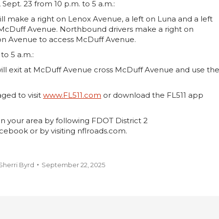
ept. 23 from 10 p.m. to 5 a.m.:
l make a right on Lenox Avenue, a left on Luna and a left
s McDuff Avenue. Northbound drivers make a right on
dison Avenue to access McDuff Avenue.
to 5 a.m.:
ill exit at McDuff Avenue cross McDuff Avenue and use th
aged to visit
www.FL511.com
or download the FL511 app
n your area by following FDOT District 2
ebook or by visiting nflroads.com.
Sherri Byrd
September 22, 2025