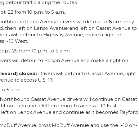
g detour traffic along the routes.
t. 22 from 10 p.m. to 5 a.m.:
Southbound Lane Avenue drivers will detour to Normandy
, then left on Lenox Avenue and left on Cassat Avenue to
ers will detour to Highway Avenue, make a right on
s I-10 West.
ept. 25 from 10 p.m. to 5 a.m.:
ivers will detour to Edison Avenue and make a right on
levard) closed:
Drivers will detour to Cassat Avenue, right
nue to access U.S. 17.
o 5 a.m.:
Northbound Cassat Avenue drivers will continue on Cassat
t on Luna and a left on Lenox to access I-10 East.
 left on Lenox Avenue and continue as it becomes Rayford
 at McDuff Avenue, cross McDuff Avenue and use the I-10 on-