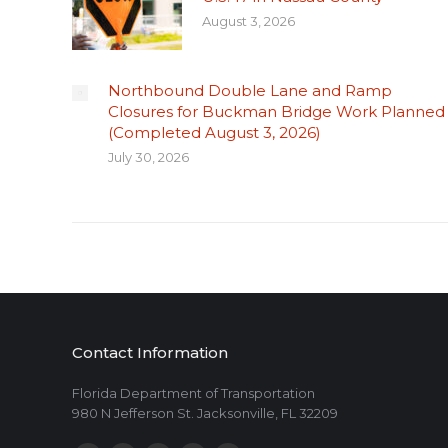
August 3, 2026
Northbound Double Lane and Ramp
Closures for Buckman Bridge Work Planned
(Completed August 3, 2026)
July 30, 2026
Contact Information
Florida Department of Transportation
980 N Jefferson St. Jacksonville, FL 32209