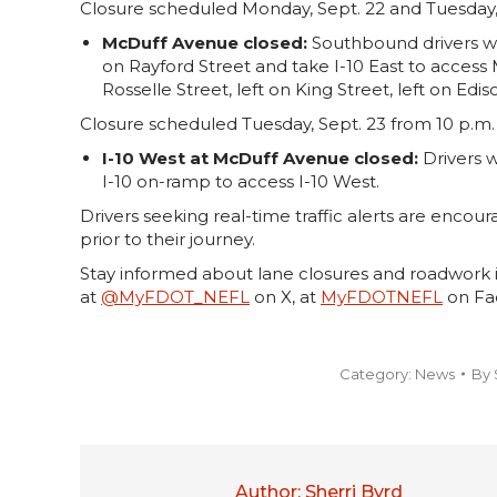
Closure scheduled Monday, Sept. 22 and Tuesday, S
McDuff Avenue closed:
Southbound drivers wil
on Rayford Street and take I-10 East to acces
Rosselle Street, left on King Street, left on E
Closure scheduled Tuesday, Sept. 23 from 10 p.m. 
I-10 West at McDuff Avenue closed:
Drivers w
I-10 on-ramp to access I-10 West.
Drivers seeking real-time traffic alerts are encour
prior to their journey.
Stay informed about lane closures and roadwork i
at
@MyFDOT_NEFL
on X, at
MyFDOTNEFL
on Fac
Category:
News
By
Author:
Sherri Byrd