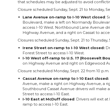
that schedules may be adjusted to avoid conflictin
Closure scheduled Sunday, Sept. 21 to Monday, Sep
Lane Avenue on-ramp to I-10 West closed
: 
Boulevard, make a left on Normandy Boulevard
access I-10 West. Northbound Lane Avenue driv
Highway Avenue, and a right on Cassat to acces
Closures scheduled Sunday, Sept. 21 to Thursday, S
Irene Street on-ramp to I-10 West closed:
Dr
Forest Street to access I-10 West.
I-10 West off-ramp to U.S. 17 (Roosevelt Bou
on Highway Avenue and right on Edgewood Ave
Closure scheduled Monday, Sept. 22 from 10 p.m. t
Cassat Avenue on-ramp to I-10 East closed:
Avenue, make a right on Highway Avenue, a righ
Southbound Cassat Avenue drivers will make a
Street to access I-10 East.
I-10 East at McDuff closed
: Drivers will exit
ramp to access I-10 East.