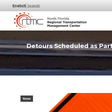
English
Spanish
Detours Scheduled as Part
News