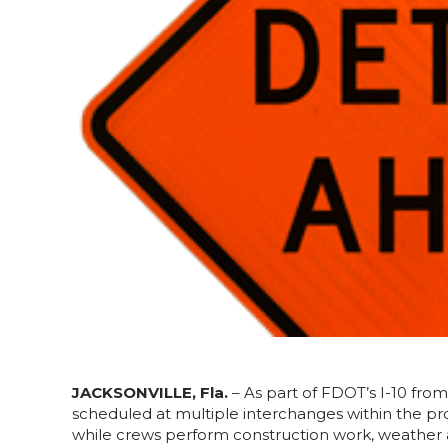
JACKSONVILLE, Fla.
– As part of FDOT’s I-10 from
scheduled at multiple interchanges within the proj
while crews perform construction work, weather