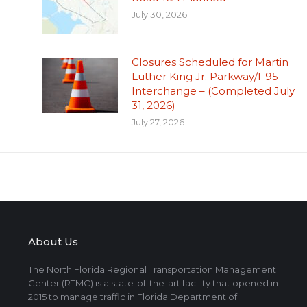
July 30, 2026
Closures Scheduled for Martin
 –
Luther King Jr. Parkway/I-95
Interchange – (Completed July
31, 2026)
July 27, 2026
About Us
The North Florida Regional Transportation Management
Center (RTMC) is a state-of-the-art facility that opened in
2015 to manage traffic in Florida Department of