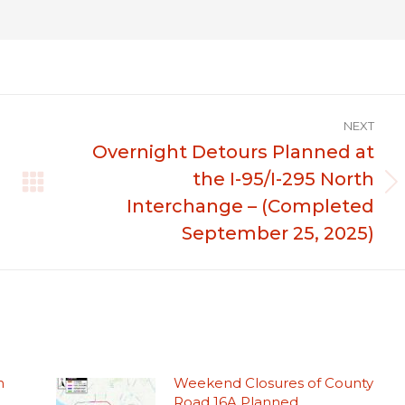
NEXT
Overnight Detours Planned at
the I-95/I-295 North
Next
Interchange – (Completed
post:
September 25, 2025)
n
Weekend Closures of County
Road 16A Planned