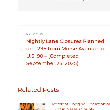
Post
PREVIOUS
navigation
Nightly Lane Closures Planned
on I-295 from Morse Avenue to
Previous
U.S. 90 – (Completed
post:
September 25, 2025)
Related Posts
Overnight Flagging Operation o
U.S. 17 in Nassau County