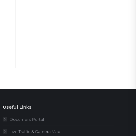
Useful Links
Document Portal
Live Traffic & Camera Map