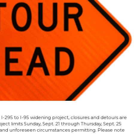
 I-295 to I-95 widening project, closures and detours are
ect limits Sunday, Sept. 21 through Thursday, Sept. 25
 and unforeseen circumstances permitting. Please note