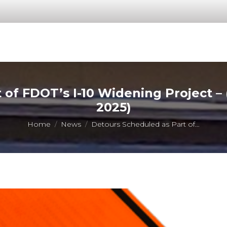
 of FDOT’s I-10 Widening Project 
2025)
You are here:
Home
News
Detours Scheduled as Part of…