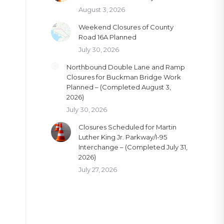
August 3, 2026
Weekend Closures of County
Road 16A Planned
July 30, 2026
Northbound Double Lane and Ramp
Closures for Buckman Bridge Work
Planned – (Completed August 3,
2026)
July 30, 2026
Closures Scheduled for Martin
Luther King Jr. Parkway/I-95
Interchange – (Completed July 31,
2026)
July 27, 2026