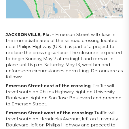
JACKSONVILLE, Fla.
– Emerson Street will close in
the immediate area of the railroad crossing located
near Philips Highway (U.S. 1) as part of a project to
replace the crossing surface. The closure is expected
to begin Sunday, May 7 at midnight and remain in
place until 6 p.m. Saturday, May 13, weather and
unforeseen circumstances permitting. Detours are as
follows:
Emerson Street east of the crossing
: Traffic will
travel south on Philips Highway, right on University
Boulevard, right on San Jose Boulevard and proceed
to Emerson Street.
Emerson Street west of the crossing:
Traffic will
travel south on Hendricks Avenue, left on University
Boulevard, left on Philips Highway and proceed to