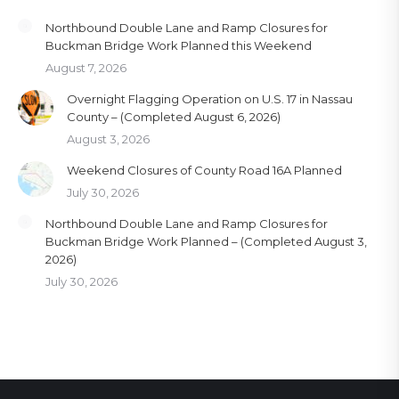
Northbound Double Lane and Ramp Closures for
Buckman Bridge Work Planned this Weekend
August 7, 2026
Overnight Flagging Operation on U.S. 17 in Nassau
County – (Completed August 6, 2026)
August 3, 2026
Weekend Closures of County Road 16A Planned
July 30, 2026
Northbound Double Lane and Ramp Closures for
Buckman Bridge Work Planned – (Completed August 3,
2026)
July 30, 2026