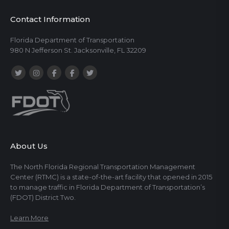
Contact Information
Florida Department of Transportation
980 N Jefferson St. Jacksonville, FL 32209
About Us
The North Florida Regional Transportation Management
Center (RTMC) is a state-of-the-art facility that opened in 2015
to manage traffic in Florida Department of Transportation’s
(FDOT) District Two.
Learn More