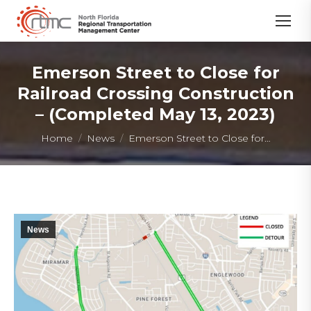
Emerson Street to Close for
Railroad Crossing Construction
– (Completed May 13, 2023)
You are here:
Home
News
Emerson Street to Close for…
News