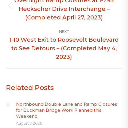
Overnight Ramp Closures at I-295
Heckscher Drive Interchange –
Previous
post:
(Completed April 27, 2023)
NEXT
I-10 West Exit to Roosevelt Boulevard
to See Detours – (Completed May 4,
Next
post:
2023)
Related Posts
Northbound Double Lane and Ramp Closures
for Buckman Bridge Work Planned this
Weekend
August 7, 2026