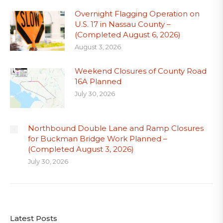
Overnight Flagging Operation on
U.S. 17 in Nassau County –
(Completed August 6, 2026)
August 3, 2026
Weekend Closures of County Road
16A Planned
July 30, 2026
Northbound Double Lane and Ramp Closures
for Buckman Bridge Work Planned –
(Completed August 3, 2026)
July 30, 2026
Latest Posts