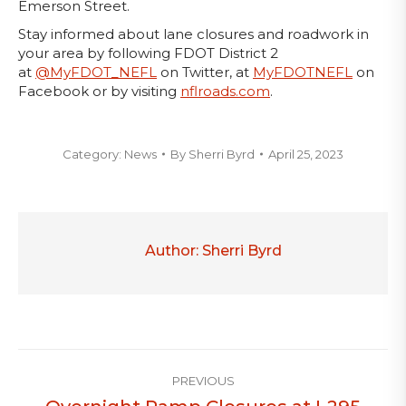
Emerson Street.
Stay informed about lane closures and roadwork in
your area by following FDOT District 2
at
@MyFDOT_NEFL
on Twitter, at
MyFDOTNEFL
on
Facebook or by visiting
nflroads.com
.
Category:
News
By
Sherri Byrd
April 25, 2023
Author:
Sherri Byrd
Post
PREVIOUS
navigation