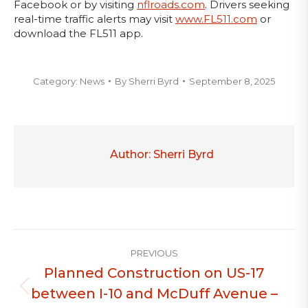
Facebook or by visiting
nflroads.com
. Drivers seeking
real-time traffic alerts may visit
www.FL511.com
or
download the FL511 app.
Category:
News
By
Sherri Byrd
September 8, 2025
Author:
Sherri Byrd
Post
PREVIOUS
navigation
Planned Construction on US-17
between I-10 and McDuff Avenue –
Previous
post: