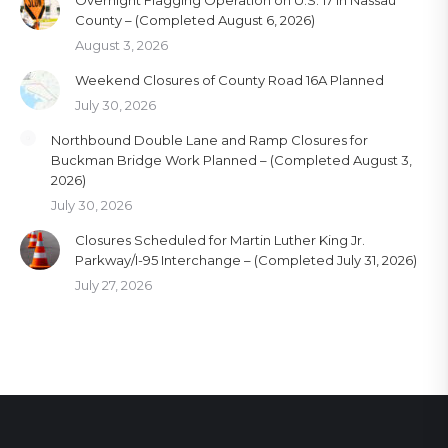
Overnight Flagging Operation on U.S. 17 in Nassau
County – (Completed August 6, 2026)
August 3, 2026
Weekend Closures of County Road 16A Planned
July 30, 2026
Northbound Double Lane and Ramp Closures for
Buckman Bridge Work Planned – (Completed August 3,
2026)
July 30, 2026
Closures Scheduled for Martin Luther King Jr.
Parkway/I-95 Interchange – (Completed July 31, 2026)
July 27, 2026