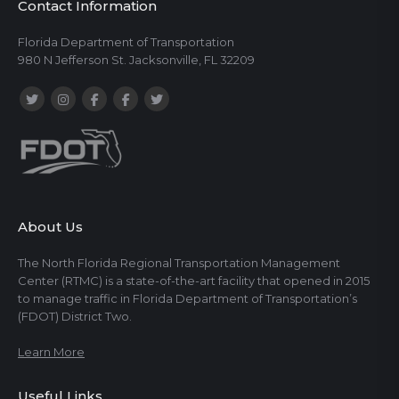
Contact Information
Florida Department of Transportation
980 N Jefferson St. Jacksonville, FL 32209
About Us
The North Florida Regional Transportation Management
Center (RTMC) is a state-of-the-art facility that opened in 2015
to manage traffic in Florida Department of Transportation’s
(FDOT) District Two.
Learn More
Useful Links