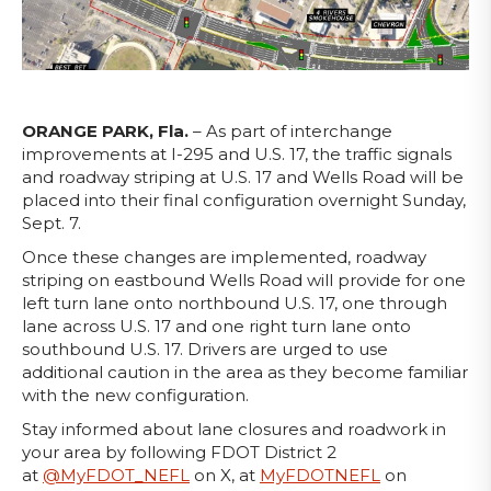
ORANGE PARK, Fla.
– As part of interchange
improvements at I-295 and U.S. 17, the traffic signals
and roadway striping at U.S. 17 and Wells Road will be
placed into their final configuration overnight Sunday,
Sept. 7.
Once these changes are implemented, roadway
striping on eastbound Wells Road will provide for one
left turn lane onto northbound U.S. 17, one through
lane across U.S. 17 and one right turn lane onto
southbound U.S. 17. Drivers are urged to use
additional caution in the area as they become familiar
with the new configuration.
Stay informed about lane closures and roadwork in
your area by following FDOT District 2
at
@MyFDOT_NEFL
on X, at
MyFDOTNEFL
on