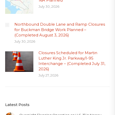
16A Planned
July 30, 2026
Northbound Double Lane and Ramp Closures
for Buckman Bridge Work Planned –
(Completed August 3, 2026)
July 30, 2026
Closures Scheduled for Martin
Luther King Jr. Parkway/I-95
Interchange – (Completed July 31,
2026)
July 27, 2026
Latest Posts