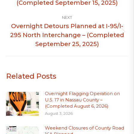
(Completed September 15, 2025)
NEXT
Overnight Detours Planned at I-95/I-
295 North Interchange – (Completed
Next
post:
September 25, 2025)
Related Posts
Overnight Flagging Operation on
U.S. 17 in Nassau County –
(Completed August 6, 2026)
August 3, 2026
Weekend Closures of County Road