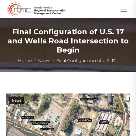
Final Configuration of U.S. 17
and Wells Road Intersection to
Begin
You are here:
Home
News
Final Configuration of U.S. 17…
News