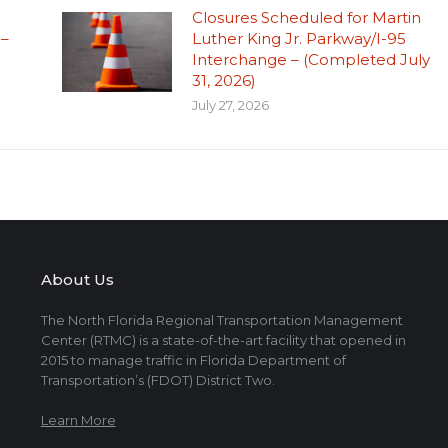
Closures Scheduled for Martin
 –
Luther King Jr. Parkway/I-95
Interchange – (Completed July
31, 2026)
July 27, 2026
About Us
The North Florida Regional Transportation Management
Center (RTMC) is a state-of-the-art facility that opened in
2015 to manage traffic in Florida Department of
Transportation’s (FDOT) District Two.
Learn More