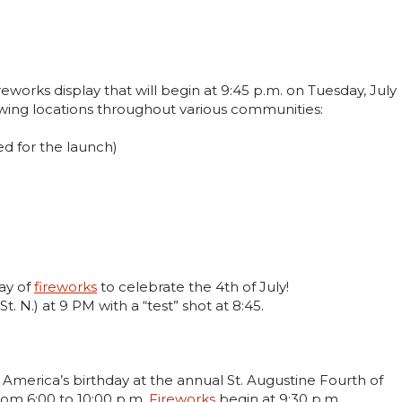
ireworks display that will begin at 9:45 p.m. on Tuesday, July
owing locations throughout various communities:
ed for the launch)
lay of
fireworks
to celebrate the 4th of July!
t. N.) at 9 PM with a “test” shot at 8:45.
 America’s birthday at the annual St. Augustine Fourth of
rom 6:00 to 10:00 p.m.
Fireworks
begin at 9:30 p.m.