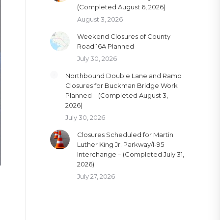
(Completed August 6, 2026)
August 3, 2026
Weekend Closures of County
Road 16A Planned
July 30, 2026
Northbound Double Lane and Ramp
Closures for Buckman Bridge Work
Planned – (Completed August 3,
2026)
July 30, 2026
Closures Scheduled for Martin
Luther King Jr. Parkway/I-95
Interchange – (Completed July 31,
2026)
July 27, 2026
e