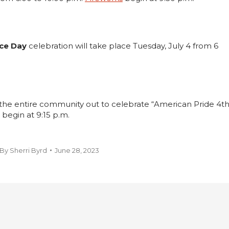
ce Day
celebration will take place Tuesday, July 4 from 6
the entire community out to celebrate “American Pride 4t
 begin at 9:15 p.m.
By
Sherri Byrd
June 28, 2023