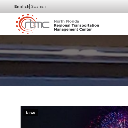
English
Spanish
News