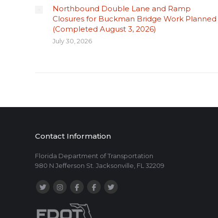
Northbound Double Lane and Ramp
Closures for Buckman Bridge Work Planned
(Completed August 3, 2026)
July 30, 2026
Contact Information
Florida Department of Transportation
980 N Jefferson St. Jacksonville, FL 32209