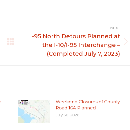
NEXT
I-95 North Detours Planned at
the I-10/I-95 Interchange –
Next
post:
(Completed July 7, 2023)
n
Weekend Closures of County
Road 16A Planned
July 30, 2026