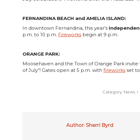
FERNANDINA BEACH and AMELIA ISLAND:
In downtown Fernandina, this year’s
Independen
p.m. to 10 p.m.
Fireworks
begin at 9 p.m.
ORANGE PARK:
Moosehaven and the Town of Orange Park invite 
of July”! Gates open at 5 p.m. with
fireworks
set to
Category:
News
Author:
Sherri Byrd