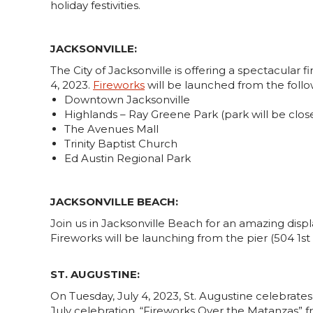
holiday festivities.
JACKSONVILLE:
The City of Jacksonville is offering a spectacular f
4, 2023.
Fireworks
will be launched from the foll
Downtown Jacksonville
Highlands – Ray Greene Park (park will be clos
The Avenues Mall
Trinity Baptist Church
Ed Austin Regional Park
JACKSONVILLE BEACH:
Join us in Jacksonville Beach for an amazing disp
Fireworks will be launching from the pier (504 1st S
ST. AUGUSTINE:
On Tuesday, July 4, 2023, St. Augustine celebrates
July celebration, “Fireworks Over the Matanzas” f