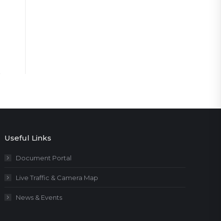
Useful Links
Document Portal
Live Traffic & Camera Map
News & Events