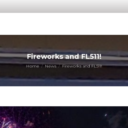
Fireworks and FL511!
You are here:
Home
News
Fireworks and FL511!