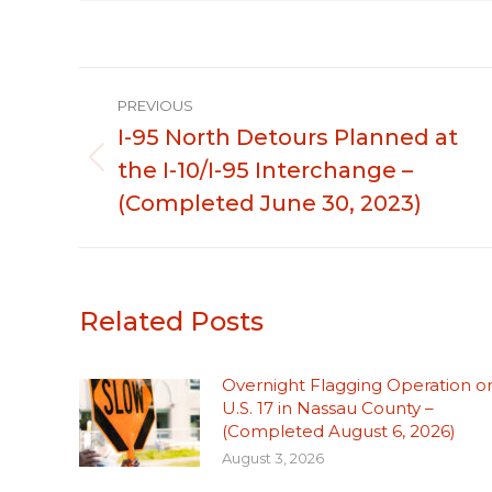
Post
PREVIOUS
navigation
I-95 North Detours Planned at
the I-10/I-95 Interchange –
Previous
post:
(Completed June 30, 2023)
Related Posts
Overnight Flagging Operation o
U.S. 17 in Nassau County –
(Completed August 6, 2026)
August 3, 2026