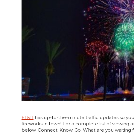
FL511
has up-to-the-minute traffic updates so yo
fireworks in town! For a complete list of viewing 
below. Connect. Know. Go. What are you waiting for