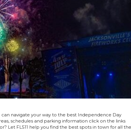
u can navigate your way to the best Independence Day
areas, schedules and parking information click on the links
? Let FL511 help you find the best spots in town for all th