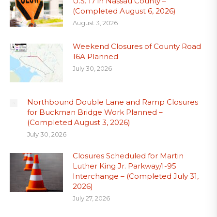
U.S. 17 in Nassau County –
(Completed August 6, 2026)
August 3, 2026
Weekend Closures of County Road
16A Planned
July 30, 2026
Northbound Double Lane and Ramp Closures
for Buckman Bridge Work Planned –
(Completed August 3, 2026)
July 30, 2026
Closures Scheduled for Martin
Luther King Jr. Parkway/I-95
Interchange – (Completed July 31,
2026)
July 27, 2026