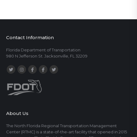
Contact Information
Florida Department of Transportation
980 N Jefferson St. Jacksonville, FL 32209
About Us
The North Florida Regional Transportation Management
Center (RTMC) is a state-of-the-art facility that opened in 2015