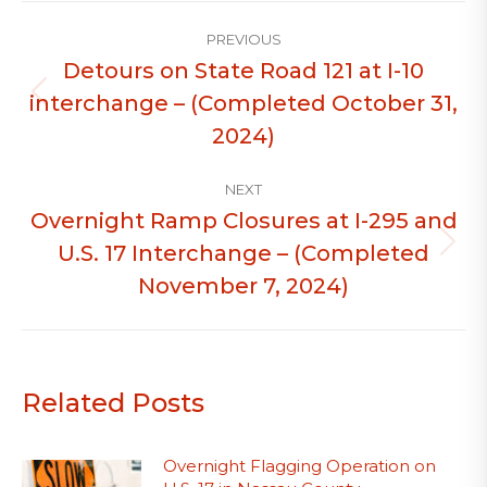
Post
PREVIOUS
navigation
Detours on State Road 121 at I-10
interchange – (Completed October 31,
Previous
post:
2024)
NEXT
Overnight Ramp Closures at I-295 and
U.S. 17 Interchange – (Completed
Next
post:
November 7, 2024)
Related Posts
Overnight Flagging Operation on