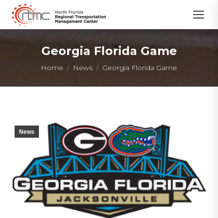
Georgia Florida Game
You are here:
Home
News
Georgia Florida Game
News