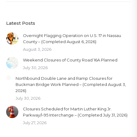
Latest Posts
Overnight Flagging Operation on U.S. 17 in Nassau
County – (Completed August 6, 2026)
August 3, 2026
Weekend Closures of County Road 16A Planned
July 30, 2026
Northbound Double Lane and Ramp Closures for
Buckman Bridge Work Planned – (Completed August 3,
2026)
July 30, 2026
Closures Scheduled for Martin Luther King Jr.
Parkway/I-95 Interchange – (Completed July 31, 2026)
July 27, 2026