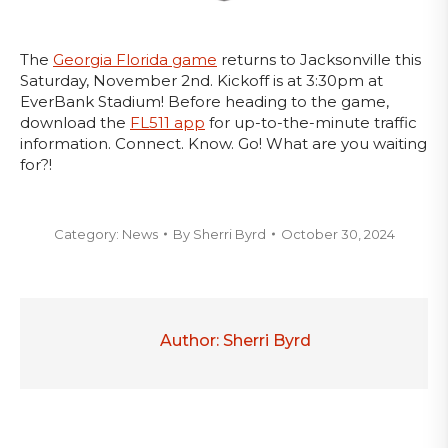
The
Georgia Florida game
returns to Jacksonville this
Saturday, November 2nd. Kickoff is at 3:30pm at
EverBank Stadium! Before heading to the game,
download the
FL511 app
for up-to-the-minute traffic
information. Connect. Know. Go! What are you waiting
for?!
Category:
News
By
Sherri Byrd
October 30, 2024
Author:
Sherri Byrd