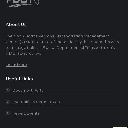
About Us
The North Florida Regional Transportation Management
Center (RTMC) is a state-of-the-art facility that opened in 2015
to manage traffic in Florida Department of Transportation’s
(FDOT) District Two.
Learn More
Useful Links
Document Portal
Live Traffic & Camera Map
News & Events