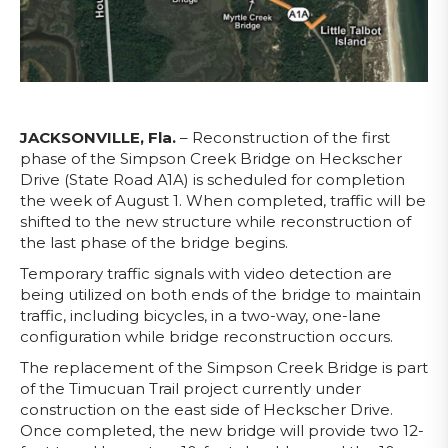
JACKSONVILLE, Fla.
– Reconstruction of the first
phase of the Simpson Creek Bridge on Heckscher
Drive (State Road A1A) is scheduled for completion
the week of August 1. When completed, traffic will be
shifted to the new structure while reconstruction of
the last phase of the bridge begins.
Temporary traffic signals with video detection are
being utilized on both ends of the bridge to maintain
traffic, including bicycles, in a two-way, one-lane
configuration while bridge reconstruction occurs.
The replacement of the Simpson Creek Bridge is part
of the Timucuan Trail project currently under
construction on the east side of Heckscher Drive.
Once completed, the new bridge will provide two 12-