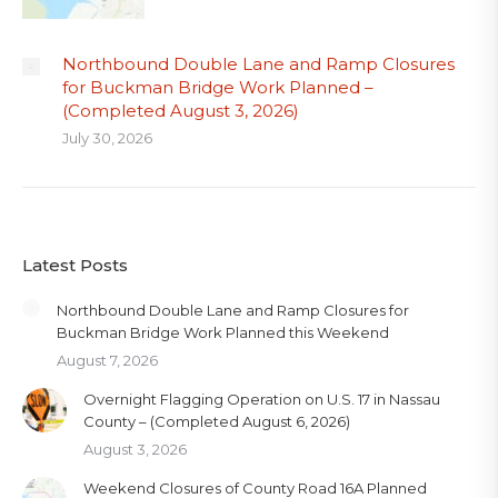
Northbound Double Lane and Ramp Closures
for Buckman Bridge Work Planned –
(Completed August 3, 2026)
July 30, 2026
Latest Posts
Northbound Double Lane and Ramp Closures for
Buckman Bridge Work Planned this Weekend
August 7, 2026
Overnight Flagging Operation on U.S. 17 in Nassau
County – (Completed August 6, 2026)
August 3, 2026
Weekend Closures of County Road 16A Planned