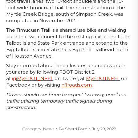
foot travel lanes, two 10-foot shoulders and the 10-
foot wide Timucuan Trail. The reconstruction of the
Myrtle Creek Bridge, south of Simpson Creek, was
completed in November 2021.
The Timucuan Trail is a shared use bike and walking
path that will connect to the existing trail at the Little
Talbot Island State Park entrance and extend to the
Big Talbot Island State Park Big Pine Trailhead north
of Houston Avenue.
Stay informed about lane closures and roadwork in
your area by following FDOT District 2
at
@MyFDOT_NEFL
on Twitter, at
MyFDOTNEFL
on
Facebook or by visiting
nflroads.com
.
Drivers should continue to expect two-way, one-lane
traffic utilizing temporary traffic signals during
construction.
Category:
News
By
Sherri Byrd
July 29, 2022