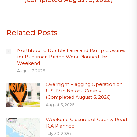
Related Posts
Northbound Double Lane and Ramp Closures
for Buckman Bridge Work Planned this
Weekend
August 7, 2026
Overnight Flagging Operation on
U.S. 17 in Nassau County –
(Completed August 6, 2026)
August 3, 2026
Weekend Closures of County Road
16A Planned
July 30, 2026