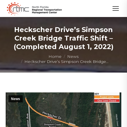
Heckscher Drive’s Simpson
Creek Bridge Traffic Shift –
(Completed August 1, 2022)
You are here:
Home
News
Heckscher Drive’s Simpson Creek Bridge…
News