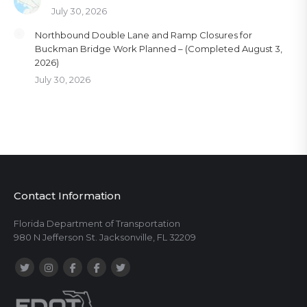
July 30, 2026
Northbound Double Lane and Ramp Closures for
Buckman Bridge Work Planned – (Completed August 3,
2026)
July 30, 2026
Contact Information
Florida Department of Transportation
980 N Jefferson St. Jacksonville, FL 32209