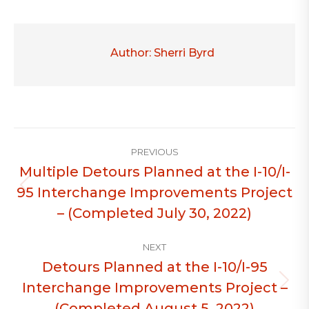
Author:
Sherri Byrd
Post
PREVIOUS
navigation
Multiple Detours Planned at the I-10/I-
95 Interchange Improvements Project
Previous
post:
– (Completed July 30, 2022)
NEXT
Detours Planned at the I-10/I-95
Interchange Improvements Project –
Next
post:
(Completed August 5, 2022)