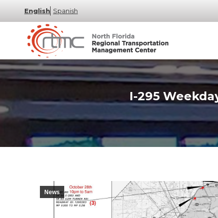
English
Spanish
I-295 Weekday
News