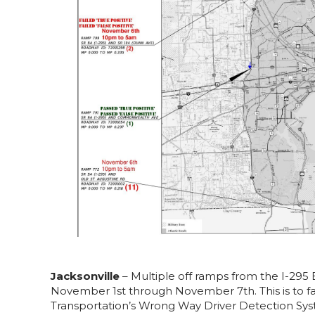
Jacksonville
– Multiple off ramps from the I-295 
November 1st through November 7th. This is to fac
Transportation’s Wrong Way Driver Detection Syst