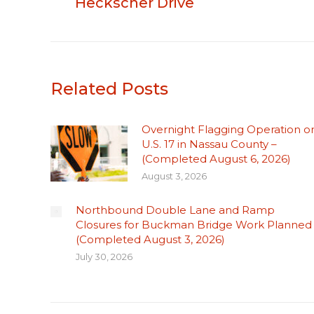
Heckscher Drive
Related Posts
Overnight Flagging Operation o
U.S. 17 in Nassau County –
(Completed August 6, 2026)
August 3, 2026
Northbound Double Lane and Ramp
Closures for Buckman Bridge Work Planned
(Completed August 3, 2026)
July 30, 2026