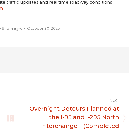
te traffic updates and real time roadway conditions
om
.
y
Sherri Byrd
October 30, 2025
NEXT
Overnight Detours Planned at
the I-95 and I-295 North
Next
Interchange – (Completed
post: