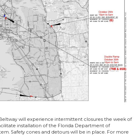
Beltway will experience intermittent closures the week of
ilitate installation of the Florida Department of
em. Safety cones and detours will be in place. For more