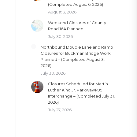
(Completed August 6, 2026)
August 3, 2026
Weekend Closures of County
Road 16A Planned
July 30, 2026
Northbound Double Lane and Ramp
Closures for Buckman Bridge Work
Planned – (Completed August 3,
2026)
July 30, 2026
Closures Scheduled for Martin
Luther King Jr. Parkway/I-95
Interchange – (Completed July 31,
2026)
July 27, 2026