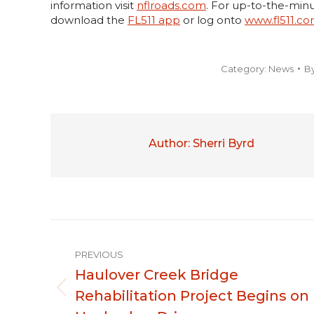
information visit
nflroads.com
. For up-to-the-minu
download the
FL511 app
or log onto
www.fl511.c
Category:
News
B
Author:
Sherri Byrd
Post
PREVIOUS
navigation
Haulover Creek Bridge
Rehabilitation Project Begins on
Previous
post: