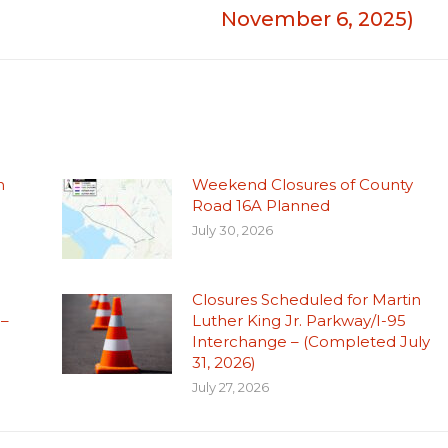
November 6, 2025)
n
Weekend Closures of County
Road 16A Planned
July 30, 2026
Closures Scheduled for Martin
 –
Luther King Jr. Parkway/I-95
Interchange – (Completed July
31, 2026)
July 27, 2026