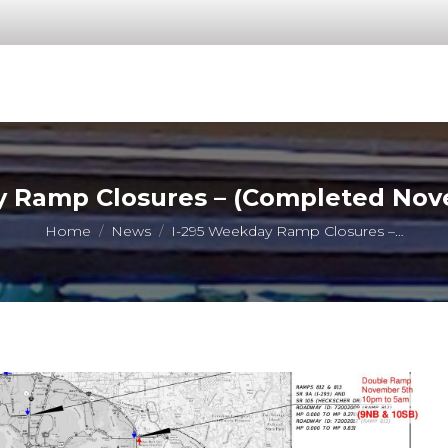
 Ramp Closures – (Completed Nov
You are here:
Home
News
I-295 Weekday Ramp Closures –…