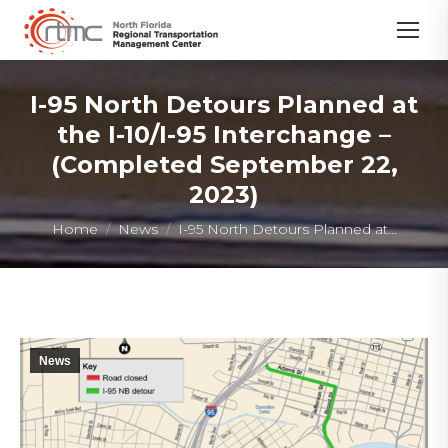
I-95 North Detours Planned at
the I-10/I-95 Interchange –
(Completed September 22,
2023)
You are here:
Home
News
I-95 North Detours Planned at…
News