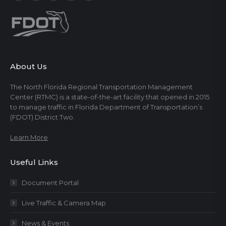
About Us
The North Florida Regional Transportation Management
Center (RTMC) is a state-of-the-art facility that opened in 2015
to manage traffic in Florida Department of Transportation’s
(FDOT) District Two.
Learn More
Useful Links
Document Portal
Live Traffic & Camera Map
News & Events