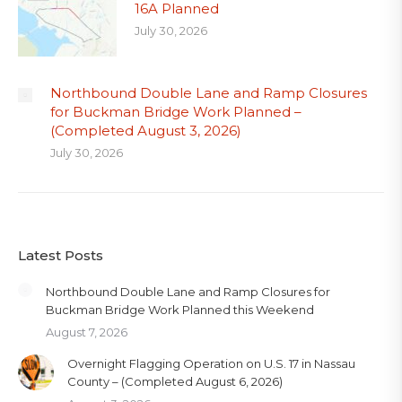
16A Planned
July 30, 2026
Northbound Double Lane and Ramp Closures
for Buckman Bridge Work Planned –
(Completed August 3, 2026)
July 30, 2026
Latest Posts
Northbound Double Lane and Ramp Closures for
Buckman Bridge Work Planned this Weekend
August 7, 2026
Overnight Flagging Operation on U.S. 17 in Nassau
County – (Completed August 6, 2026)