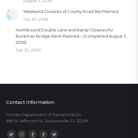
August 3, 2026
Weekend Closures of County Road 16A Planned
July 30, 2026
Northbound Double Lane and Ramp Closures for
Buckman Bridge Work Planned – (Completed August 3,
2026)
July 30, 2026
Contact Information
Florida Department of Transportation
980 N Jefferson St. Jacksonville, FL 32209