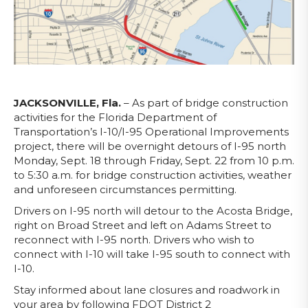
JACKSONVILLE, Fla.
– As part of bridge construction
activities for the Florida Department of
Transportation’s I-10/I-95 Operational Improvements
project, there will be overnight detours of I-95 north
Monday, Sept. 18 through Friday, Sept. 22 from 10 p.m.
to 5:30 a.m. for bridge construction activities, weather
and unforeseen circumstances permitting.
Drivers on I-95 north will detour to the Acosta Bridge,
right on Broad Street and left on Adams Street to
reconnect with I-95 north. Drivers who wish to
connect with I-10 will take I-95 south to connect with
I-10.
Stay informed about lane closures and roadwork in
your area by following FDOT District 2