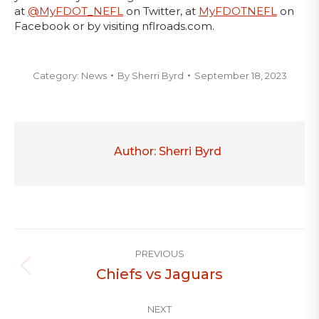
at
@MyFDOT_NEFL
on Twitter, at
MyFDOTNEFL
on
Facebook or by visiting nflroads.com.
Category:
News
By
Sherri Byrd
September 18, 2023
Author:
Sherri Byrd
Post
PREVIOUS
navigation
Chiefs vs Jaguars
Previous
post:
NEXT