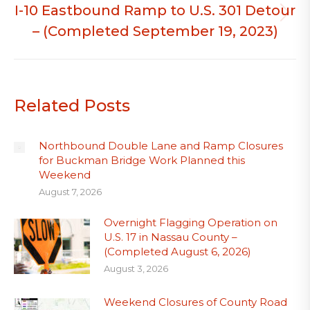
I-10 Eastbound Ramp to U.S. 301 Detour
Next
– (Completed September 19, 2023)
post:
Related Posts
Northbound Double Lane and Ramp Closures
for Buckman Bridge Work Planned this
Weekend
August 7, 2026
Overnight Flagging Operation on
U.S. 17 in Nassau County –
(Completed August 6, 2026)
August 3, 2026
Weekend Closures of County Road