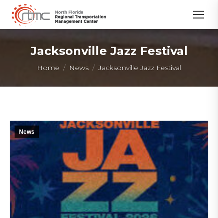
Jacksonville Jazz Festival
You are here:
Home
News
Jacksonville Jazz Festival
News