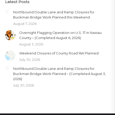
Latest Posts
Northbound Double Lane and Ramp Closures for
Buckman Bridge Work Planned this Weekend
August 7, 2026
Overnight Flagging Operation on U.S. 17 in Nassau
County – (Completed August 6, 2026)
August 3, 2026
Weekend Closures of County Road 16A Planned
July 30, 2026
Northbound Double Lane and Ramp Closures for
Buckman Bridge Work Planned – (Completed August 3,
2026)
July 30, 2026