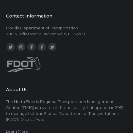
Contact Information
Florida Department of Transportation
980 N Jefferson St. Jacksonville, FL 32209
About Us
The North Florida Regional Transportation Management
Center (RTMC) is a state-of-the-art facility that opened in 2015
to manage traffic in Florida Department of Transportation’s
(FDOT) District Two.
Learn More