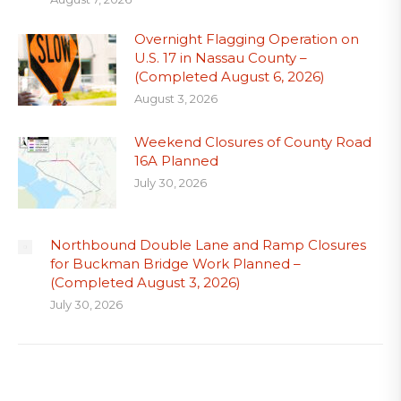
Overnight Flagging Operation on
U.S. 17 in Nassau County –
(Completed August 6, 2026)
August 3, 2026
Weekend Closures of County Road
16A Planned
July 30, 2026
Northbound Double Lane and Ramp Closures
for Buckman Bridge Work Planned –
(Completed August 3, 2026)
July 30, 2026