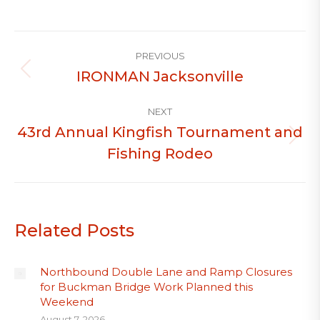
Post
PREVIOUS
navigation
IRONMAN Jacksonville
Previous
post:
NEXT
43rd Annual Kingfish Tournament and
Next
Fishing Rodeo
post:
Related Posts
Northbound Double Lane and Ramp Closures
for Buckman Bridge Work Planned this
Weekend
August 7, 2026