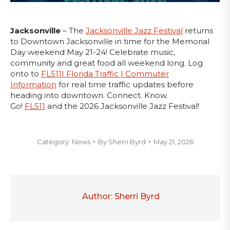
Jacksonville
– The
Jacksonville Jazz Festival
returns
to Downtown Jacksonville in time for the Memorial
Day weekend May 21-24! Celebrate music,
community and great food all weekend long. Log
onto to
FL511| Florida Traffic | Commuter
Information
for real time traffic updates before
heading into downtown. Connect. Know.
Go!
FL511
and the 2026 Jacksonville Jazz Festival!
Category:
News
By
Sherri Byrd
May 21, 2026
Author:
Sherri Byrd