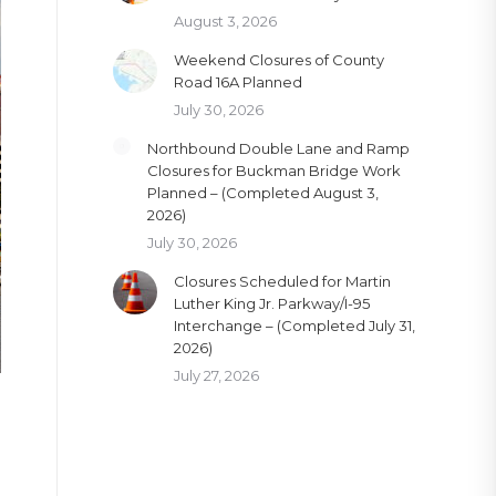
August 3, 2026
Weekend Closures of County
Road 16A Planned
July 30, 2026
Northbound Double Lane and Ramp
Closures for Buckman Bridge Work
Planned – (Completed August 3,
2026)
July 30, 2026
Closures Scheduled for Martin
Luther King Jr. Parkway/I-95
Interchange – (Completed July 31,
2026)
July 27, 2026