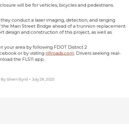
losure will be for vehicles, bicycles and pedestrians.
s they conduct a laser imaging, detection, and ranging
f the Main Street Bridge ahead of a trunnion replacement.
rt design and construction of this project, as well as
n your area by following FDOT District 2
ebook or by visiting
nflroads.com
. Drivers seeking real-
nload the FL511 app.
By
Sherri Byrd
July 29, 2025