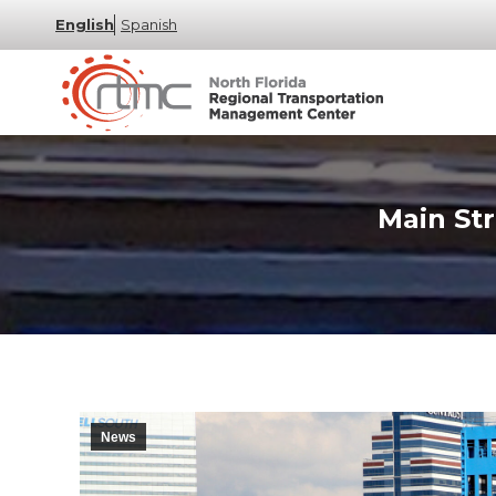
English
Spanish
Main Str
News