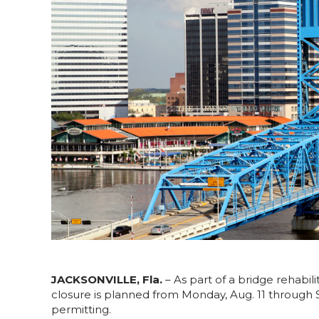
JACKSONVILLE, Fla.
– As part of a bridge rehabil
closure is planned from Monday, Aug. 11 through
permitting.