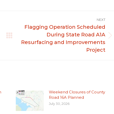
NEXT
Flagging Operation Scheduled
During State Road A1A
Next
Resurfacing and Improvements
post:
Project
n
Weekend Closures of County
Road 16A Planned
July 30, 2026