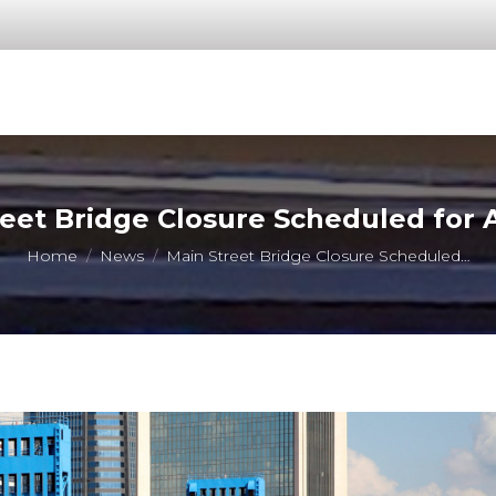
eet Bridge Closure Scheduled for A
You are here:
Home
News
Main Street Bridge Closure Scheduled…