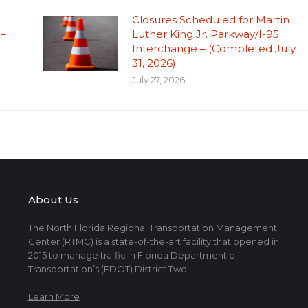
Closures Scheduled for Martin
 –
Luther King Jr. Parkway/I-95
Interchange – (Completed July
31, 2026)
July 27, 2026
About Us
The North Florida Regional Transportation Management
Center (RTMC) is a state-of-the-art facility that opened in
2015 to manage traffic in Florida Department of
Transportation’s (FDOT) District Two.
Learn More