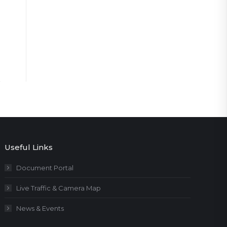
Useful Links
Document Portal
Live Traffic & Camera Map
News & Events