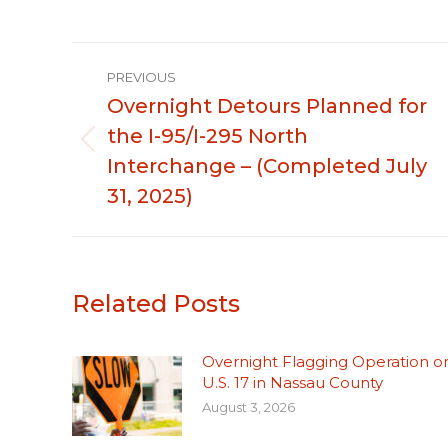
Post
PREVIOUS
navigation
Overnight Detours Planned for
the I-95/I-295 North
Previous
Interchange – (Completed July
post:
31, 2025)
Related Posts
Overnight Flagging Operation o
U.S. 17 in Nassau County
August 3, 2026