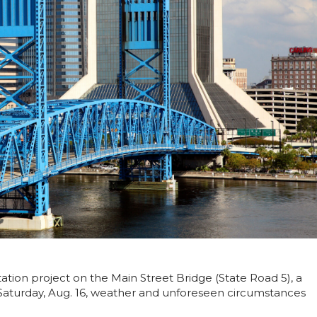
itation project on the Main Street Bridge (State Road 5), a
 Saturday, Aug. 16, weather and unforeseen circumstances