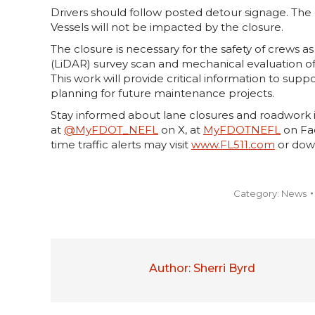
Drivers should follow posted detour signage. The c
Vessels will not be impacted by the closure.
The closure is necessary for the safety of crews a
(LiDAR) survey scan and mechanical evaluation o
This work will provide critical information to suppo
planning for future maintenance projects.
Stay informed about lane closures and roadwork i
at
@MyFDOT_NEFL
on X, at
MyFDOTNEFL
on Fac
time traffic alerts may visit
www.FL511.com
or dow
Category:
News
Author:
Sherri Byrd