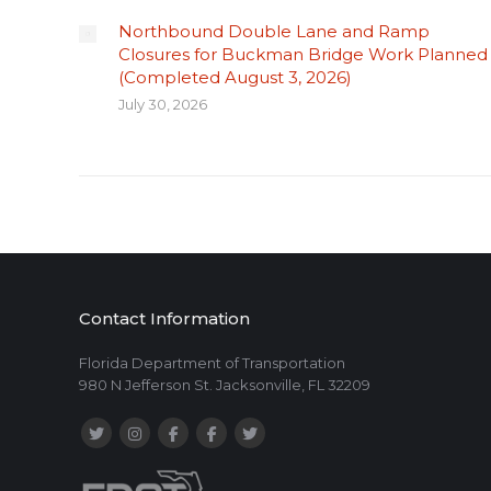
Northbound Double Lane and Ramp
Closures for Buckman Bridge Work Planned
(Completed August 3, 2026)
July 30, 2026
Contact Information
Florida Department of Transportation
980 N Jefferson St. Jacksonville, FL 32209