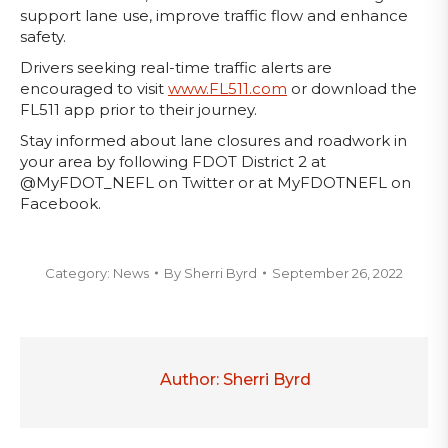
support lane use, improve traffic flow and enhance
safety.
Drivers seeking real-time traffic alerts are
encouraged to visit
www.FL511.com
or download the
FL511 app prior to their journey.
Stay informed about lane closures and roadwork in
your area by following FDOT District 2 at
@MyFDOT_NEFL on Twitter or at MyFDOTNEFL on
Facebook.
Category:
News
By
Sherri Byrd
September 26, 2022
Author:
Sherri Byrd