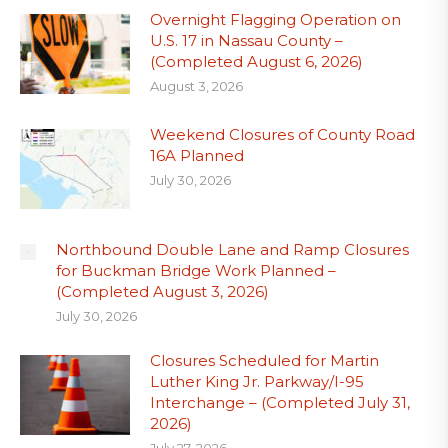
Overnight Flagging Operation on
U.S. 17 in Nassau County –
(Completed August 6, 2026)
August 3, 2026
Weekend Closures of County Road
16A Planned
July 30, 2026
Northbound Double Lane and Ramp Closures
for Buckman Bridge Work Planned –
(Completed August 3, 2026)
July 30, 2026
Closures Scheduled for Martin
Luther King Jr. Parkway/I-95
Interchange – (Completed July 31,
2026)
July 27, 2026