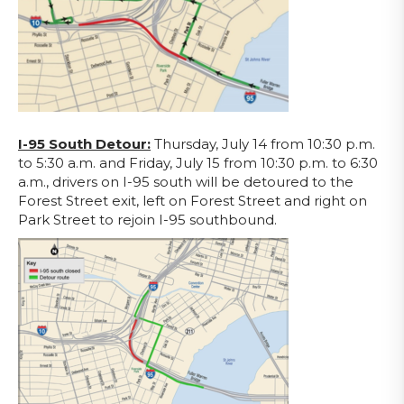
I-95 South Detour:
Thursday, July 14 from 10:30 p.m.
to 5:30 a.m. and Friday, July 15 from 10:30 p.m. to 6:30
a.m., drivers on I-95 south will be detoured to the
Forest Street exit, left on Forest Street and right on
Park Street to rejoin I-95 southbound.