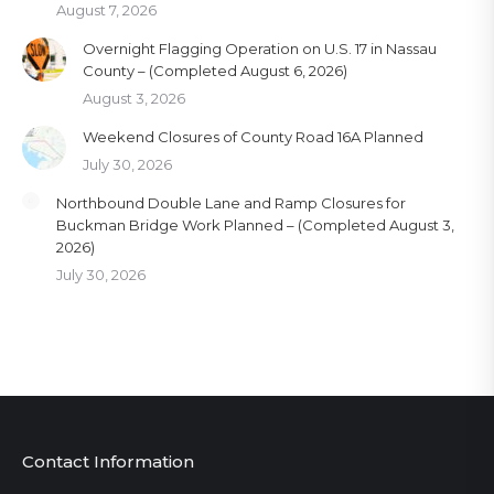
August 7, 2026
Overnight Flagging Operation on U.S. 17 in Nassau
County – (Completed August 6, 2026)
August 3, 2026
Weekend Closures of County Road 16A Planned
July 30, 2026
Northbound Double Lane and Ramp Closures for
Buckman Bridge Work Planned – (Completed August 3,
2026)
July 30, 2026
Contact Information