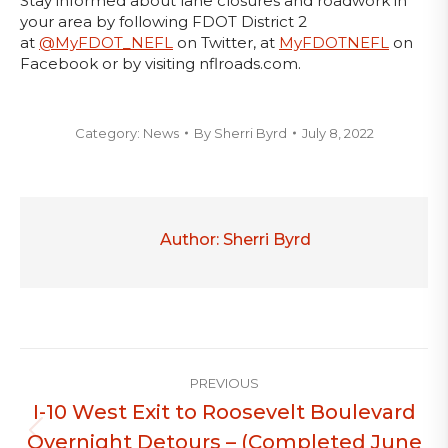
Stay informed about lane closures and roadwork in
your area by following FDOT District 2
at
@MyFDOT_NEFL
on Twitter, at
MyFDOTNEFL
on
Facebook or by visiting nflroads.com.
Category:
News
By
Sherri Byrd
July 8, 2022
Author:
Sherri Byrd
Post
PREVIOUS
navigation
I-10 West Exit to Roosevelt Boulevard
Overnight Detours – (Completed June
Previous