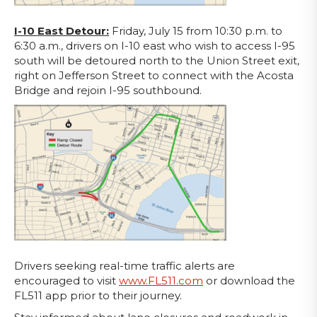
I-10 East Detour:
Friday, July 15 from 10:30 p.m. to
6:30 a.m., drivers on I-10 east who wish to access I-95
south will be detoured north to the Union Street exit,
right on Jefferson Street to connect with the Acosta
Bridge and rejoin I-95 southbound.
Drivers seeking real-time traffic alerts are
encouraged to visit
www.FL511.com
or download the
FL511 app prior to their journey.