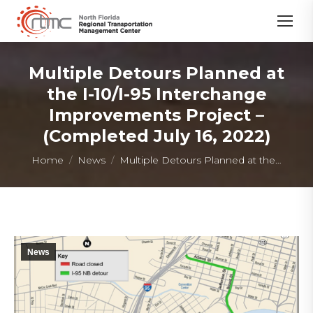
Multiple Detours Planned at
the I-10/I-95 Interchange
Improvements Project –
(Completed July 16, 2022)
You are here:
Home
News
Multiple Detours Planned at the…
News