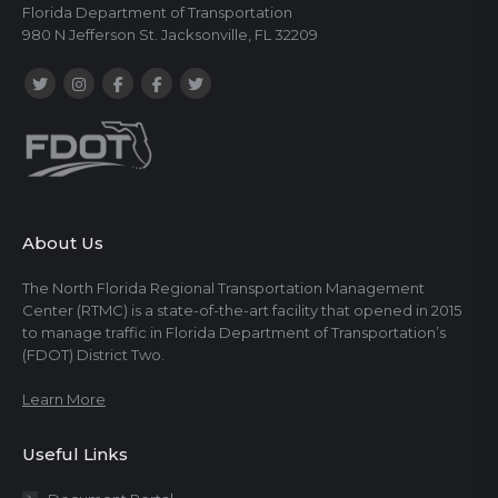
Florida Department of Transportation
980 N Jefferson St. Jacksonville, FL 32209
About Us
The North Florida Regional Transportation Management
Center (RTMC) is a state-of-the-art facility that opened in 2015
to manage traffic in Florida Department of Transportation’s
(FDOT) District Two.
Learn More
Useful Links