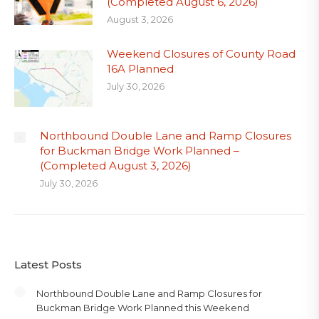
(Completed August 6, 2026)
August 3, 2026
Weekend Closures of County Road
16A Planned
July 30, 2026
Northbound Double Lane and Ramp Closures
for Buckman Bridge Work Planned –
(Completed August 3, 2026)
July 30, 2026
Latest Posts
Northbound Double Lane and Ramp Closures for
Buckman Bridge Work Planned this Weekend