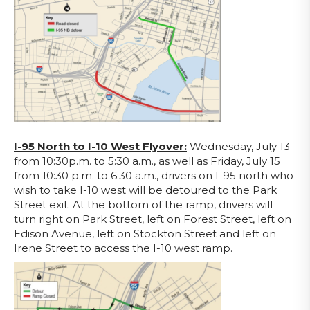
I-95 North to I-10 West Flyover:
Wednesday, July 13
from 10:30p.m. to 5:30 a.m., as well as Friday, July 15
from 10:30 p.m. to 6:30 a.m., drivers on I-95 north who
wish to take I-10 west will be detoured to the Park
Street exit. At the bottom of the ramp, drivers will
turn right on Park Street, left on Forest Street, left on
Edison Avenue, left on Stockton Street and left on
Irene Street to access the I-10 west ramp.