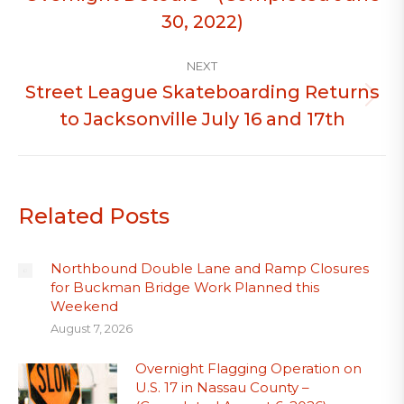
post:
30, 2022)
NEXT
Street League Skateboarding Returns
Next
to Jacksonville July 16 and 17th
post:
Related Posts
Northbound Double Lane and Ramp Closures
for Buckman Bridge Work Planned this
Weekend
August 7, 2026
Overnight Flagging Operation on
U.S. 17 in Nassau County –