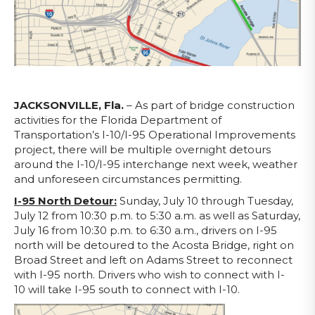
JACKSONVILLE, Fla.
– As part of bridge construction
activities for the Florida Department of
Transportation’s I-10/I-95 Operational Improvements
project, there will be multiple overnight detours
around the I-10/I-95 interchange next week, weather
and unforeseen circumstances permitting.
I-95 North Detour:
Sunday, July 10 through Tuesday,
July 12 from 10:30 p.m. to 5:30 a.m. as well as Saturday,
July 16 from 10:30 p.m. to 6:30 a.m., drivers on I-95
north will be detoured to the Acosta Bridge, right on
Broad Street and left on Adams Street to reconnect
with I-95 north. Drivers who wish to connect with I-
10 will take I-95 south to connect with I-10.