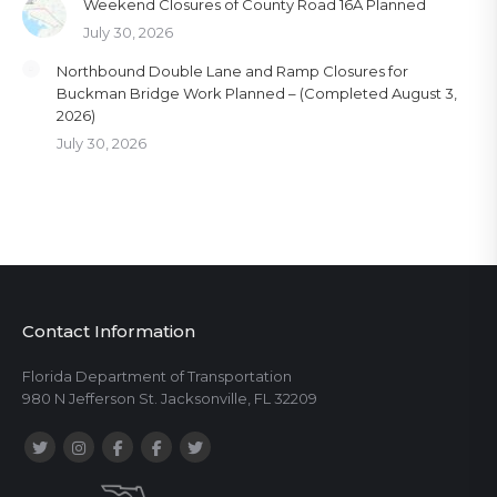
Weekend Closures of County Road 16A Planned
July 30, 2026
Northbound Double Lane and Ramp Closures for
Buckman Bridge Work Planned – (Completed August 3,
2026)
July 30, 2026
Contact Information
Florida Department of Transportation
980 N Jefferson St. Jacksonville, FL 32209