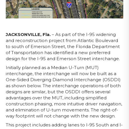
JACKSONVILLE, Fla.
– As part of the I-95 widening
and reconstruction project from Atlantic Boulevard
to south of Emerson Street, the Florida Department
of Transportation has identified a new preferred
design for the I-95 and Emerson Street interchange.
Initially planned as a Median U-Turn (MUT)
interchange, the interchange will now be built as a
One-Sided Diverging Diamond Interchange (OSDDI)
as shown below. The interchange operations of both
designs are similar, but the OSDDI offers several
advantages over the MUT, including simplified
construction phasing, more intuitive driver navigation,
and elimination of U-turn movements. The right-of-
way footprint will not change with the new design.
This project includes adding lanes to I-95 South and I-