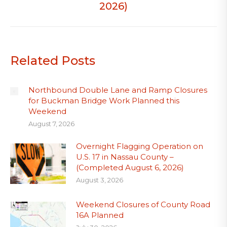
2026)
Related Posts
Northbound Double Lane and Ramp Closures
for Buckman Bridge Work Planned this
Weekend
August 7, 2026
Overnight Flagging Operation on
U.S. 17 in Nassau County –
(Completed August 6, 2026)
August 3, 2026
Weekend Closures of County Road
16A Planned