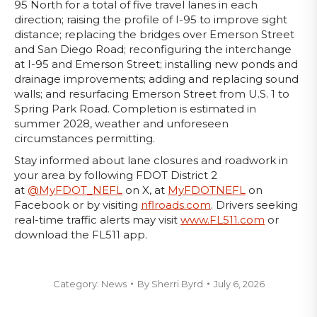
95 North for a total of five travel lanes in each
direction; raising the profile of I-95 to improve sight
distance; replacing the bridges over Emerson Street
and San Diego Road; reconfiguring the interchange
at I-95 and Emerson Street; installing new ponds and
drainage improvements; adding and replacing sound
walls; and resurfacing Emerson Street from U.S. 1 to
Spring Park Road. Completion is estimated in
summer 2028, weather and unforeseen
circumstances permitting.
Stay informed about lane closures and roadwork in
your area by following FDOT District 2
at
@MyFDOT_NEFL
on X, at
MyFDOTNEFL
on
Facebook or by visiting
nflroads.com
. Drivers seeking
real-time traffic alerts may visit
www.FL511.com
or
download the FL511 app.
Category:
News
By
Sherri Byrd
July 6, 2026