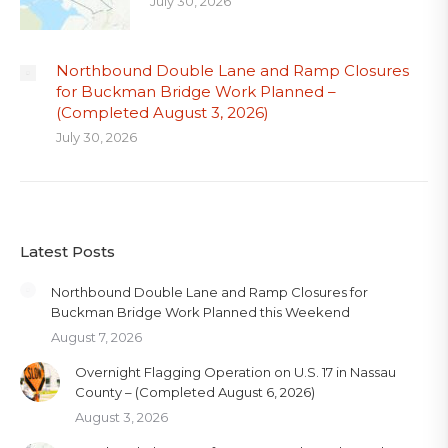
July 30, 2026
Northbound Double Lane and Ramp Closures
for Buckman Bridge Work Planned –
(Completed August 3, 2026)
July 30, 2026
Latest Posts
Northbound Double Lane and Ramp Closures for
Buckman Bridge Work Planned this Weekend
August 7, 2026
Overnight Flagging Operation on U.S. 17 in Nassau
County – (Completed August 6, 2026)
August 3, 2026