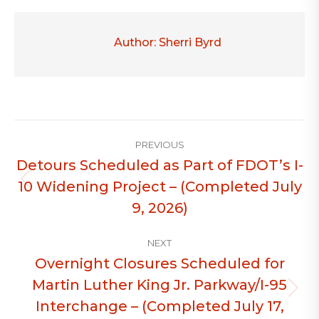
Author:
Sherri Byrd
Post
PREVIOUS
navigation
Detours Scheduled as Part of FDOT’s I-
10 Widening Project – (Completed July
Previous
post:
9, 2026)
NEXT
Overnight Closures Scheduled for
Martin Luther King Jr. Parkway/I-95
Next
Interchange – (Completed July 17,
post: