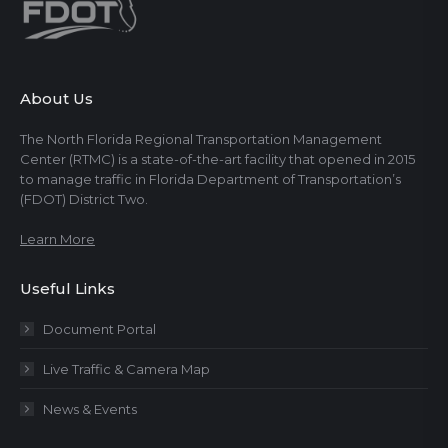
About Us
The North Florida Regional Transportation Management
Center (RTMC) is a state-of-the-art facility that opened in 2015
to manage traffic in Florida Department of Transportation’s
(FDOT) District Two.
Learn More
Useful Links
Document Portal
Live Traffic & Camera Map
News & Events