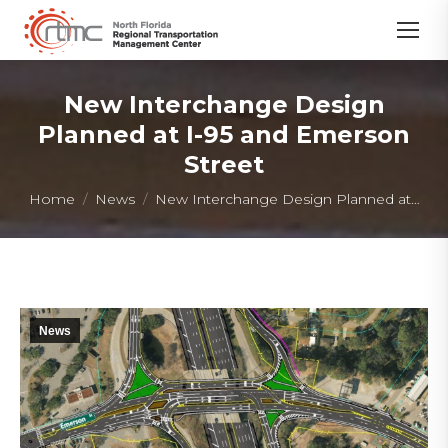
New Interchange Design
Planned at I-95 and Emerson
Street
You are here:
Home
News
New Interchange Design Planned at…
News