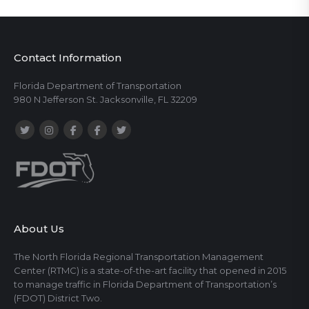
Contact Information
Florida Department of Transportation
980 N Jefferson St. Jacksonville, FL 32209
About Us
The North Florida Regional Transportation Management
Center (RTMC) is a state-of-the-art facility that opened in 2015
to manage traffic in Florida Department of Transportation’s
(FDOT) District Two.