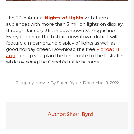
The 29th Annual
Nights of Lights
will charm
audiences with more than 3 million lights on display
through January 31st in downtown St. Augustine.
Every corner of the historic downtown district will
feature a mesmerizing display of lights as well as
good holiday cheer. Download the free
Florida 511
app
to help you plan the best route to the festivities
while avoiding the Grinch’s traffic hazards.
Category:
News
By
Sherri Byrd
December 9, 2022
Author:
Sherri Byrd