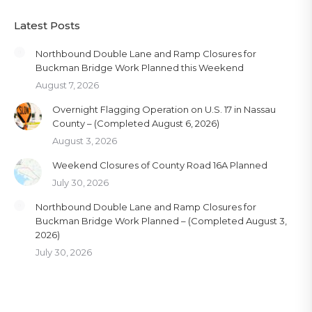
Latest Posts
Northbound Double Lane and Ramp Closures for
Buckman Bridge Work Planned this Weekend
August 7, 2026
Overnight Flagging Operation on U.S. 17 in Nassau
County – (Completed August 6, 2026)
August 3, 2026
Weekend Closures of County Road 16A Planned
July 30, 2026
Northbound Double Lane and Ramp Closures for
Buckman Bridge Work Planned – (Completed August 3,
2026)
July 30, 2026