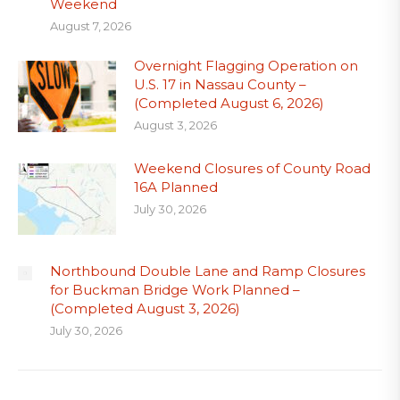
Weekend
August 7, 2026
Overnight Flagging Operation on
U.S. 17 in Nassau County –
(Completed August 6, 2026)
August 3, 2026
Weekend Closures of County Road
16A Planned
July 30, 2026
Northbound Double Lane and Ramp Closures
for Buckman Bridge Work Planned –
(Completed August 3, 2026)
July 30, 2026