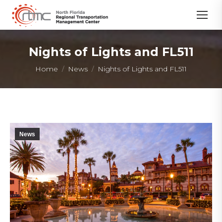
Nights of Lights and FL511
You are here:
Home
News
Nights of Lights and FL511
News