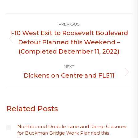
Post
PREVIOUS
navigation
I-10 West Exit to Roosevelt Boulevard
Detour Planned this Weekend –
Previous
post:
(Completed December 11, 2022)
NEXT
Dickens on Centre and FL511
Next
post:
Related Posts
Northbound Double Lane and Ramp Closures
for Buckman Bridge Work Planned this