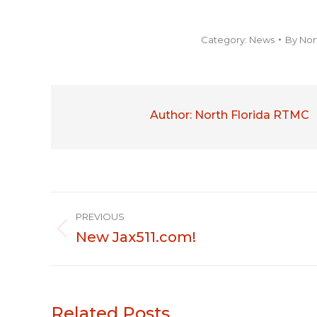
Category:
News
By
Nor
Author:
North Florida RTMC
Post
PREVIOUS
navigation
New Jax511.com!
Previous
post:
Related Posts