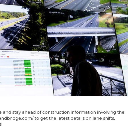
nd stay ahead of construction information involving the
ndbridge.com/ to get the latest details on lane shifts,
s!