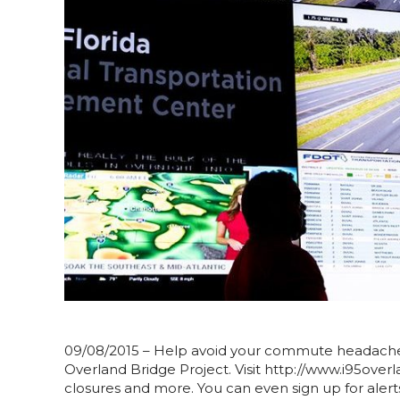
09/08/2015 – Help avoid your commute headache a
Overland Bridge Project. Visit http://www.i95overla
closures and more. You can even sign up for alert