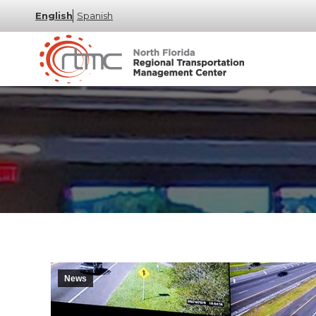
English
Spanish
News