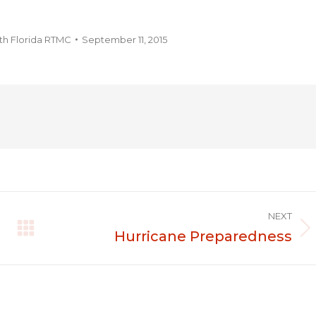
th Florida RTMC
September 11, 2015
NEXT
Hurricane Preparedness
Next
post: