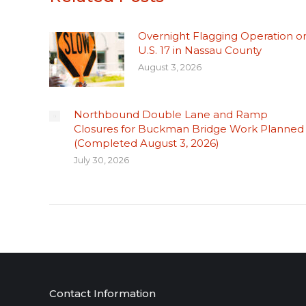
Overnight Flagging Operation o
U.S. 17 in Nassau County
August 3, 2026
Northbound Double Lane and Ramp
Closures for Buckman Bridge Work Planned
(Completed August 3, 2026)
July 30, 2026
Contact Information