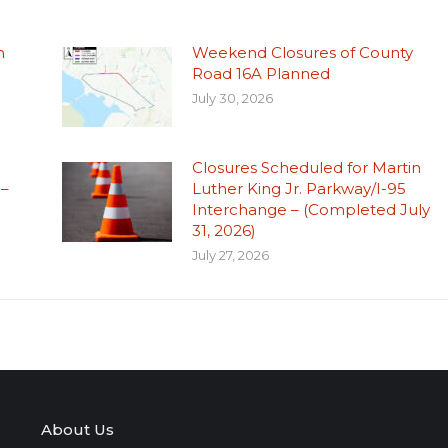
n
Weekend Closures of County
Road 16A Planned
July 30, 2026
Closures Scheduled for Martin
 –
Luther King Jr. Parkway/I-95
Interchange – (Completed July
31, 2026)
July 27, 2026
About Us