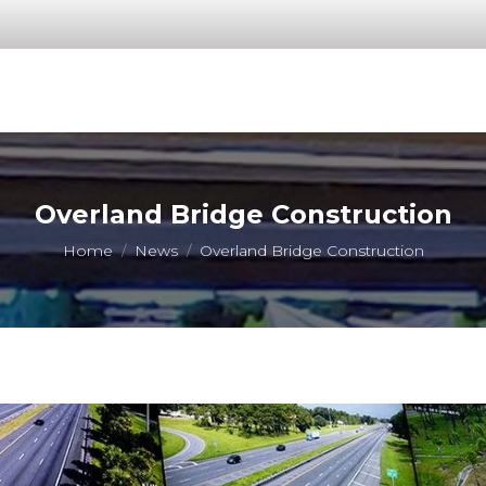
Overland Bridge Construction
You are here:
Home
News
Overland Bridge Construction