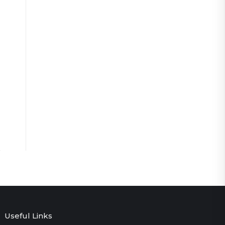
Useful Links