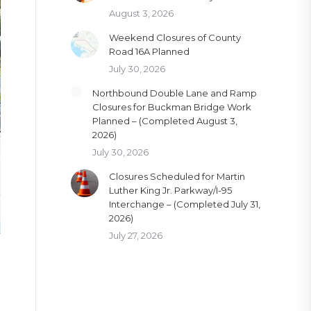
August 3, 2026
Weekend Closures of County
Road 16A Planned
July 30, 2026
Northbound Double Lane and Ramp
Closures for Buckman Bridge Work
Planned – (Completed August 3,
2026)
July 30, 2026
Closures Scheduled for Martin
Luther King Jr. Parkway/I-95
Interchange – (Completed July 31,
2026)
July 27, 2026