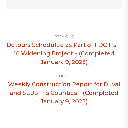
Post
PREVIOUS
navigation
Detours Scheduled as Part of FDOT’s I-
10 Widening Project – (Completed
Previous
post:
January 9, 2025)
NEXT
Weekly Construction Report for Duval
and St. Johns Counties – (Completed
Next
post:
January 9, 2025)