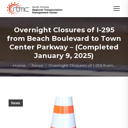
Overnight Closures of I-295
from Beach Boulevard to Town
Center Parkway – (Completed
January 9, 2025)
You are here:
Home
News
Overnight Closures of I-295 from…
News