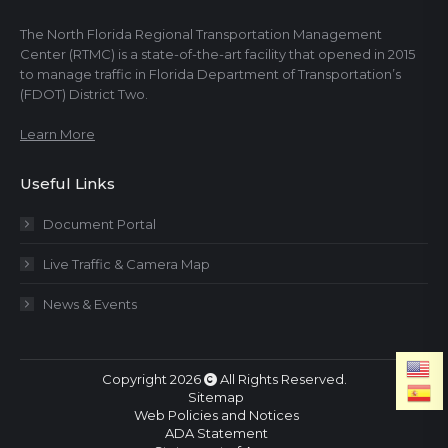
The North Florida Regional Transportation Management
Center (RTMC) is a state-of-the-art facility that opened in 2015
to manage traffic in Florida Department of Transportation’s
(FDOT) District Two.
Learn More
Useful Links
Document Portal
Live Traffic & Camera Map
News & Events
Copyright 2026
All Rights Reserved.
Sitemap
Web Policies and Notices
ADA Statement