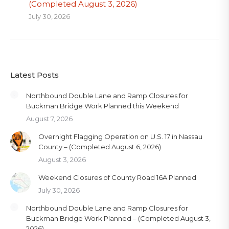
(Completed August 3, 2026)
July 30, 2026
Latest Posts
Northbound Double Lane and Ramp Closures for
Buckman Bridge Work Planned this Weekend
August 7, 2026
Overnight Flagging Operation on U.S. 17 in Nassau
County – (Completed August 6, 2026)
August 3, 2026
Weekend Closures of County Road 16A Planned
July 30, 2026
Northbound Double Lane and Ramp Closures for
Buckman Bridge Work Planned – (Completed August 3,
2026)