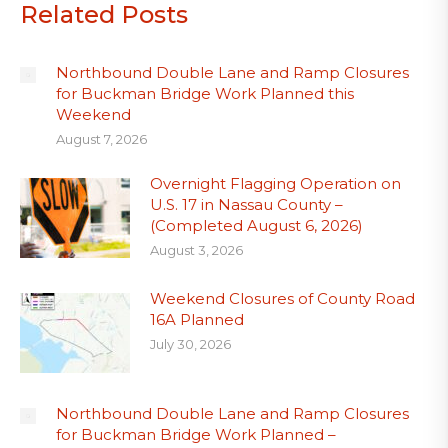
Related Posts
Northbound Double Lane and Ramp Closures
for Buckman Bridge Work Planned this
Weekend
August 7, 2026
Overnight Flagging Operation on
U.S. 17 in Nassau County –
(Completed August 6, 2026)
August 3, 2026
Weekend Closures of County Road
16A Planned
July 30, 2026
Northbound Double Lane and Ramp Closures
for Buckman Bridge Work Planned –