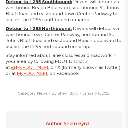
Detour to I-295 Southbound:
Drivers will detour via
westbound Beach Boulevard, southbound St. Johns
Bluff Road and eastbound Town Center Parkway to
access the I-295 southbound on-ramp.
Detour to I-295 Northbound:
Drivers will detour via
westbound Town Center Parkway, northbound St.
Johns Bluff Road and eastbound Beach boulevard to
access the I-295 northbound on-ramp.
Stay informed about lane closures and roadwork in
your area by following FDOT District 2
at
@MyFDOT_NEFL
on X (formerly known as Twitter)
or at
MyFDOTNEFL
on Facebook.
Category:
News
By
Sherri Byrd
January 6, 2025
Author:
Sherri Byrd