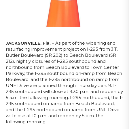
JACKSONVILLE, Fla.
–
As part of the widening and
resurfacing improvement project on I-295 from J.T.
Butler Boulevard (SR 202) to Beach Boulevard (SR
212), nightly closures of I-295 southbound and
northbound from Beach Boulevard to Town Center
Parkway, the I-295 southbound on-ramp from Beach
Boulevard, and the I-295 northbound on ramp from
UNF Drive are planned through Thursday, Jan. 9. I-
295 southbound will close at 9:30 p.m. and reopen by
5 a.m. the following morning. I-295 northbound, the I-
295 southbound on-ramp from Beach Boulevard,
and the I-295 northbound on-ramp from UNF Drive
will close at 10 p.m. and reopen by 5 a.m. the
following morning.