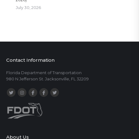
July 30, 2026
Contact Information
Florida Department of Transportation
980 N Jefferson St. Jacksonville, FL 32209
About Us