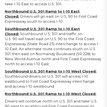
take I-10 East to access U.S. 301.
Northbound U.S. 301 Ramp to I-10 East
Closed:
Drivers will go east on U.S. 90 to First Coast
Expressway south to access I-10.
Southbound U.S. 301 Ramp to I-10 East
Closed:
Southbound U.S. 301 and traffic on
U.S. 90 will travel east on U.S. 90 to the First Coast
Expressway (State Road 23) interchange to access I-
10 East. An alternate route continues south on U.S.
301 then east on Normandy Boulevard (SR 228) to
New World Avenue north and First Coast Expressway
north to access I-10 East.
Southbound U.S. 301 Ramp to I-10 West Closed:
Southbound drivers on U.S. 301 will access I-10
eastbound to First Coast Expressway interchange
and access I-10 westbound.
Northbound U.S. 301 Ramp to I-10 West Closed:
Drivers will continue north on U.S. 301 and take U.S.
90 west to southbound First Coast Expressway to