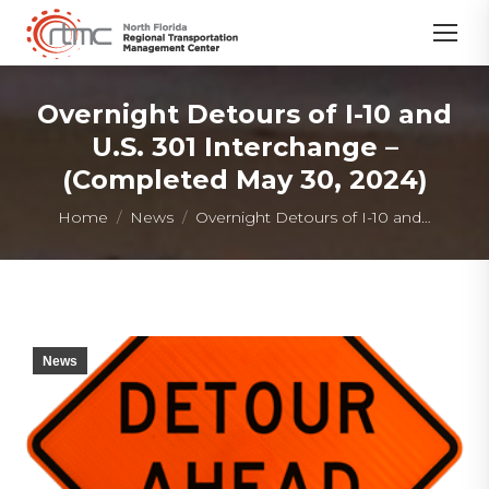
Overnight Detours of I-10 and
U.S. 301 Interchange –
(Completed May 30, 2024)
You are here:
Home
News
Overnight Detours of I-10 and…
News