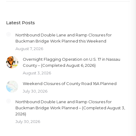
Latest Posts
Northbound Double Lane and Ramp Closures for
Buckman Bridge Work Planned this Weekend
August 7, 2026
Overnight Flagging Operation on U.S. 17 in Nassau
County – (Completed August 6, 2026)
August 3, 2026
Weekend Closures of County Road 16A Planned
July 30, 2026
Northbound Double Lane and Ramp Closures for
Buckman Bridge Work Planned – (Completed August 3,
2026)
July 30, 2026