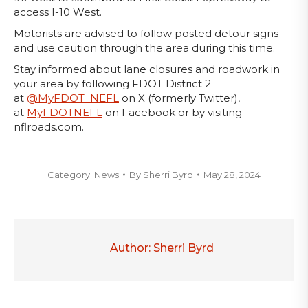
access I-10 West.
Motorists are advised to follow posted detour signs
and use caution through the area during this time.
Stay informed about lane closures and roadwork in
your area by following FDOT District 2
at
@MyFDOT_NEFL
on X (formerly Twitter),
at
MyFDOTNEFL
on Facebook or by visiting
nflroads.com.
Category:
News
By
Sherri Byrd
May 28, 2024
Author:
Sherri Byrd