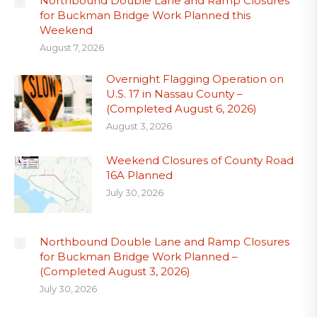
Northbound Double Lane and Ramp Closures
for Buckman Bridge Work Planned this
Weekend
August 7, 2026
Overnight Flagging Operation on
U.S. 17 in Nassau County –
(Completed August 6, 2026)
August 3, 2026
Weekend Closures of County Road
16A Planned
July 30, 2026
Northbound Double Lane and Ramp Closures
for Buckman Bridge Work Planned –
(Completed August 3, 2026)
July 30, 2026