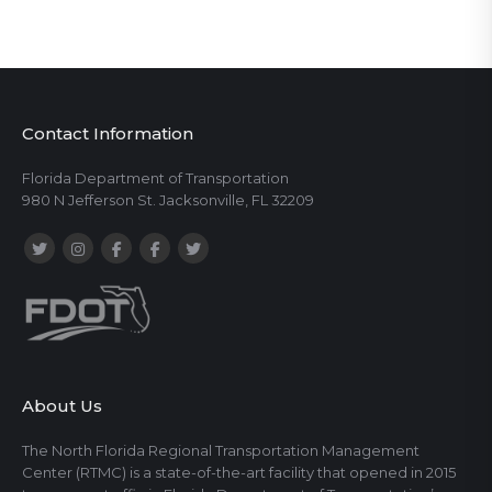
Contact Information
Florida Department of Transportation
980 N Jefferson St. Jacksonville, FL 32209
About Us
The North Florida Regional Transportation Management
Center (RTMC) is a state-of-the-art facility that opened in 2015