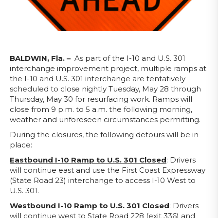
BALDWIN, Fla. –
As part of the I-10 and U.S. 301
interchange improvement project, multiple ramps at
the I-10 and U.S. 301 interchange are tentatively
scheduled to close nightly Tuesday, May 28 through
Thursday, May 30 for resurfacing work. Ramps will
close from 9 p.m. to 5 a.m. the following morning,
weather and unforeseen circumstances permitting.
During the closures, the following detours will be in
place:
Eastbound I-10 Ramp to U.S. 301
Closed
: Drivers
will continue east and use the First Coast Expressway
(State Road 23) interchange to access I-10 West to
U.S. 301.
Westbound I-10 Ramp to U.S. 301
Closed
: Drivers
will continue west to State Road 228 (exit 336) and