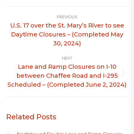
Post
PREVIOUS
navigation
U.S. 17 over the St. Mary’s River to see
Daytime Closures – (Completed May
Previous
post:
30, 2024)
NEXT
Lane and Ramp Closures on I-10
between Chaffee Road and I-295
Next
post:
Scheduled – (Completed June 2, 2024)
Related Posts