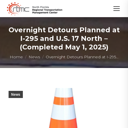
Overnight Detours Planned at
I-295 and U.S. 17 North –
(Completed May 1, 2025)
You are here:
Home
News
Overnight Detours Planned at I-295…
News