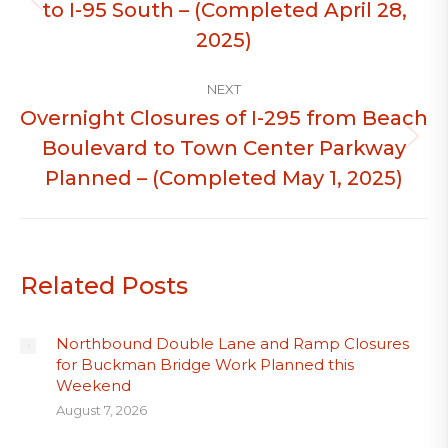
to I-95 South – (Completed April 28,
Previous
post:
2025)
NEXT
Overnight Closures of I-295 from Beach
Boulevard to Town Center Parkway
Next
post:
Planned – (Completed May 1, 2025)
Related Posts
Northbound Double Lane and Ramp Closures
for Buckman Bridge Work Planned this
Weekend
August 7, 2026