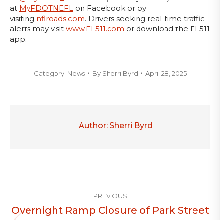
at
MyFDOTNEFL
on Facebook or by
visiting
nflroads.com
. Drivers seeking real-time traffic
alerts may visit
www.FL511.com
or download the FL511
app.
Category:
News
By
Sherri Byrd
April 28, 2025
Author:
Sherri Byrd
Post
PREVIOUS
navigation
Overnight Ramp Closure of Park Street