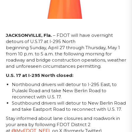
JACKSONVILLE, Fla.
– FDOT will have overnight
detours of U.S.17 at I-295 North
beginning
Sunday, April 27 through Thursday, May 1
from 10 p.m. to 5 a.m. the following morning for
roadway and bridge construction operations, weather
and unforeseen circumstances permitting.
U.S. 17 at I-295 North closed:
Northbound drivers will detour to I-295 East, to
Pulaski Road and take New Berlin Road to
reconnect with U.S. 17.
Southbound drivers will detour to New Berlin Road
and take Eastport Road to reconnect with U.S. 17.
Stay informed about lane closures and roadwork in
your area by following FDOT District 2
at
@MyFDOT_NEFL
on X (formerly Twitter)