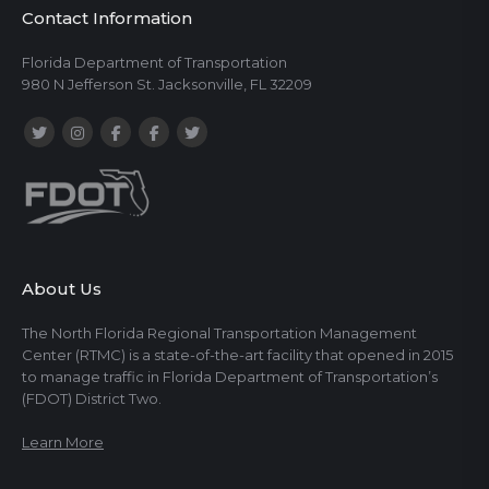
Contact Information
Florida Department of Transportation
980 N Jefferson St. Jacksonville, FL 32209
About Us
The North Florida Regional Transportation Management
Center (RTMC) is a state-of-the-art facility that opened in 2015
to manage traffic in Florida Department of Transportation’s
(FDOT) District Two.
Learn More