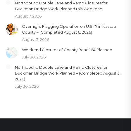
Northbound Double Lane and Ramp Closures for
Buckman Bridge Work Planned this Weekend
August 7, 2026
Overnight Flagging Operation on U.S. 17 in Nassau
County – (Completed August 6, 2026)
August 3, 2026
Weekend Closures of County Road 16A Planned
July 30, 2026
Northbound Double Lane and Ramp Closures for
Buckman Bridge Work Planned – (Completed August 3,
2026)
July 30, 2026