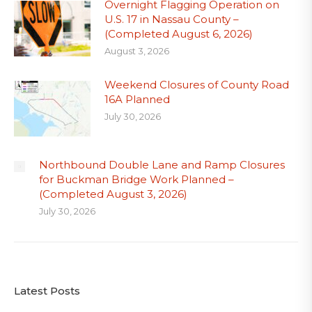
Overnight Flagging Operation on
U.S. 17 in Nassau County –
(Completed August 6, 2026)
August 3, 2026
Weekend Closures of County Road
16A Planned
July 30, 2026
Northbound Double Lane and Ramp Closures
for Buckman Bridge Work Planned –
(Completed August 3, 2026)
July 30, 2026
Latest Posts