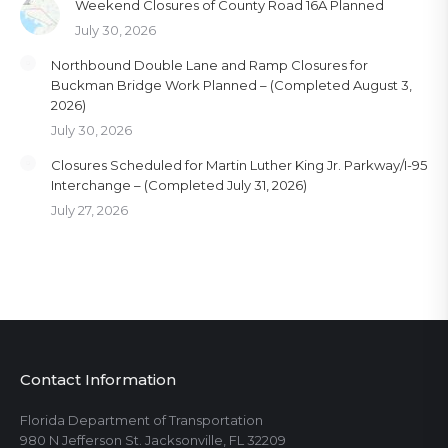
Weekend Closures of County Road 16A Planned
July 30, 2026
Northbound Double Lane and Ramp Closures for
Buckman Bridge Work Planned – (Completed August 3,
2026)
July 30, 2026
Closures Scheduled for Martin Luther King Jr. Parkway/I-95
Interchange – (Completed July 31, 2026)
July 27, 2026
Contact Information
Florida Department of Transportation
980 N Jefferson St. Jacksonville, FL 32209