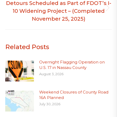
Detours Scheduled as Part of FDOT’s I-
10 Widening Project – (Completed
Next
post:
November 25, 2025)
Related Posts
Overnight Flagging Operation on
U.S. 17 in Nassau County
August 3, 2026
Weekend Closures of County Road
16A Planned
July 30, 2026