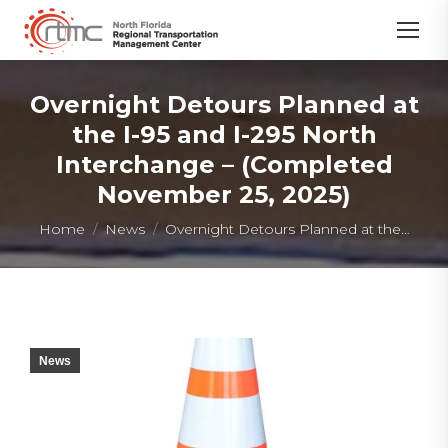
Overnight Detours Planned at
the I-95 and I-295 North
Interchange – (Completed
November 25, 2025)
You are here:
Home
News
Overnight Detours Planned at the…
News