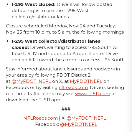
I-295 West closed:
Drivers will follow posted
detour signs to use the I-295 West
collector/distributor lanes.
Closure scheduled Monday, Nov. 24 and Tuesday,
Nov. 25 from 10 p.m. to 5 a.m. the following mornings:
I-295 West collector/distributor lanes
closed:
Drivers wanting to access I-95 South will
take U.S. 17 northbound to Airport Center Drive
and go left toward the airport to access I-95 South.
Stay informed about lane closures and roadwork in
your area by following FDOT District 2
at
@MyFDOT_NEFL
on X, at
MyFDOTNEFL
on
Facebook or by visiting
nflroads.com
. Drivers seeking
real-time traffic alerts may visit
www.FL511.com
or
download the FL511 app.
###
NFLRoads.com
| X:
@MyFDOT_NEFL
|
Facebook:
@MyFDOTNEFL