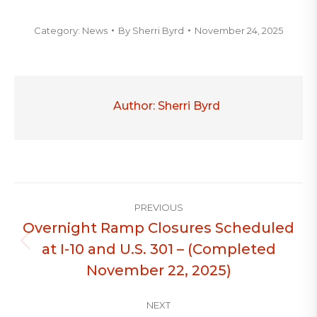
Category:
News
By
Sherri Byrd
November 24, 2025
Author:
Sherri Byrd
Post
PREVIOUS
navigation
Overnight Ramp Closures Scheduled
at I-10 and U.S. 301 – (Completed
Previous
post:
November 22, 2025)
NEXT