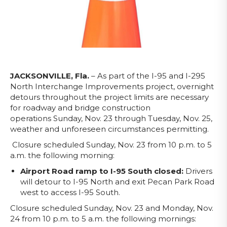
JACKSONVILLE, Fla.
– As part of the I-95 and I-295
North Interchange Improvements project, overnight
detours throughout the project limits are necessary
for roadway and bridge construction
operations
Sunday, Nov. 23 through Tuesday, Nov. 25,
weather and unforeseen circumstances permitting.
Closure scheduled Sunday, Nov. 23 from 10 p.m. to 5
a.m. the following morning:
Airport Road ramp to I-95 South closed:
Drivers
will detour to I-95 North and exit Pecan Park Road
west to access I-95 South.
Closure scheduled Sunday, Nov. 23 and Monday, Nov.
24 from 10 p.m. to 5 a.m. the following mornings: