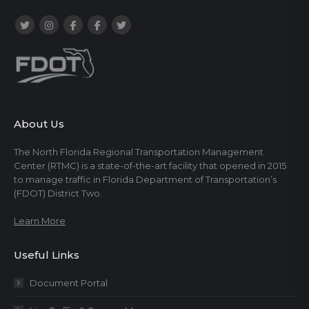
About Us
The North Florida Regional Transportation Management
Center (RTMC) is a state-of-the-art facility that opened in 2015
to manage traffic in Florida Department of Transportation’s
(FDOT) District Two.
Learn More
Useful Links
Document Portal