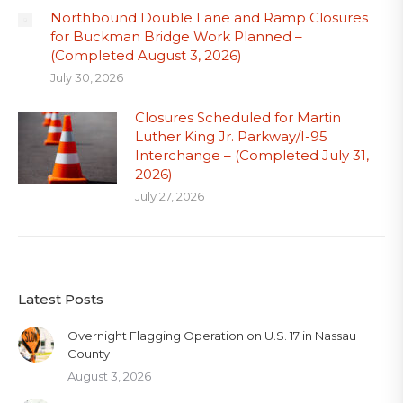
Northbound Double Lane and Ramp Closures
for Buckman Bridge Work Planned –
(Completed August 3, 2026)
July 30, 2026
Closures Scheduled for Martin
Luther King Jr. Parkway/I-95
Interchange – (Completed July 31,
2026)
July 27, 2026
Latest Posts
Overnight Flagging Operation on U.S. 17 in Nassau
County
August 3, 2026