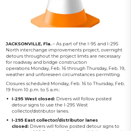
JACKSONVILLE, Fla.
– As part of the I-95 and I-295
North interchange improvements project, overnight
detours throughout the project limits are necessary
for roadway and bridge construction
operations
Monday, Feb. 16 through Thursday, Feb. 19,
weather and unforeseen circumstances permitting.
Closures scheduled Monday, Feb. 16 to Thursday, Feb.
19 from 10 p.m. to 5 a.m.:
I-295 West closed:
Drivers will follow posted
detour signs to use the I-295 West
collector/distributor lanes.
I-295 East collector/distributor lanes
closed:
Drivers will follow posted detour signs to