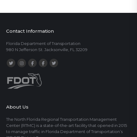
Contact Information
Florida Department of Transportation
980 N Jefferson St. Jacksonville, FL 32209
About Us
The North Florida Regional Transportation Management
Center (RTMC) is a state-of-the-art facility that opened in 2015
to manage traffic in Florida Department of Transportation’s