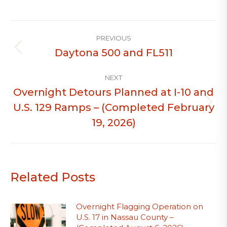
Post
PREVIOUS
navigation
Daytona 500 and FL511
Previous
post:
NEXT
Overnight Detours Planned at I-10 and
U.S. 129 Ramps – (Completed February
Next
post:
19, 2026)
Related Posts
Overnight Flagging Operation on
U.S. 17 in Nassau County –