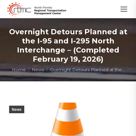
Overnight Detours Planned at
the I-95 and I-295 North
Interchange – (Completed
February 19, 2026)
You are here:
Home
News
Overnight Detours Planned at the…
News