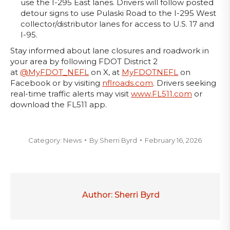
use the I-295 East lanes. Drivers will follow posted
detour signs to use Pulaski Road to the I-295 West
collector/distributor lanes for access to U.S. 17 and
I-95.
Stay informed about lane closures and roadwork in
your area by following FDOT District 2
at
@MyFDOT_NEFL
on X, at
MyFDOTNEFL
on
Facebook or by visiting
nflroads.com
. Drivers seeking
real-time traffic alerts may visit
www.FL511.com
or
download the FL511 app.
Category:
News
By
Sherri Byrd
February 16, 2026
Author:
Sherri Byrd