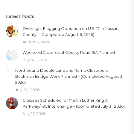
Latest Posts
Overnight Flagging Operation on U.S. 17 in Nassau
County – (Completed August 6, 2026)
August 3, 2026
Weekend Closures of County Road 16A Planned
July 30, 2026
Northbound Double Lane and Ramp Closures for
Buckman Bridge Work Planned – (Completed August 3,
2026)
July 30, 2026
Closures Scheduled for Martin Luther King Jr.
Parkway/I-95 Interchange – (Completed July 31, 2026)
July 27, 2026