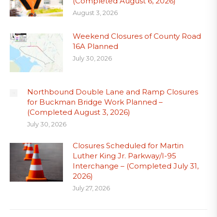
(Completed August 6, 2026)
August 3, 2026
Weekend Closures of County Road
16A Planned
July 30, 2026
Northbound Double Lane and Ramp Closures
for Buckman Bridge Work Planned –
(Completed August 3, 2026)
July 30, 2026
Closures Scheduled for Martin
Luther King Jr. Parkway/I-95
Interchange – (Completed July 31,
2026)
July 27, 2026