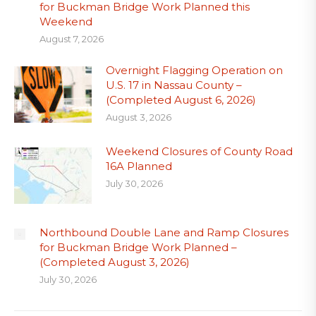
for Buckman Bridge Work Planned this
Weekend
August 7, 2026
Overnight Flagging Operation on
U.S. 17 in Nassau County –
(Completed August 6, 2026)
August 3, 2026
Weekend Closures of County Road
16A Planned
July 30, 2026
Northbound Double Lane and Ramp Closures
for Buckman Bridge Work Planned –
(Completed August 3, 2026)
July 30, 2026