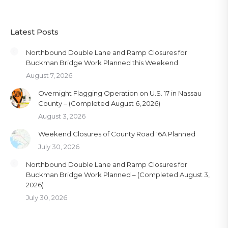
Latest Posts
Northbound Double Lane and Ramp Closures for
Buckman Bridge Work Planned this Weekend
August 7, 2026
Overnight Flagging Operation on U.S. 17 in Nassau
County – (Completed August 6, 2026)
August 3, 2026
Weekend Closures of County Road 16A Planned
July 30, 2026
Northbound Double Lane and Ramp Closures for
Buckman Bridge Work Planned – (Completed August 3,
2026)
July 30, 2026