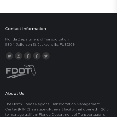
Contact Information
Florida Department of Transportation
980 N Jefferson St. Jacksonville, FL 32209
About Us
The North Florida Regional Transportation Management
Center (RTMC) is a state-of-the-art facility that opened in 2015
to manage traffic in Florida Department of Transportation’s