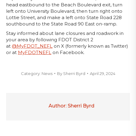
head eastbound to the Beach Boulevard exit, turn
left onto University Boulevard, then turn right onto
Lottie Street, and make a left onto State Road 228
southbound to the State Road 90 East on-ramp.
Stay informed about lane closures and roadwork in
your area by following FDOT District 2
at
@MyFDOT_NEFL
on X (formerly known as Twitter)
or at
MyFDOTNEFL
on Facebook.
Category:
News
By
Sherri Byrd
April 29, 2024
Author:
Sherri Byrd