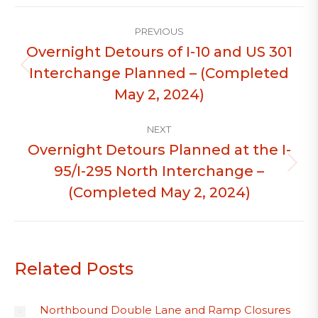
Post
PREVIOUS
navigation
Overnight Detours of I-10 and US 301
Interchange Planned – (Completed
Previous
post:
May 2, 2024)
NEXT
Overnight Detours Planned at the I-
95/I-295 North Interchange –
Next
post:
(Completed May 2, 2024)
Related Posts
Northbound Double Lane and Ramp Closures