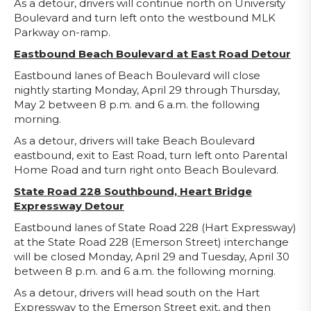
As a detour, drivers will continue north on University
Boulevard and turn left onto the westbound MLK
Parkway on-ramp.
Eastbound Beach Boulevard at East Road Detour
Eastbound lanes of Beach Boulevard will close
nightly starting Monday, April 29 through Thursday,
May 2 between 8 p.m. and 6 a.m. the following
morning.
As a detour, drivers will take Beach Boulevard
eastbound, exit to East Road, turn left onto Parental
Home Road and turn right onto Beach Boulevard.
State Road 228 Southbound, Heart Bridge
Expressway Detour
Eastbound lanes of State Road 228 (Hart Expressway)
at the State Road 228 (Emerson Street) interchange
will be closed Monday, April 29 and Tuesday, April 30
between 8 p.m. and 6 a.m. the following morning.
As a detour, drivers will head south on the Hart
Expressway to the Emerson Street exit, and then