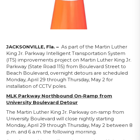
JACKSONVILLE, Fla. –
As part of the Martin Luther
King Jr. Parkway Intelligent Transportation System
(ITS) improvements project on Martin Luther King Jr.
Parkway (State Road 115) from Boulevard Street to
Beach Boulevard, overnight detours are scheduled
Monday, April 29 through Thursday, May 2 for
installation of CCTV poles.
MLK Parkway Northbound On-Ramp from
University Boulevard Detour
The Martin Luther King Jr. Parkway on-ramp from
University Boulevard will close nightly starting
Monday, April 29 through Thursday, May 2 between 8
p.m. and 6 a.m. the following morning.