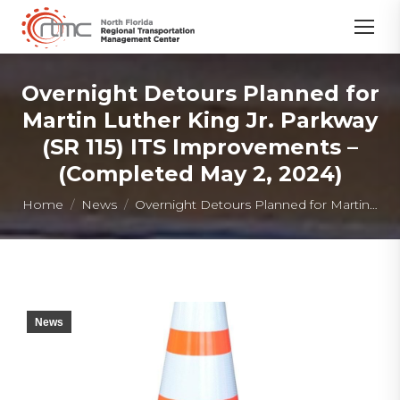
Overnight Detours Planned for
Martin Luther King Jr. Parkway
(SR 115) ITS Improvements –
(Completed May 2, 2024)
You are here:
Home
News
Overnight Detours Planned for Martin…
News