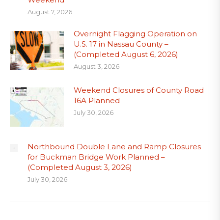
August 7, 2026
Overnight Flagging Operation on
U.S. 17 in Nassau County –
(Completed August 6, 2026)
August 3, 2026
Weekend Closures of County Road
16A Planned
July 30, 2026
Northbound Double Lane and Ramp Closures
for Buckman Bridge Work Planned –
(Completed August 3, 2026)
July 30, 2026