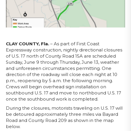
CLAY COUNTY, Fla.
– As part of First Coast
Expressway construction, nightly directional closures
of U.S. 17 north of County Road 15A are scheduled
Sunday, June 9 through Thursday, June 13, weather
and unforeseen circumstances permitting. One
direction of the roadway will close each night at 10
p.m., reopening by 5 a.m. the following morning.
Crews will begin overhead sign installation on
southbound U.S. 17 and move to northbound U.S. 17
once the southbound work is completed.
During the closures, motorists traveling on U.S. 17 will
be detoured approximately three miles via Bayard
Road and County Road 209 as shown in the map
below.