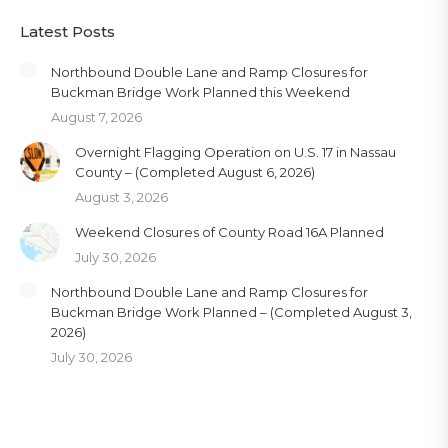
Latest Posts
Northbound Double Lane and Ramp Closures for
Buckman Bridge Work Planned this Weekend
August 7, 2026
Overnight Flagging Operation on U.S. 17 in Nassau
County – (Completed August 6, 2026)
August 3, 2026
Weekend Closures of County Road 16A Planned
July 30, 2026
Northbound Double Lane and Ramp Closures for
Buckman Bridge Work Planned – (Completed August 3,
2026)
July 30, 2026