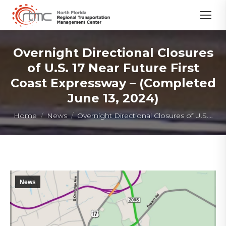
Overnight Directional Closures
of U.S. 17 Near Future First
Coast Expressway – (Completed
June 13, 2024)
You are here:
Home
News
Overnight Directional Closures of U.S.…
News