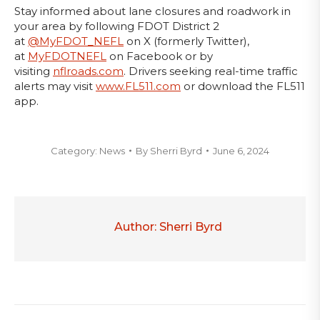
Stay informed about lane closures and roadwork in
your area by following FDOT District 2
at
@MyFDOT_NEFL
on X (formerly Twitter),
at
MyFDOTNEFL
on Facebook or by
visiting
nflroads.com
. Drivers seeking real-time traffic
alerts may visit
www.FL511.com
or download the FL511
app.
Category:
News
By
Sherri Byrd
June 6, 2024
Author:
Sherri Byrd
Post