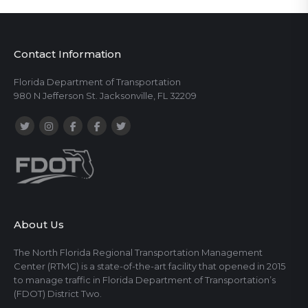
Contact Information
Florida Department of Transportation
980 N Jefferson St. Jacksonville, FL 32209
About Us
The North Florida Regional Transportation Management
Center (RTMC) is a state-of-the-art facility that opened in 2015
to manage traffic in Florida Department of Transportation’s
(FDOT) District Two.