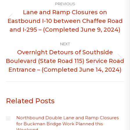
PREVIOUS
navigation
Lane and Ramp Closures on
Eastbound I-10 between Chaffee Road
Previous
post:
and I-295 – (Completed June 9, 2024)
NEXT
Overnight Detours of Southside
Boulevard (State Road 115) Service Road
Next
post:
Entrance – (Completed June 14, 2024)
Related Posts
Northbound Double Lane and Ramp Closures
for Buckman Bridge Work Planned this
Weekend