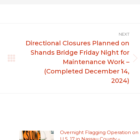
NEXT
Directional Closures Planned on
Shands Bridge Friday Night for
Maintenance Work –
Next
post:
(Completed December 14,
2024)
Overnight Flagging Operation on
U.S. 17 in Nassau County –