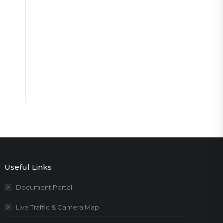
Useful Links
Document Portal
Live Traffic & Camera Map