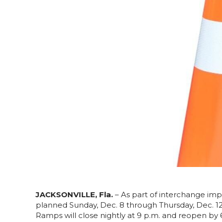
JACKSONVILLE, Fla.
– As part of interchange imp
planned Sunday, Dec. 8 through Thursday, Dec. 1
Ramps will close nightly at 9 p.m. and reopen by 