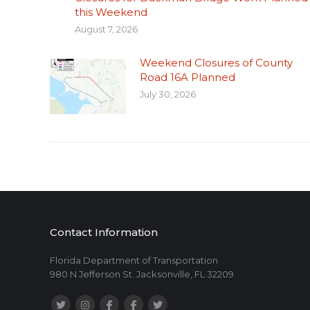
this Weekend
August 7, 2026
Weekend Closures of County
Road 16A Planned
July 30, 2026
Contact Information
Florida Department of Transportation
980 N Jefferson St. Jacksonville, FL 32209