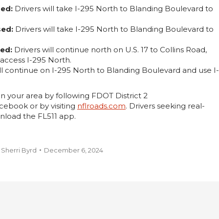
sed:
Drivers will take I-295 North to Blanding Boulevard to
sed:
Drivers will take I-295 North to Blanding Boulevard to
sed:
Drivers will continue north on U.S. 17 to Collins Road,
access I-295 North.
ll continue on I-295 North to Blanding Boulevard and use I-
n your area by following FDOT District 2
ebook or by visiting
nflroads.com
. Drivers seeking real-
nload the FL511 app.
y
Sherri Byrd
December 6, 2024