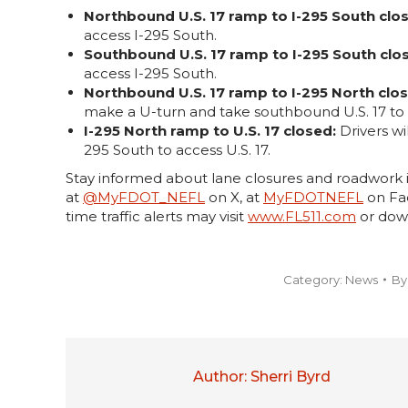
Northbound U.S. 17 ramp to I-295 South clo
access I-295 South.
Southbound U.S. 17 ramp to I-295 South clo
access I-295 South.
Northbound U.S. 17 ramp to I-295 North clo
make a U-turn and take southbound U.S. 17 to 
I-295 North ramp to U.S. 17 closed:
Drivers wi
295 South to access U.S. 17.
Stay informed about lane closures and roadwork i
at
@MyFDOT_NEFL
on X, at
MyFDOTNEFL
on Fac
time traffic alerts may visit
www.FL511.com
or dow
Category:
News
B
Author:
Sherri Byrd