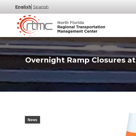
English
Spanish
Overnight Ramp Closures at 
News