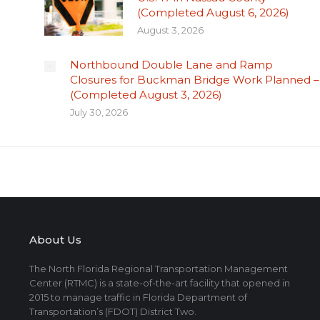
(Completed August 6, 2026)
August 3, 2026
Northbound Double Lane and Ramp
Closures for Buckman Bridge Work Planned –
(Completed August 3, 2026)
July 30, 2026
About Us
The North Florida Regional Transportation Management
Center (RTMC) is a state-of-the-art facility that opened in
2015 to manage traffic in Florida Department of
Transportation’s (FDOT) District Two.