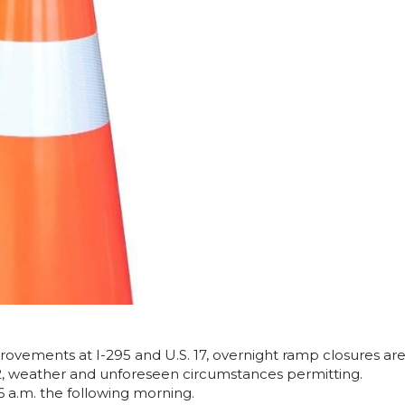
rovements at I-295 and U.S. 17, overnight ramp closures ar
2, weather and unforeseen circumstances permitting.
6 a.m. the following morning.