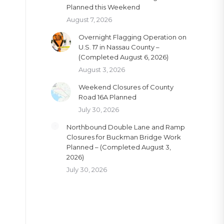
Planned this Weekend
August 7, 2026
Overnight Flagging Operation on
U.S. 17 in Nassau County –
(Completed August 6, 2026)
August 3, 2026
Weekend Closures of County
Road 16A Planned
July 30, 2026
Northbound Double Lane and Ramp
Closures for Buckman Bridge Work
Planned – (Completed August 3,
2026)
July 30, 2026
e