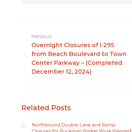
Post
PREVIOUS
navigation
Overnight Closures of I-295
from Beach Boulevard to Town
Previous
Center Parkway – (Completed
post:
December 12, 2024)
Related Posts
Northbound Double Lane and Ramp
Closures for Buckman Bridge Work Planned