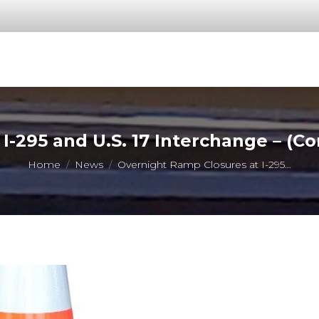
I-295 and U.S. 17 Interchange – (
You are here:
Home
News
Overnight Ramp Closures at I-295…