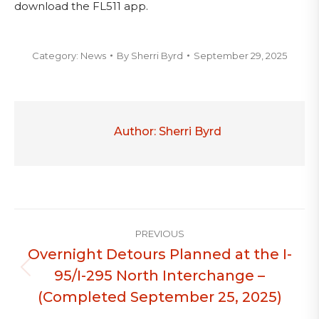
download the FL511 app.
Category:
News
By
Sherri Byrd
September 29, 2025
Author:
Sherri Byrd
Post
PREVIOUS
navigation
Overnight Detours Planned at the I-
95/I-295 North Interchange –
Previous
post:
(Completed September 25, 2025)