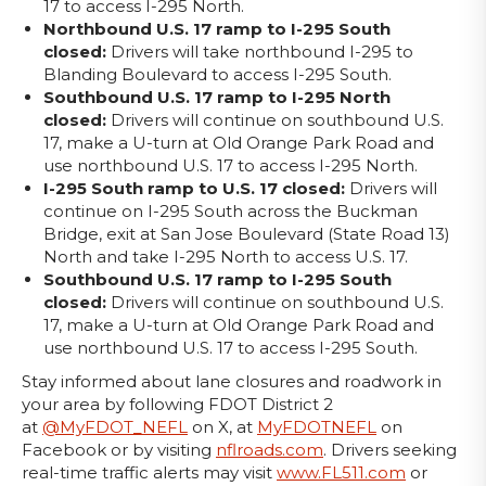
17 to access I-295 North.
Northbound U.S. 17 ramp to I-295 South
closed:
Drivers will take northbound I-295 to
Blanding Boulevard to access I-295 South.
Southbound U.S. 17 ramp to I-295 North
closed:
Drivers will continue on southbound U.S.
17, make a U-turn at Old Orange Park Road and
use northbound U.S. 17 to access I-295 North.
I-295 South ramp to U.S. 17 closed:
Drivers will
continue on I-295 South across the Buckman
Bridge, exit at San Jose Boulevard (State Road 13)
North and take I-295 North to access U.S. 17.
Southbound U.S. 17 ramp to I-295 South
closed:
Drivers will continue on southbound U.S.
17, make a U-turn at Old Orange Park Road and
use northbound U.S. 17 to access I-295 South.
Stay informed about lane closures and roadwork in
your area by following FDOT District 2
at
@MyFDOT_NEFL
on X, at
MyFDOTNEFL
on
Facebook or by visiting
nflroads.com
. Drivers seeking
real-time traffic alerts may visit
www.FL511.com
or