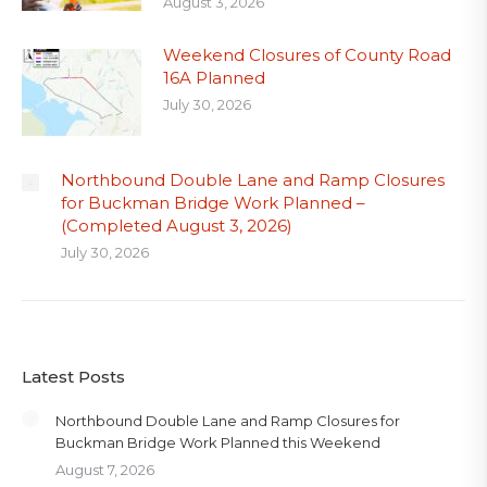
August 3, 2026
Weekend Closures of County Road
16A Planned
July 30, 2026
Northbound Double Lane and Ramp Closures
for Buckman Bridge Work Planned –
(Completed August 3, 2026)
July 30, 2026
Latest Posts
Northbound Double Lane and Ramp Closures for
Buckman Bridge Work Planned this Weekend
August 7, 2026