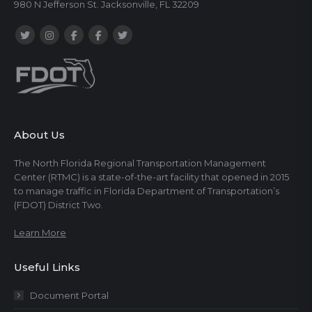
980 N Jefferson St. Jacksonville, FL 32209
About Us
The North Florida Regional Transportation Management
Center (RTMC) is a state-of-the-art facility that opened in 2015
to manage traffic in Florida Department of Transportation’s
(FDOT) District Two.
Learn More
Useful Links
Document Portal