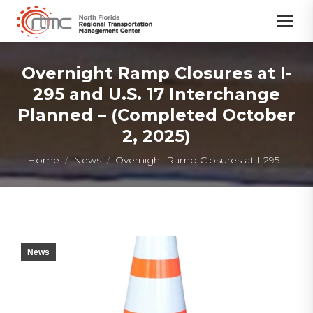
Overnight Ramp Closures at I-
295 and U.S. 17 Interchange
Planned – (Completed October
2, 2025)
You are here:
Home
News
Overnight Ramp Closures at I-295…
News