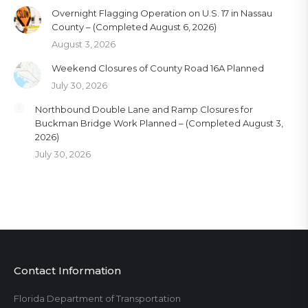
Overnight Flagging Operation on U.S. 17 in Nassau
County – (Completed August 6, 2026)
August 3, 2026
Weekend Closures of County Road 16A Planned
July 30, 2026
Northbound Double Lane and Ramp Closures for
Buckman Bridge Work Planned – (Completed August 3,
2026)
July 30, 2026
Contact Information
Florida Department of Transportation