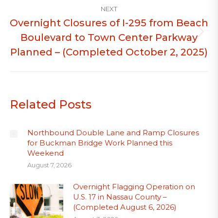
NEXT
Overnight Closures of I-295 from Beach
Boulevard to Town Center Parkway
Next
post:
Planned – (Completed October 2, 2025)
Related Posts
Northbound Double Lane and Ramp Closures
for Buckman Bridge Work Planned this
Weekend
August 7, 2026
Overnight Flagging Operation on
U.S. 17 in Nassau County –
(Completed August 6, 2026)