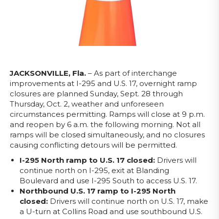
JACKSONVILLE, Fla.
– As part of interchange
improvements at I-295 and U.S. 17, overnight ramp
closures are planned Sunday, Sept. 28 through
Thursday, Oct. 2, weather and unforeseen
circumstances permitting. Ramps will close at 9 p.m.
and reopen by 6 a.m. the following morning. Not all
ramps will be closed simultaneously, and no closures
causing conflicting detours will be permitted.
I-295 North ramp to U.S. 17 closed:
Drivers will
continue north on I-295, exit at Blanding
Boulevard and use I-295 South to access U.S. 17.
Northbound U.S. 17 ramp to I-295 North
closed:
Drivers will continue north on U.S. 17, make
a U-turn at Collins Road and use southbound U.S.