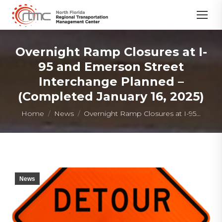
Overnight Ramp Closures at I-
95 and Emerson Street
Interchange Planned –
(Completed January 16, 2025)
You are here:
Home
News
Overnight Ramp Closures at I-95…
News