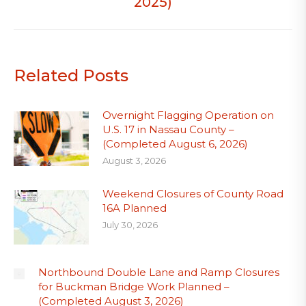
2025)
Related Posts
Overnight Flagging Operation on
U.S. 17 in Nassau County –
(Completed August 6, 2026)
August 3, 2026
Weekend Closures of County Road
16A Planned
July 30, 2026
Northbound Double Lane and Ramp Closures
for Buckman Bridge Work Planned –
(Completed August 3, 2026)