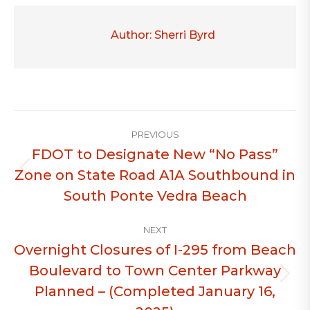
Author:
Sherri Byrd
Post
PREVIOUS
navigation
FDOT to Designate New “No Pass”
Zone on State Road A1A Southbound in
Previous
post:
South Ponte Vedra Beach
NEXT
Overnight Closures of I-295 from Beach
Boulevard to Town Center Parkway
Next
Planned – (Completed January 16,
post: