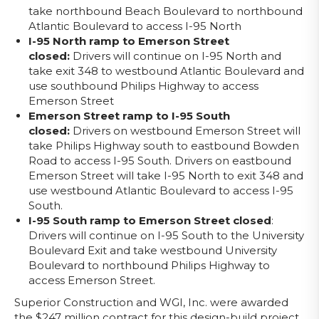
take northbound Beach Boulevard to northbound
Atlantic Boulevard to access I-95 North
I-95 North ramp to Emerson Street
closed:
Drivers will continue on I-95 North and
take exit 348 to westbound Atlantic Boulevard and
use southbound Philips Highway to access
Emerson Street
Emerson Street ramp to I-95 South
closed:
Drivers on westbound Emerson Street will
take Philips Highway south to eastbound Bowden
Road to access I-95 South. Drivers on eastbound
Emerson Street will take I-95 North to exit 348 and
use westbound Atlantic Boulevard to access I-95
South.
I-95 South ramp to Emerson Street closed
:
Drivers will continue on I-95 South to the University
Boulevard Exit and take westbound University
Boulevard to northbound Philips Highway to
access Emerson Street.
Superior Construction and WGI, Inc. were awarded
the $247 million contract for this design-build project,