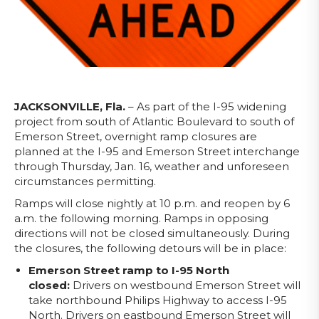
JACKSONVILLE, Fla.
– As part of the I-95 widening
project from south of Atlantic Boulevard to south of
Emerson Street, overnight ramp closures are
planned at the I-95 and Emerson Street interchange
through Thursday, Jan. 16, weather and unforeseen
circumstances permitting.
Ramps will close nightly at 10 p.m. and reopen by 6
a.m. the following morning. Ramps in opposing
directions will not be closed simultaneously. During
the closures, the following detours will be in place:
Emerson Street ramp to I-95 North
closed:
Drivers on westbound Emerson Street will
take northbound Philips Highway to access I-95
North. Drivers on eastbound Emerson Street will