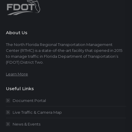
About Us
The North Florida Regional Transportation Management
Center (RTMC) is a state-of-the-art facility that opened in 2015
to manage traffic in Florida Department of Transportation’s
(FDOT) District Two.
Learn More
Useful Links
Document Portal
Live Traffic & Camera Map
News & Events