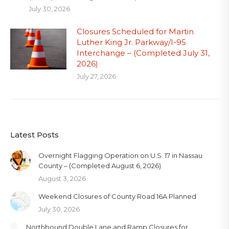
July 30, 2026
Closures Scheduled for Martin
Luther King Jr. Parkway/I-95
Interchange – (Completed July 31,
2026)
July 27, 2026
Latest Posts
Overnight Flagging Operation on U.S. 17 in Nassau
County – (Completed August 6, 2026)
August 3, 2026
Weekend Closures of County Road 16A Planned
July 30, 2026
Northbound Double Lane and Ramp Closures for