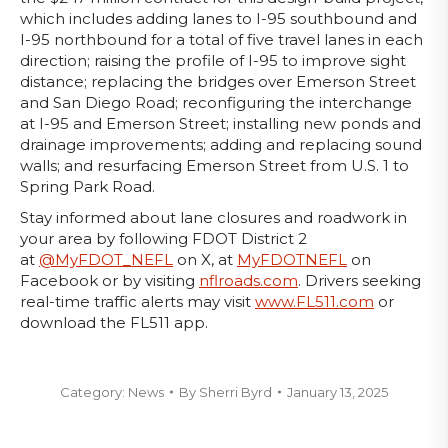
which includes adding lanes to I-95 southbound and
I-95 northbound for a total of five travel lanes in each
direction; raising the profile of I-95 to improve sight
distance; replacing the bridges over Emerson Street
and San Diego Road; reconfiguring the interchange
at I-95 and Emerson Street; installing new ponds and
drainage improvements; adding and replacing sound
walls; and resurfacing Emerson Street from U.S. 1 to
Spring Park Road.
Stay informed about lane closures and roadwork in
your area by following FDOT District 2
at
@MyFDOT_NEFL
on X, at
MyFDOTNEFL
on
Facebook or by visiting
nflroads.com
. Drivers seeking
real-time traffic alerts may visit
www.FL511.com
or
download the FL511 app.
Category:
News
By
Sherri Byrd
January 13, 2025