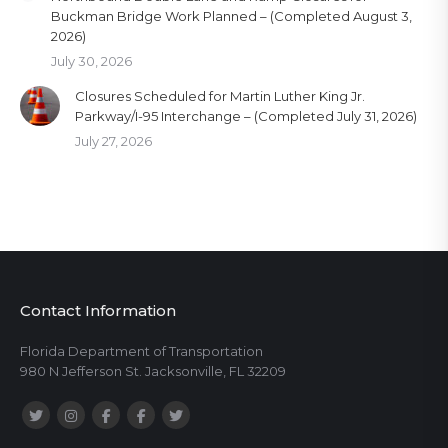
Buckman Bridge Work Planned – (Completed August 3,
2026)
July 30, 2026
Closures Scheduled for Martin Luther King Jr.
Parkway/I-95 Interchange – (Completed July 31, 2026)
July 27, 2026
Contact Information
Florida Department of Transportation
980 N Jefferson St. Jacksonville, FL 32209