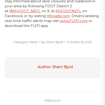
Stay informed about lane closures and roadwork in
your area by following FDOT District 2
at
@MyFDOT_NEFL
on X, at
MyFDOTNEFL
on
Facebook or by visiting
nflroads.com
. Drivers seeking
real-time traffic alerts may visit
www.FL511.com
or
download the FL511 app.
Category:
News
By
Sherri Byrd
October 16, 2025
Author:
Sherri Byrd
Post
PREVIOUS
navigation