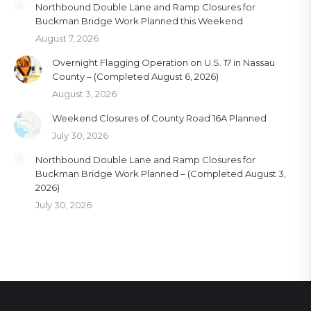
Northbound Double Lane and Ramp Closures for
Buckman Bridge Work Planned this Weekend
August 7, 2026
Overnight Flagging Operation on U.S. 17 in Nassau
County – (Completed August 6, 2026)
August 3, 2026
Weekend Closures of County Road 16A Planned
July 30, 2026
Northbound Double Lane and Ramp Closures for
Buckman Bridge Work Planned – (Completed August 3,
2026)
July 30, 2026