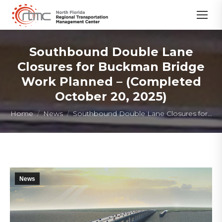
Southbound Double Lane
Closures for Buckman Bridge
Work Planned – (Completed
October 20, 2025)
You are here:
Home
News
Southbound Double Lane Closures for…
News