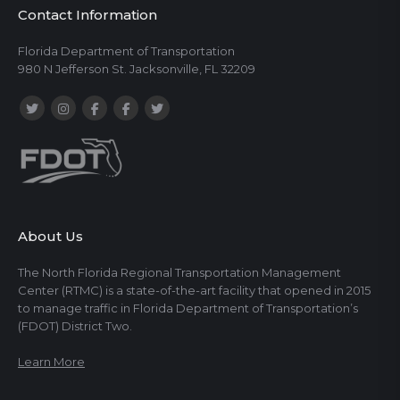
Contact Information
Florida Department of Transportation
980 N Jefferson St. Jacksonville, FL 32209
About Us
The North Florida Regional Transportation Management
Center (RTMC) is a state-of-the-art facility that opened in 2015
to manage traffic in Florida Department of Transportation’s
(FDOT) District Two.
Learn More