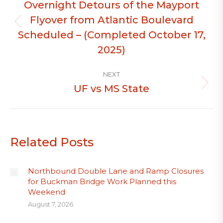
Overnight Detours of the Mayport
Flyover from Atlantic Boulevard
Previous
Scheduled – (Completed October 17,
post:
2025)
NEXT
UF vs MS State
Next
post:
Related Posts
Northbound Double Lane and Ramp Closures
for Buckman Bridge Work Planned this
Weekend
August 7, 2026