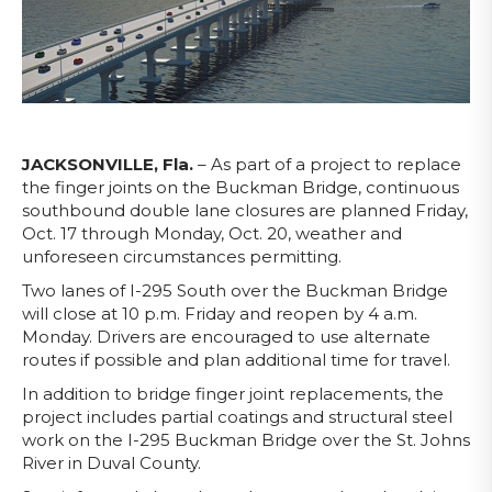
JACKSONVILLE, Fla.
– As part of a project to replace
the finger joints on the Buckman Bridge, continuous
southbound double lane closures are planned Friday,
Oct. 17 through Monday, Oct. 20, weather and
unforeseen circumstances permitting.
Two lanes of I-295 South over the Buckman Bridge
will close at 10 p.m. Friday and reopen by 4 a.m.
Monday. Drivers are encouraged to use alternate
routes if possible and plan additional time for travel.
In addition to bridge finger joint replacements, the
project includes partial coatings and structural steel
work on the I-295 Buckman Bridge over the St. Johns
River in Duval County.