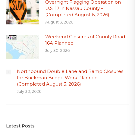
Overnight Flagging Operation on
U.S. 17 in Nassau County –
(Completed August 6, 2026)
August 3, 2026
Weekend Closures of County Road
16A Planned
July 30, 2026
Northbound Double Lane and Ramp Closures
for Buckman Bridge Work Planned –
(Completed August 3, 2026)
July 30, 2026
Latest Posts