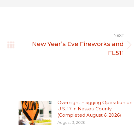
NEXT
New Year’s Eve Fireworks and
Next
FL511
post:
Overnight Flagging Operation on
U.S. 17 in Nassau County –
(Completed August 6, 2026)
August 3, 2026