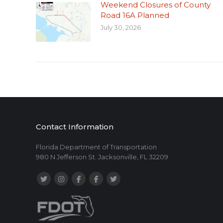
Weekend Closures of County
Road 16A Planned
July 30, 2026
Contact Information
Florida Department of Transportation
980 N Jefferson St. Jacksonville, FL 32209