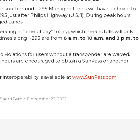
the southbound I-295 Managed Lanes will have a choice to
95 just after Philips Highway (U.S. 1). During peak hours,
aged Lanes.
ing in “time of day” tolling, which means tolls will only
 times along I-295 are from
6 a.m. to 10 a.m. and 3 p.m. to
d violations for users without a transponder are waived.
k hours are encouraged to obtain a SunPass or another
.
nteroperability is available at
www.SunPass.com
.
Sherri Byrd
December 22, 2022