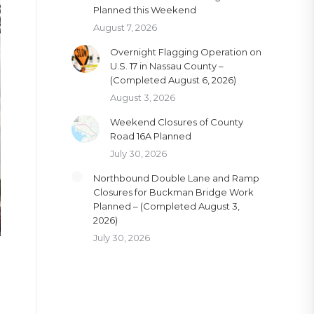
Planned this Weekend
August 7, 2026
Overnight Flagging Operation on
U.S. 17 in Nassau County –
(Completed August 6, 2026)
August 3, 2026
Weekend Closures of County
Road 16A Planned
July 30, 2026
Northbound Double Lane and Ramp
Closures for Buckman Bridge Work
Planned – (Completed August 3,
2026)
July 30, 2026