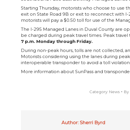
Starting Thursday, motorists who choose to use 
exit on State Road 9B or exit to reconnect with I-2
motorists will pay a $0.50 toll for use of the Man
The I-295 Managed Lanes in Duval County are operat
be charged during peak travel times. Peak travel
7 p.m. Monday through Friday.
During non-peak hours, tolls are not collected, an
Motorists considering using the lanes during pea
interoperable transponder to avoid a toll violation
More information about SunPass and transponder i
Category:
News
By
Author:
Sherri Byrd