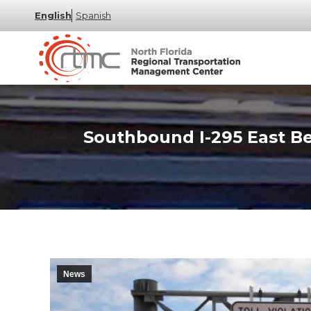
English
Spanish
Southbound I-295 East B
News