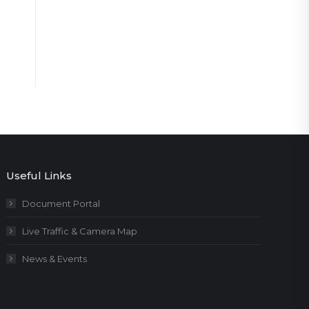
Useful Links
Document Portal
Live Traffic & Camera Map
News & Events