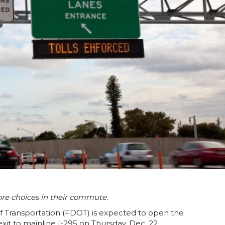
ore choices in their commute.
 Transportation (FDOT) is expected to open the
t to mainline I-295 on Thursday, Dec. 22.