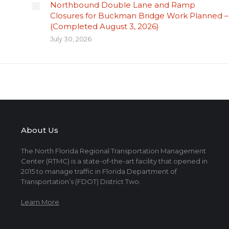
Northbound Double Lane and Ramp
Closures for Buckman Bridge Work Planned –
(Completed August 3, 2026)
July 30, 2026
About Us
The North Florida Regional Transportation Management
Center (RTMC) is a state-of-the-art facility that opened in
2015 to manage traffic in Florida Department of
Transportation’s (FDOT) District Two.
Learn More