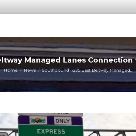
eltway Managed Lanes Connection t
You are here:
Home
News
Southbound I-295 East Beltway Managed…