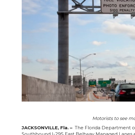
Motorists to see m
JACKSONVILLE, Fla. –
The Florida Department of
Southbound I-295 East Beltway Managed Lanes exi