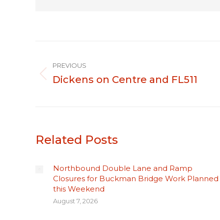
Post
PREVIOUS
navigation
Dickens on Centre and FL511
Previous
post:
Related Posts
Northbound Double Lane and Ramp
Closures for Buckman Bridge Work Planned
this Weekend
August 7, 2026