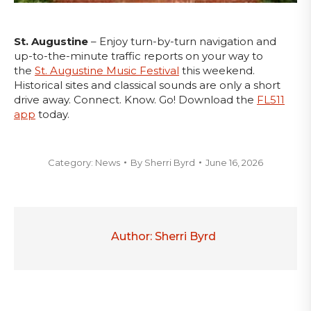
St. Augustine
– Enjoy turn-by-turn navigation and
up-to-the-minute traffic reports on your way to
the
St. Augustine Music Festival
this weekend.
Historical sites and classical sounds are only a short
drive away. Connect. Know. Go! Download the
FL511
app
today.
Category:
News
By
Sherri Byrd
June 16, 2026
Author:
Sherri Byrd