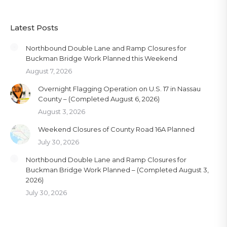
Latest Posts
Northbound Double Lane and Ramp Closures for
Buckman Bridge Work Planned this Weekend
August 7, 2026
Overnight Flagging Operation on U.S. 17 in Nassau
County – (Completed August 6, 2026)
August 3, 2026
Weekend Closures of County Road 16A Planned
July 30, 2026
Northbound Double Lane and Ramp Closures for
Buckman Bridge Work Planned – (Completed August 3,
2026)
July 30, 2026