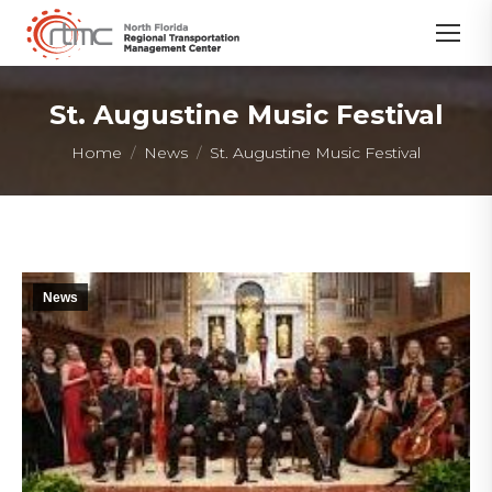
St. Augustine Music Festival
You are here:
Home
News
St. Augustine Music Festival
News