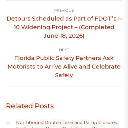
Post
PREVIOUS
navigation
Detours Scheduled as Part of FDOT’s I-
10 Widening Project – (Completed
Previous
post:
June 18, 2026)
NEXT
Florida Public Safety Partners Ask
Motorists to Arrive Alive and Celebrate
Next
post:
Safely
Related Posts
Northbound Double Lane and Ramp Closures