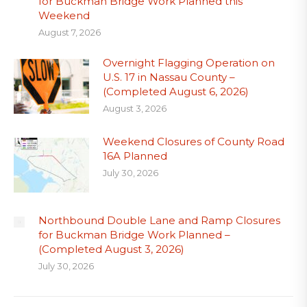
for Buckman Bridge Work Planned this
Weekend
August 7, 2026
Overnight Flagging Operation on
U.S. 17 in Nassau County –
(Completed August 6, 2026)
August 3, 2026
Weekend Closures of County Road
16A Planned
July 30, 2026
Northbound Double Lane and Ramp Closures
for Buckman Bridge Work Planned –
(Completed August 3, 2026)
July 30, 2026