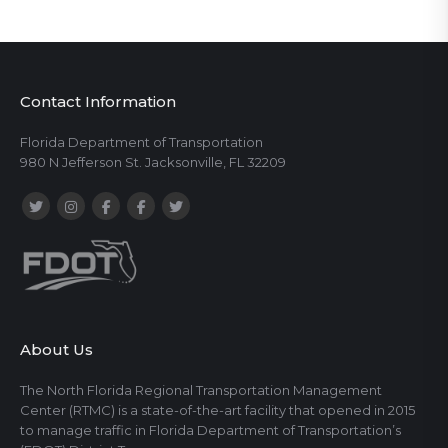
Contact Information
Florida Department of Transportation
980 N Jefferson St. Jacksonville, FL 32209
About Us
The North Florida Regional Transportation Management
Center (RTMC) is a state-of-the-art facility that opened in 2015
to manage traffic in Florida Department of Transportation’s