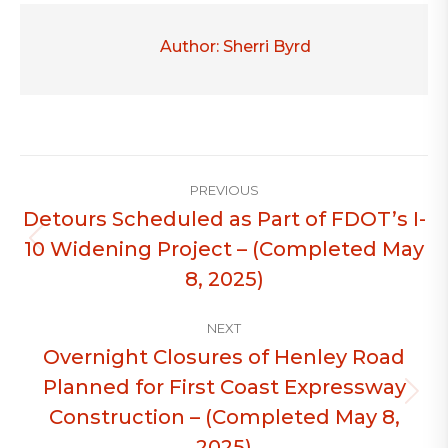
Author:
Sherri Byrd
Post
PREVIOUS
navigation
Detours Scheduled as Part of FDOT’s I-
10 Widening Project – (Completed May
Previous
post:
8, 2025)
NEXT
Overnight Closures of Henley Road
Planned for First Coast Expressway
Next
Construction – (Completed May 8,
post:
2025)