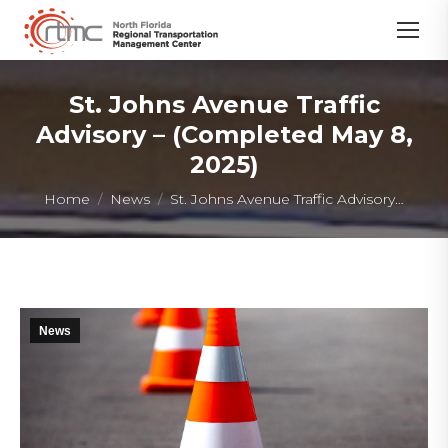
St. Johns Avenue Traffic
Advisory – (Completed May 8,
2025)
You are here:
Home
News
St. Johns Avenue Traffic Advisory…
News