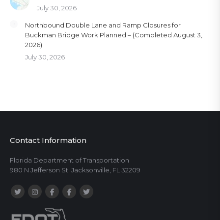
July 30, 2026
Northbound Double Lane and Ramp Closures for
Buckman Bridge Work Planned – (Completed August 3,
2026)
July 30, 2026
Contact Information
Florida Department of Transportation
980 N Jefferson St. Jacksonville, FL 32209