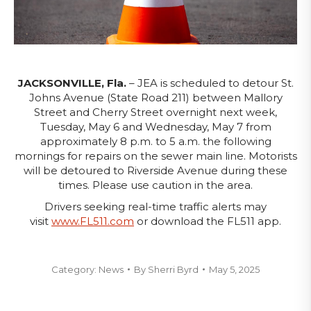
JACKSONVILLE, Fla.
– JEA is scheduled to detour St.
Johns Avenue (State Road 211) between Mallory
Street and Cherry Street overnight next week,
Tuesday, May 6 and Wednesday, May 7 from
approximately 8 p.m. to 5 a.m. the following
mornings for repairs on the sewer main line. Motorists
will be detoured to Riverside Avenue during these
times. Please use caution in the area.
Drivers seeking real-time traffic alerts may
visit
www.FL511.com
or download the FL511 app.
Category:
News
By
Sherri Byrd
May 5, 2025