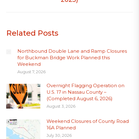
Related Posts
Northbound Double Lane and Ramp Closures
for Buckman Bridge Work Planned this
Weekend
August 7, 2026
Overnight Flagging Operation on
U.S. 17 in Nassau County –
(Completed August 6, 2026)
August 3, 2026
Weekend Closures of County Road
16A Planned
July 30, 2026