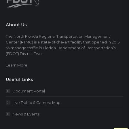
About Us
The North Florida Regional Transportation Management
Center (RTMC) is a state-of-the-art facility that opened in 2015
to manage traffic in Florida Department of Transportation’s
(FDOT) District Two.
Learn More
Useful Links
Document Portal
Live Traffic & Camera Map
News & Events