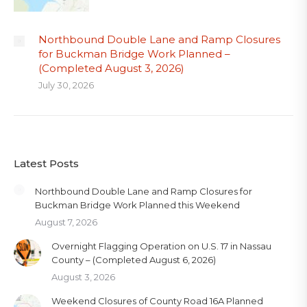
Northbound Double Lane and Ramp Closures
for Buckman Bridge Work Planned –
(Completed August 3, 2026)
July 30, 2026
Latest Posts
Northbound Double Lane and Ramp Closures for
Buckman Bridge Work Planned this Weekend
August 7, 2026
Overnight Flagging Operation on U.S. 17 in Nassau
County – (Completed August 6, 2026)
August 3, 2026
Weekend Closures of County Road 16A Planned