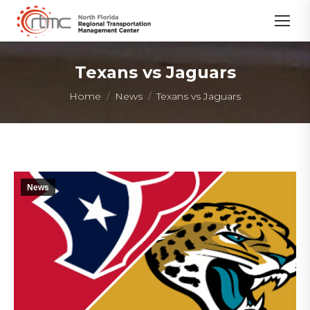
Texans vs Jaguars
You are here:
Home
News
Texans vs Jaguars
News