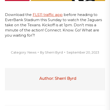
Download the
FL511 traffic app
before heading to
EverBank Stadium this Sunday to watch the Jaguars
take on the Texans. Kickoff is at 1pm. Don’t miss a
minute of the action! Connect. Know. Go! What are
you waiting for?!
Category:
News
By
Sherri Byrd
September 20, 2023
Author:
Sherri Byrd
Post