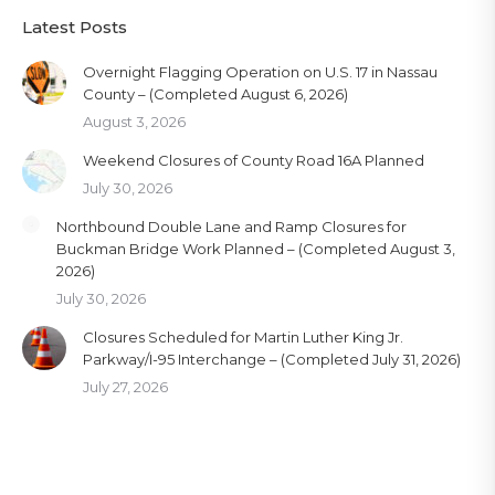
Latest Posts
Overnight Flagging Operation on U.S. 17 in Nassau
County – (Completed August 6, 2026)
August 3, 2026
Weekend Closures of County Road 16A Planned
July 30, 2026
Northbound Double Lane and Ramp Closures for
Buckman Bridge Work Planned – (Completed August 3,
2026)
July 30, 2026
Closures Scheduled for Martin Luther King Jr.
Parkway/I-95 Interchange – (Completed July 31, 2026)
July 27, 2026