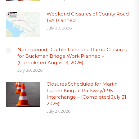
Weekend Closures of County Road
16A Planned
July 30, 2026
Northbound Double Lane and Ramp Closures
for Buckman Bridge Work Planned –
(Completed August 3, 2026)
July 30, 2026
Closures Scheduled for Martin
Luther King Jr. Parkway/I-95
Interchange – (Completed July 31,
2026)
July 27, 2026