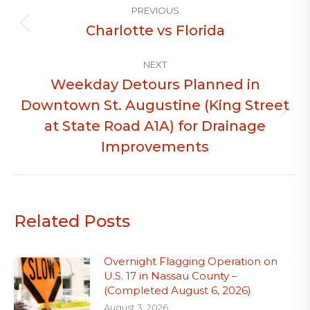
PREVIOUS
navigation
Charlotte vs Florida
Previous
post:
NEXT
Weekday Detours Planned in
Downtown St. Augustine (King Street
Next
at State Road A1A) for Drainage
post:
Improvements
Related Posts
Overnight Flagging Operation on
U.S. 17 in Nassau County –
(Completed August 6, 2026)
August 3, 2026