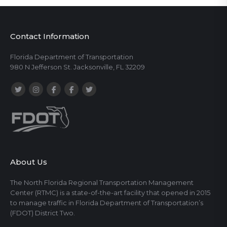
Contact Information
Florida Department of Transportation
980 N Jefferson St. Jacksonville, FL 32209
About Us
The North Florida Regional Transportation Management
Center (RTMC) is a state-of-the-art facility that opened in 2015
to manage traffic in Florida Department of Transportation’s
(FDOT) District Two.