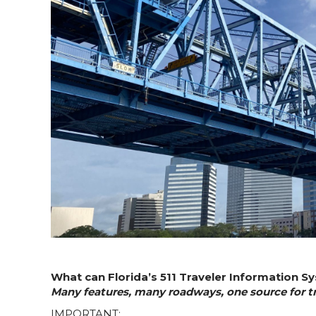
What can Florida’s 511 Traveler Information S
Many features, many roadways, one source for tra
IMPORTANT: