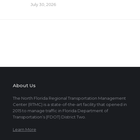
July 30, 2026
About Us
The North Florida Regional Transportation Management
Center (RTMC) is a state-of-the-art facility that opened in
2015 to manage traffic in Florida Department of
Transportation’s (FDOT) District Two.
Learn More