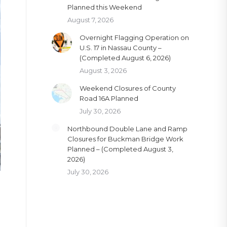
Planned this Weekend
August 7, 2026
Overnight Flagging Operation on
U.S. 17 in Nassau County –
(Completed August 6, 2026)
August 3, 2026
Weekend Closures of County
Road 16A Planned
July 30, 2026
Northbound Double Lane and Ramp
Closures for Buckman Bridge Work
Planned – (Completed August 3,
2026)
July 30, 2026