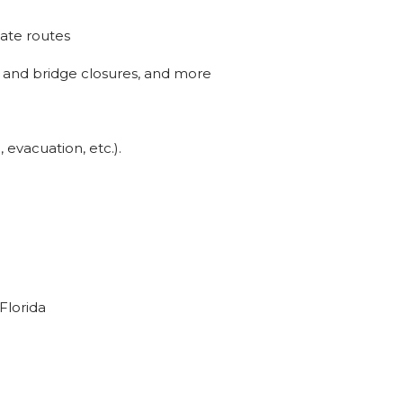
nate routes
ad and bridge closures, and more
evacuation, etc.).
 Florida