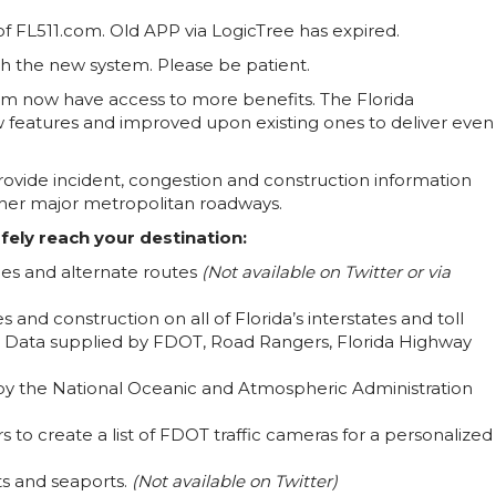
f FL511.com. Old APP via LogicTree has expired.
ith the new system. Please be patient.
tem now have access to more benefits. The Florida
features and improved upon existing ones to deliver even
 provide incident, congestion and construction information
 other major metropolitan roadways.
fely reach your destination:
imes and alternate routes
(Not available on Twitter or via
s and construction on all of Florida’s interstates and toll
. Data supplied by FDOT, Road Rangers, Florida Highway
 by the National Oceanic and Atmospheric Administration
to create a list of FDOT traffic cameras for a personalized
rts and seaports.
(Not available on Twitter)