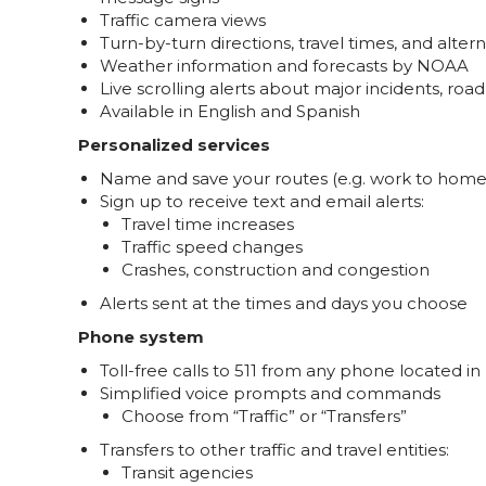
Traffic camera views
Turn-by-turn directions, travel times, and alter
Weather information and forecasts by NOAA
Live scrolling alerts about major incidents, ro
Available in English and Spanish
Personalized services
Name and save your routes (e.g. work to home, 
Sign up to receive text and email alerts:
Travel time increases
Traffic speed changes
Crashes, construction and congestion
Alerts sent at the times and days you choose
Phone system
Toll-free calls to 511 from any phone located in
Simplified voice prompts and commands
Choose from “Traffic” or “Transfers”
Transfers to other traffic and travel entities:
Transit agencies