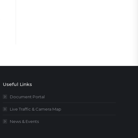
Useful Links
Document Portal
Live Traffic & Camera Map
News & Events