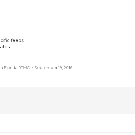
cific feeds
ates.
th Florida RTMC
September 19, 2016