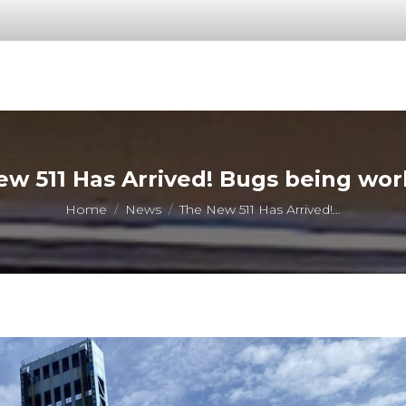
w 511 Has Arrived! Bugs being wo
You are here:
Home
News
The New 511 Has Arrived!…