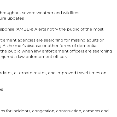
n throughout severe weather and wildfires
ure updates.
ponse (AMBER) Alerts notify the public of the most
orcement agencies are searching for missing adults or
ng Alzheimer’s disease or other forms of dementia.
 the public when law enforcement officers are searching
y injured a law enforcement officer.
updates, alternate routes, and improved travel times on
es
ons for incidents, congestion, construction, cameras and