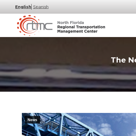
English
Spanish
The Ne
News