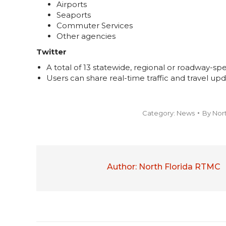
Airports
Seaports
Commuter Services
Other agencies
Twitter
A total of 13 statewide, regional or roadway-spe
Users can share real-time traffic and travel upd
Category:
News
By
Nor
Author:
North Florida RTMC