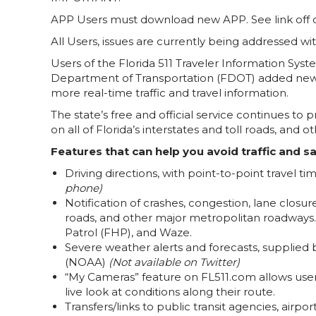
APP Users must download new APP. See link off o
All Users, issues are currently being addressed w
Users of the Florida 511 Traveler Information Sys
Department of Transportation (FDOT) added new 
more real-time traffic and travel information.
The state’s free and official service continues to
on all of Florida’s interstates and toll roads, and
Features that can help you avoid traffic and sa
Driving directions, with point-to-point travel t
phone)
Notification of crashes, congestion, lane closure
roads, and other major metropolitan roadways
Patrol (FHP), and Waze.
Severe weather alerts and forecasts, supplied
(NOAA)
(Not available on Twitter)
“My Cameras” feature on FL511.com allows users 
live look at conditions along their route.
Transfers/links to public transit agencies, airpo