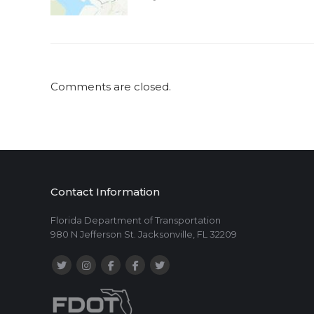
Comments are closed.
Contact Information
Florida Department of Transportation
980 N Jefferson St. Jacksonville, FL 32209