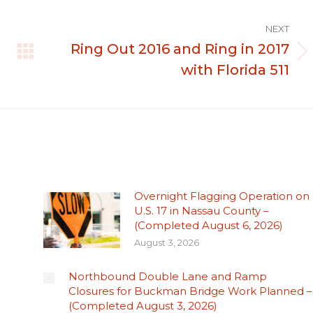
NEXT
Ring Out 2016 and Ring in 2017
Next
with Florida 511
post:
Overnight Flagging Operation on
U.S. 17 in Nassau County –
(Completed August 6, 2026)
August 3, 2026
Northbound Double Lane and Ramp
Closures for Buckman Bridge Work Planned –
(Completed August 3, 2026)