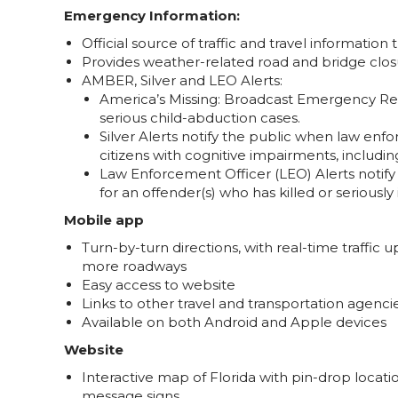
Emergency Information:
Official source of traffic and travel informatio
Provides weather-related road and bridge clos
AMBER, Silver and LEO Alerts:
America’s Missing: Broadcast Emergency Res
serious child-abduction cases.
Silver Alerts notify the public when law enf
citizens with cognitive impairments, includi
Law Enforcement Officer (LEO) Alerts notify
for an offender(s) who has killed or seriousl
Mobile app
Turn-by-turn directions, with real-time traffic 
more roadways
Easy access to website
Links to other travel and transportation agenci
Available on both Android and Apple devices
Website
Interactive map of Florida with pin-drop locati
message signs