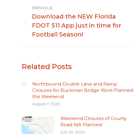
Post
PREVIOUS
navigation
Download the NEW Florida
FDOT 511 App just in time for
Previous
post:
Football Season!
Related Posts
Northbound Double Lane and Ramp
Closures for Buckman Bridge Work Planned
this Weekend
August 7, 2026
Weekend Closures of County
Road 16A Planned
July 30, 2026