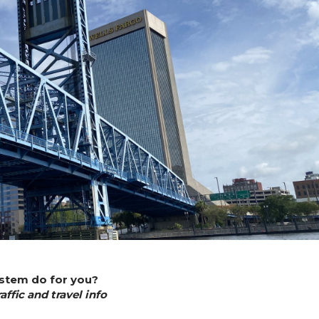
ystem do for you?
ffic and travel info