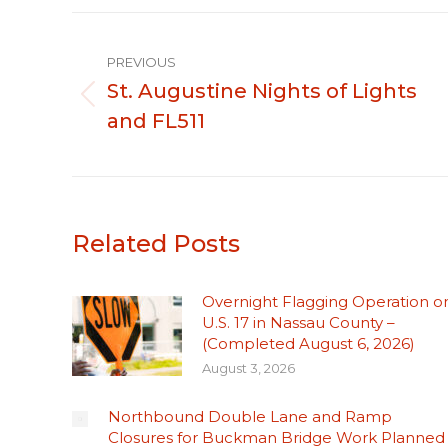
Post
PREVIOUS
navigation
St. Augustine Nights of Lights
Previous
and FL511
post:
Related Posts
Overnight Flagging Operation o
U.S. 17 in Nassau County –
(Completed August 6, 2026)
August 3, 2026
Northbound Double Lane and Ramp
Closures for Buckman Bridge Work Planned