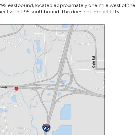
295 eastbound, located approximately one mile west of th
nect with I-95 southbound. This does not impact I-95