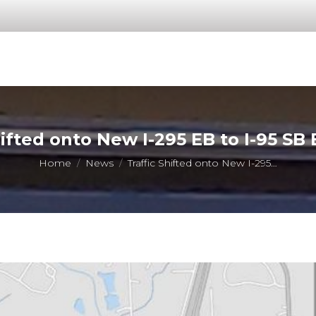
hifted onto New I-295 EB to I-95 SB
You are here:
Home
News
Traffic Shifted onto New I-295…