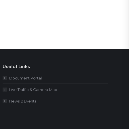
Useful Links
Document Portal
Live Traffic & Camera Map
News & Events