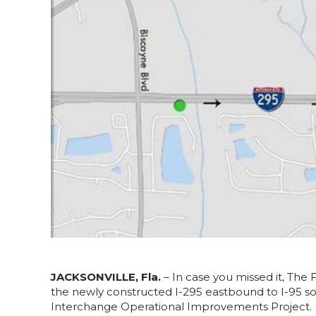
JACKSONVILLE, Fla.
– In case you missed it, The 
the newly constructed I-295 eastbound to I-95 so
Interchange Operational Improvements Project.