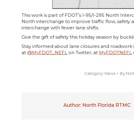
This work is part of FDOT’s I-95/I-295 North Inte
North interchange to improve traffic flow, safety
interchange with fewer lane shifts.
Give the gift of safety this holiday season by buckl
Stay informed about lane closures and roadwork i
at
@MyFDOT_NEFL
on Twitter, at
MyFDOTNEFL
Category:
News
By
Nor
Author:
North Florida RTMC