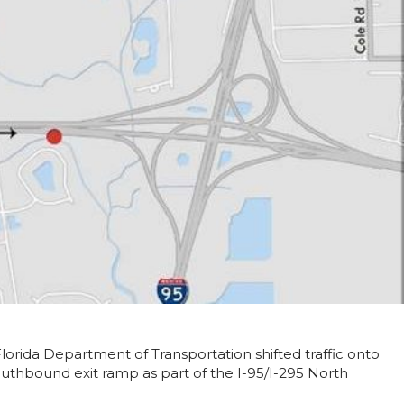
Florida Department of Transportation shifted traffic onto
uthbound exit ramp as part of the I-95/I-295 North