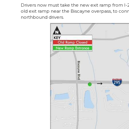
Drivers now must take the new exit ramp from I-
old exit ramp near the Biscayne overpass, to con
northbound drivers.