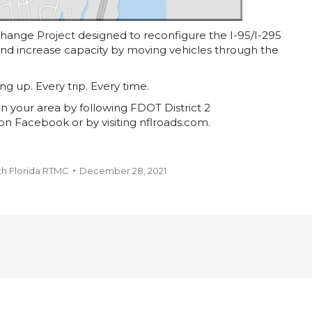
rchange Project designed to reconfigure the I-95/I-295
 and increase capacity by moving vehicles through the
ing up. Every trip. Every time.
n your area by following FDOT District 2
on Facebook or by visiting nflroads.com.
th Florida RTMC
December 28, 2021