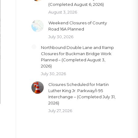
(Completed August 6, 2026)
August 3, 2026
Weekend Closures of County
Road 16A Planned
July 30, 2026
Northbound Double Lane and Ramp
Closures for Buckman Bridge Work
Planned – (Completed August 3,
2026)
July 30, 2026
Closures Scheduled for Martin
Luther King Jr. Parkway/I-95
Interchange – (Completed July 31,
2026)
July 27, 2026