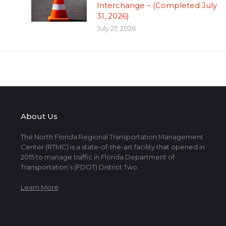
Interchange – (Completed July
31, 2026)
July 27, 2026
About Us
The North Florida Regional Transportation Management
Center (RTMC) is a state-of-the-art facility that opened in
2015 to manage traffic in Florida Department of
Transportation’s (FDOT) District Two.
Learn More