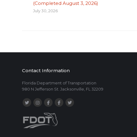
(Completed August 3, 2026)
July 30, 2026
Contact Information
Florida Department of Transportation
980 N Jefferson St. Jacksonville, FL 32209