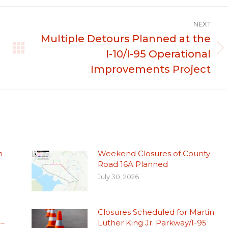
NEXT
Multiple Detours Planned at the
I-10/I-95 Operational
Next
post:
Improvements Project
n
Weekend Closures of County
Road 16A Planned
July 30, 2026
Closures Scheduled for Martin
 –
Luther King Jr. Parkway/I-95