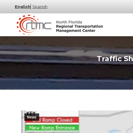
English
Spanish
Traffic S
News